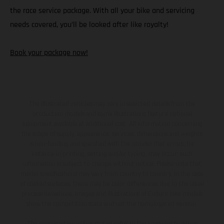
the race service package. With all your bike and servicing
needs covered, you’ll be looked after like royalty!
Book your package now!
The illustrated vehicles may vary in selected details from the
production models and some illustrations feature optional
equipment available at additional cost. All information concerning
the scope of supply, appearance, services, dimensions and weights
is non-binding and specified with the proviso that errors, for
instance in printing, setting and/or typing, may occur; such
information is subject to change without notice. Please note that
model specifications may vary from country to country. In the case
of coated surfaces, there may be color differences due to the usual
process deviations. Images and illustrations of Enduro bike models
show the competition state and not the homologated version.