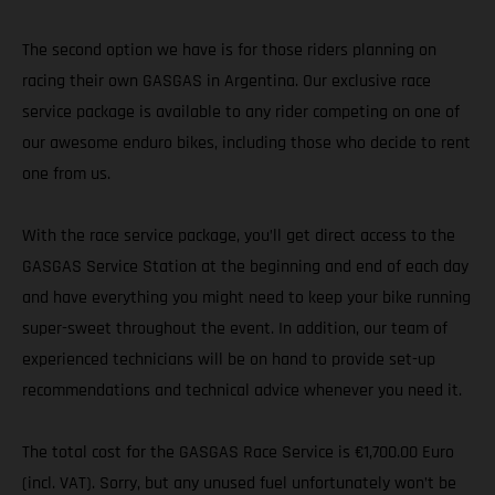
The second option we have is for those riders planning on
racing their own GASGAS in Argentina. Our exclusive race
service package is available to any rider competing on one of
our awesome enduro bikes, including those who decide to rent
one from us.
With the race service package, you’ll get direct access to the
GASGAS Service Station at the beginning and end of each day
and have everything you might need to keep your bike running
super-sweet throughout the event. In addition, our team of
experienced technicians will be on hand to provide set-up
recommendations and technical advice whenever you need it.
The total cost for the GASGAS Race Service is €1,700.00 Euro
(incl. VAT). Sorry, but any unused fuel unfortunately won’t be