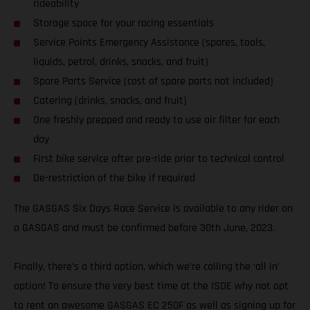
rideability
Storage space for your racing essentials
Service Points Emergency Assistance (spares, tools,
liquids, petrol, drinks, snacks, and fruit)
Spare Parts Service (cost of spare parts not included)
Catering (drinks, snacks, and fruit)
One freshly prepped and ready to use air filter for each
day
First bike service after pre-ride prior to technical control
De-restriction of the bike if required
The GASGAS Six Days Race Service is available to any rider on
a GASGAS and must be confirmed before 30th June, 2023.
Finally, there’s a third option, which we’re calling the ‘all in’
option! To ensure the very best time at the ISDE why not opt
to rent an awesome GASGAS EC 250F as well as signing up for