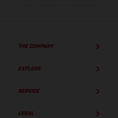
The consumption values stated refer to the roadworthy series
condition of the vehicles at the time of factory delivery.
THE COMPANY
EXPLORE
SERVICE
LEGAL