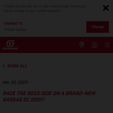
It looks like you are not on your country page. Would you
like to change to your current location?
CHANGE TO
Change
United States
SHOW ALL
Mar 30, 2023
RACE THE 2023 ISDE ON A BRAND-NEW
GASGAS EC 250F!