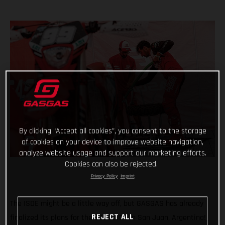
By clicking “Accept all cookies”, you consent to the storage
of cookies on your device to improve website navigation,
analyze website usage and support our marketing efforts.
Cookies can also be rejected.
Privacy Policy
Imprint
The ISDE might be a little way off, but GASGAS has already
REJECT ALL
finalized its plans for the 2023 ISDE in San Juan, Argentina!