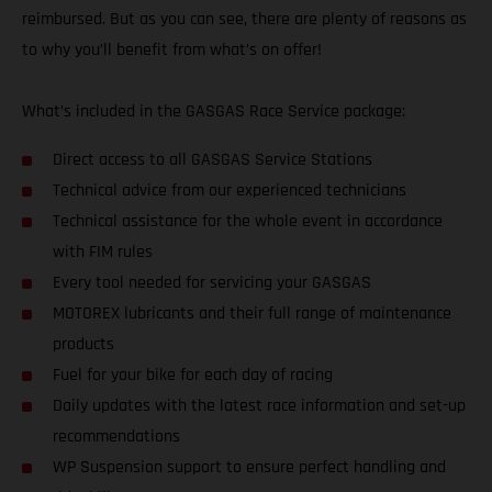
reimbursed. But as you can see, there are plenty of reasons as
to why you’ll benefit from what’s on offer!
What’s included in the GASGAS Race Service package:
Direct access to all GASGAS Service Stations
Technical advice from our experienced technicians
Technical assistance for the whole event in accordance
with FIM rules
Every tool needed for servicing your GASGAS
MOTOREX lubricants and their full range of maintenance
products
Fuel for your bike for each day of racing
Daily updates with the latest race information and set-up
recommendations
WP Suspension support to ensure perfect handling and