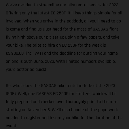
We’ve decided to streamline our bike rental service for 2023.
Offering only the latest EC 250F, it’ll keep things simple for all
involved. When you arrive in the paddock, all you’ll need to do
is come and find us (just head for the mass of GASGAS flags
flying high above our pit set-up), sign a few papers, and take
your bike. The price to hire an EC 250F for the week is
€3,900.00 (incl. VAT) and the deadline for putting your name
on one is 30th June, 2023. With limited numbers available,
you’d better be quick!
So, what does the GASGAS bike rental include at the 2023
ISDE? Well, one GASGAS EC 250F for starters, which will be
fully prepared and checked over thoroughly prior to the race
starting on November 6. We’ll also handle all the paperwork
needed to register and insure your bike for the duration of the
event.