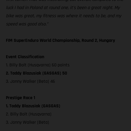
luck I had in Poland at round one, it’s been a great night. My
bike was great, my fitness was where it needs to be, and my
speed was good also.”
FIM SuperEnduro World Championship, Round 2, Hungary
Event Classification
1. Billy Bolt (Husqvarna) 60 points
2. Taddy Blazusiak (GASGAS) 50
3. Jonny Walker (Beta) 46
Prestige Race 1
1. Taddy Blazusiak (GASGAS)
2. Billy Bolt (Husqvarna)
3. Jonny Walker (Beta)