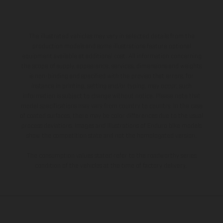
The illustrated vehicles may vary in selected details from the
production models and some illustrations feature optional
equipment available at additional cost. All information concerning
the scope of supply, appearance, services, dimensions and weights
is non-binding and specified with the proviso that errors, for
instance in printing, setting and/or typing, may occur; such
information is subject to change without notice. Please note that
model specifications may vary from country to country. In the case
of coated surfaces, there may be color differences due to the usual
process deviations. Images and illustrations of Enduro bike models
show the competition state and not the homologated version.
The consumption values stated refer to the roadworthy series
condition of the vehicles at the time of factory delivery.