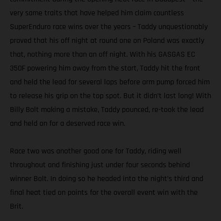
very same traits that have helped him claim countless
SuperEnduro race wins over the years – Taddy unquestionably
proved that his off night at round one on Poland was exactly
that, nothing more than an off night. With his GASGAS EC
350F powering him away from the start, Taddy hit the front
and held the lead for several laps before arm pump forced him
to release his grip on the top spot. But it didn’t last long! With
Billy Bolt making a mistake, Taddy pounced, re-took the lead
and held on for a deserved race win.
Race two was another good one for Taddy, riding well
throughout and finishing just under four seconds behind
winner Bolt. In doing so he headed into the night’s third and
final heat tied on points for the overall event win with the
Brit.