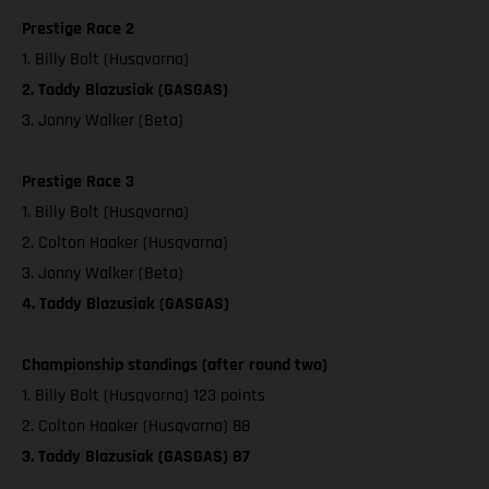
Prestige Race 2
1. Billy Bolt (Husqvarna)
2. Taddy Blazusiak (GASGAS)
3. Jonny Walker (Beta)
Prestige Race 3
1. Billy Bolt (Husqvarna)
2. Colton Haaker (Husqvarna)
3. Jonny Walker (Beta)
4. Taddy Blazusiak (GASGAS)
Championship standings (after round two)
1. Billy Bolt (Husqvarna) 123 points
2. Colton Haaker (Husqvarna) 88
3. Taddy Blazusiak (GASGAS) 87