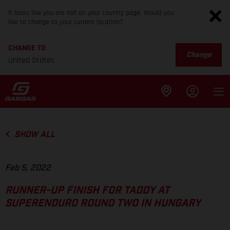
It looks like you are not on your country page. Would you
like to change to your current location?
CHANGE TO
Change
United States
SHOW ALL
Feb 5, 2022
RUNNER-UP FINISH FOR TADDY AT
SUPERENDURO ROUND TWO IN HUNGARY