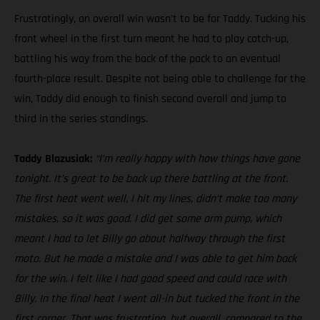
Frustratingly, an overall win wasn’t to be for Taddy. Tucking his
front wheel in the first turn meant he had to play catch-up,
battling his way from the back of the pack to an eventual
fourth-place result. Despite not being able to challenge for the
win, Taddy did enough to finish second overall and jump to
third in the series standings.
Taddy Blazusiak:
“I’m really happy with how things have gone
tonight. It’s great to be back up there battling at the front.
The first heat went well, I hit my lines, didn’t make too many
mistakes, so it was good. I did get some arm pump, which
meant I had to let Billy go about halfway through the first
moto. But he made a mistake and I was able to get him back
for the win. I felt like I had good speed and could race with
Billy. In the final heat I went all-in but tucked the front in the
first corner. That was frustrating, but overall, compared to the