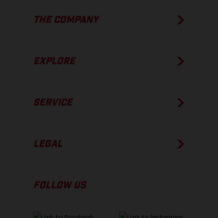
THE COMPANY
EXPLORE
SERVICE
LEGAL
FOLLOW US