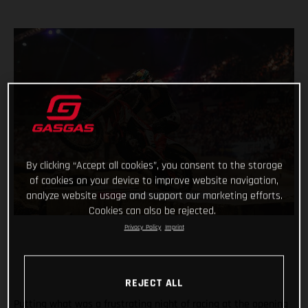
By clicking “Accept all cookies”, you consent to the storage
of cookies on your device to improve website navigation,
analyze website usage and support our marketing efforts.
Cookies can also be rejected.
Privacy Policy
Imprint
REJECT ALL
Putting what was a frustrating night of racing at the opening