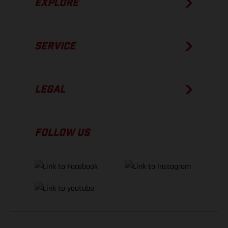
EXPLORE
SERVICE
LEGAL
FOLLOW US