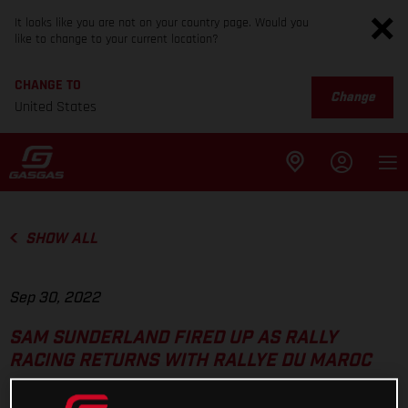
It looks like you are not on your country page. Would you
like to change to your current location?
CHANGE TO
Change
United States
SHOW ALL
Sep 30, 2022
SAM SUNDERLAND FIRED UP AS RALLY
RACING RETURNS WITH RALLYE DU MAROC