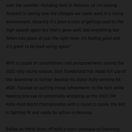
over the summer, including here in Morocco, so I’m looking
forward to seeing how the changes we made work in a racing
environment. Recently it’s been a case of getting used to the
high speeds again but that’s gone well, and everything has
fallen into place at just the right time. I’m feeling good and
it’s great to be back racing again.”
With a couple of cancellations and postponements during the
2022 rally racing season, Sam Sunderland has made full use of
the downtime to further develop his Dakar Rally winning RX
450F. Focused on putting those refinements to the test while
keeping one eye on potentially wrapping up the 2022 FIM
Rally-Raid World Championship with a round to spare, the Brit
is fighting fit and ready for action in Morocco.
Rallye du Maroc kicks off with a short prologue on Saturday,