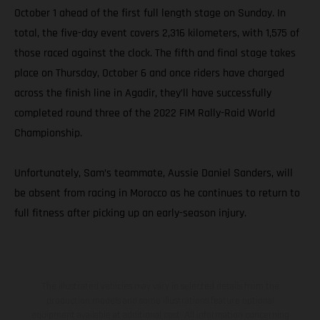
October 1 ahead of the first full length stage on Sunday. In
total, the five-day event covers 2,316 kilometers, with 1,575 of
those raced against the clock. The fifth and final stage takes
place on Thursday, October 6 and once riders have charged
across the finish line in Agadir, they’ll have successfully
completed round three of the 2022 FIM Rally-Raid World
Championship.
Unfortunately, Sam’s teammate, Aussie Daniel Sanders, will
be absent from racing in Morocco as he continues to return to
full fitness after picking up an early-season injury.
The illustrated vehicles may vary in selected details from the
production models and some illustrations feature optional
equipment available at additional cost. All information concerning