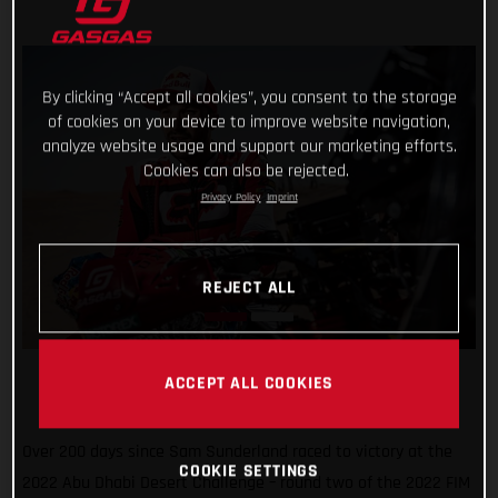
By clicking “Accept all cookies”, you consent to the storage
of cookies on your device to improve website navigation,
analyze website usage and support our marketing efforts.
Cookies can also be rejected.
Privacy Policy
Imprint
REJECT ALL
ACCEPT ALL COOKIES
Over 200 days since Sam Sunderland raced to victory at the
COOKIE SETTINGS
2022 Abu Dhabi Desert Challenge – round two of the 2022 FIM