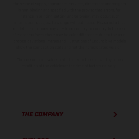
the scope of supply, appearance, services, dimensions and weights
is non-binding and specified with the proviso that errors, for
instance in printing, setting and/or typing, may occur; such
information is subject to change without notice. Please note that
model specifications may vary from country to country. In the case
of coated surfaces, there may be color differences due to the usual
process deviations. Images and illustrations of Enduro bike models
show the competition state and not the homologated version.
The consumption values stated refer to the roadworthy series
condition of the vehicles at the time of factory delivery.
THE COMPANY