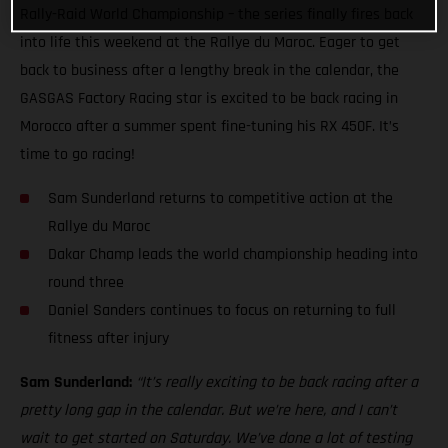
Rally-Raid World Championship – the series finally fires back
into life this weekend at the Rallye du Maroc. Eager to get
back to business after a lengthy break in the calendar, the
GASGAS Factory Racing star is excited to be back racing in
Morocco after a summer spent fine-tuning his RX 450F. It’s
time to go racing!
Sam Sunderland returns to competitive action at the
Rallye du Maroc
Dakar Champ leads the world championship heading into
round three
Daniel Sanders continues to focus on returning to full
fitness after injury
Sam Sunderland:
“It’s really exciting to be back racing after a
pretty long gap in the calendar. But we’re here, and I can’t
wait to get started on Saturday. We’ve done a lot of testing