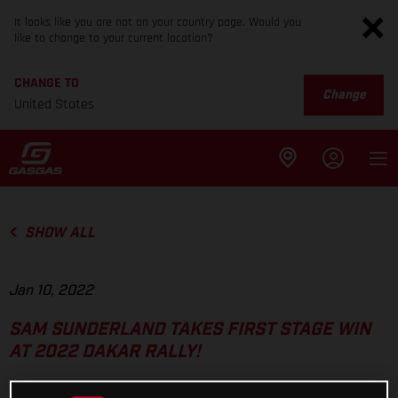
It looks like you are not on your country page. Would you
like to change to your current location?
CHANGE TO
Change
United States
SHOW ALL
Jan 10, 2022
SAM SUNDERLAND TAKES FIRST STAGE WIN
AT 2022 DAKAR RALLY!