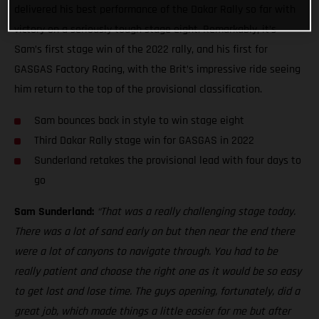
delivered his best performance of the Dakar Rally so far with
victory on a seriously tough stage eight. Remarkably, it’s
Sam’s first stage win of the 2022 rally, and his first for
GASGAS Factory Racing, with the Brit’s impressive ride seeing
him return to the top of the provisional classification.
Sam bounces back in style to win stage eight
Third Dakar Rally stage win for GASGAS in 2022
Sunderland retakes the provisional lead with four days to
go
Sam Sunderland:
“That was a really challenging stage today.
There was a lot of sand early on but then near the end there
were a lot of canyons to navigate through. You had to be
really patient and choose the right one as it would be so easy
to get lost and lose time. The guys opening, fortunately, did a
great job, which made things a little easier for me but after