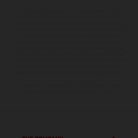
The illustrated vehicles may vary in selected details from the
production models and some illustrations feature optional
equipment available at additional cost. All information concerning
the scope of supply, appearance, services, dimensions and weights
is non-binding and specified with the proviso that errors, for
instance in printing, setting and/or typing, may occur; such
information is subject to change without notice. Please note that
model specifications may vary from country to country. In the case
of coated surfaces, there may be color differences due to the usual
process deviations. Images and illustrations of Enduro bike models
show the competition state and not the homologated version.
The consumption values stated refer to the roadworthy series
condition of the vehicles at the time of factory delivery.