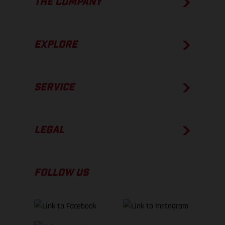
THE COMPANY
EXPLORE
SERVICE
LEGAL
FOLLOW US