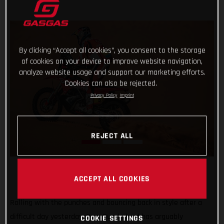
By clicking “Accept all cookies”, you consent to the storage
of cookies on your device to improve website navigation,
analyze website usage and support our marketing efforts.
Cookies can also be rejected.
Privacy Policy
Imprint
REJECT ALL
ACCEPT ALL COOKIES
Rolling with the punches and bouncing back in style after a
difficult day yesterday, Sam Sunderland has arguably
COOKIE SETTINGS