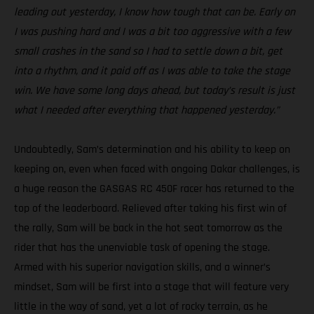
leading out yesterday, I know how tough that can be. Early on
I was pushing hard and I was a bit too aggressive with a few
small crashes in the sand so I had to settle down a bit, get
into a rhythm, and it paid off as I was able to take the stage
win. We have some long days ahead, but today’s result is just
what I needed after everything that happened yesterday.”
Undoubtedly, Sam’s determination and his ability to keep on
keeping on, even when faced with ongoing Dakar challenges, is
a huge reason the GASGAS RC 450F racer has returned to the
top of the leaderboard. Relieved after taking his first win of
the rally, Sam will be back in the hot seat tomorrow as the
rider that has the unenviable task of opening the stage.
Armed with his superior navigation skills, and a winner’s
mindset, Sam will be first into a stage that will feature very
little in the way of sand, yet a lot of rocky terrain, as he