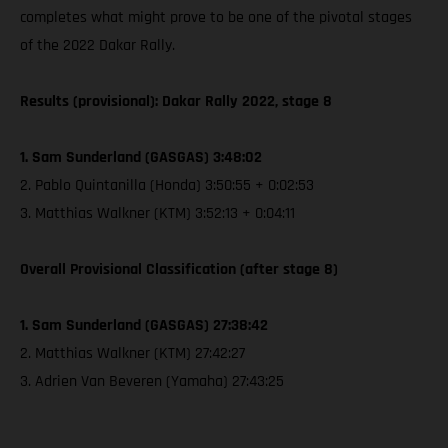
completes what might prove to be one of the pivotal stages
of the 2022 Dakar Rally.
Results (provisional): Dakar Rally 2022, stage 8
1. Sam Sunderland (GASGAS) 3:48:02
2. Pablo Quintanilla (Honda) 3:50:55 + 0:02:53
3. Matthias Walkner (KTM) 3:52:13 + 0:04:11
Overall Provisional Classification (after stage 8)
1. Sam Sunderland (GASGAS) 27:38:42
2. Matthias Walkner (KTM) 27:42:27
3. Adrien Van Beveren (Yamaha) 27:43:25