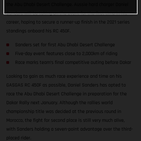
the Abu Dhabi Desert Challenge. Aussie hard charger Daniel
Sanders will be taking on the event for the first time in his
career, hoping to secure a runner-up finish in the 2021 series
standings onboard his RC 450F.
Sanders set for first Abu Dhabi Desert Challenge
Five-day event features close to 2,000km of riding
Race marks team’s final competitive outing before Dakar
Looking to gain as much race experience and time on his
GASGAS RC 450F as possible, Daniel Sanders has opted to
race the Abu Dhabi Desert Challenge in preparation for the
Dakar Rally next January. Although the rallies world
championship title was decided at the previous round in
Morocco, the fight for second place is still very much alive,
with Sanders holding a seven-point advantage over the third-
placed rider.