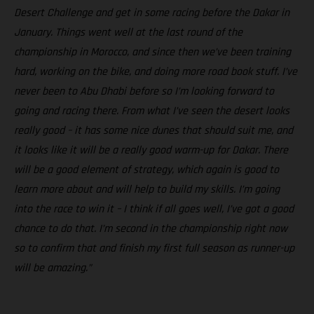
Desert Challenge and get in some racing before the Dakar in
January. Things went well at the last round of the
championship in Morocco, and since then we’ve been training
hard, working on the bike, and doing more road book stuff. I’ve
never been to Abu Dhabi before so I’m looking forward to
going and racing there. From what I’ve seen the desert looks
really good – it has some nice dunes that should suit me, and
it looks like it will be a really good warm-up for Dakar. There
will be a good element of strategy, which again is good to
learn more about and will help to build my skills. I’m going
into the race to win it – I think if all goes well, I’ve got a good
chance to do that. I’m second in the championship right now
so to confirm that and finish my first full season as runner-up
will be amazing.”