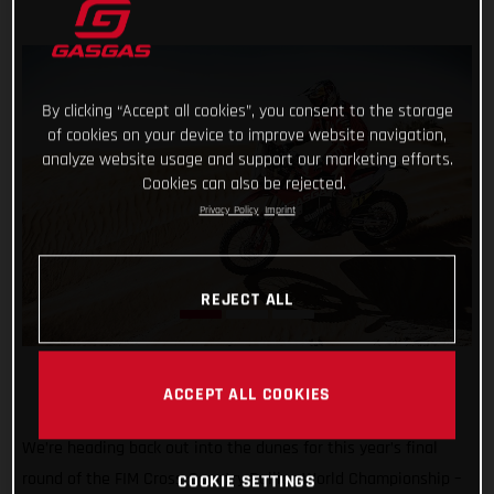
By clicking “Accept all cookies”, you consent to the storage
of cookies on your device to improve website navigation,
analyze website usage and support our marketing efforts.
Cookies can also be rejected.
Privacy Policy
Imprint
REJECT ALL
ACCEPT ALL COOKIES
We’re heading back out into the dunes for this year’s final
round of the FIM Cross-Country Rallies World Championship –
COOKIE SETTINGS