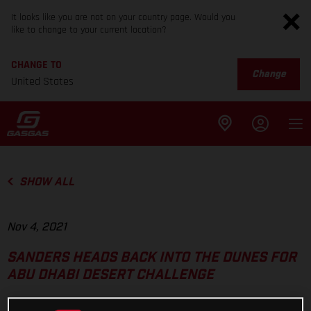
It looks like you are not on your country page. Would you
like to change to your current location?
CHANGE TO
Change
United States
SHOW ALL
Nov 4, 2021
SANDERS HEADS BACK INTO THE DUNES FOR
ABU DHABI DESERT CHALLENGE