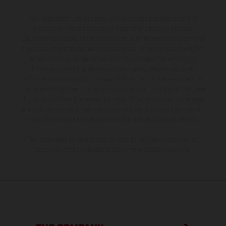
The illustrated vehicles may vary in selected details from the
production models and some illustrations feature optional
equipment available at additional cost. All information concerning
the scope of supply, appearance, services, dimensions and weights
is non-binding and specified with the proviso that errors, for
instance in printing, setting and/or typing, may occur; such
information is subject to change without notice. Please note that
model specifications may vary from country to country. In the case
of coated surfaces, there may be color differences due to the usual
process deviations. Images and illustrations of Enduro bike models
show the competition state and not the homologated version.
The consumption values stated refer to the roadworthy series
condition of the vehicles at the time of factory delivery.