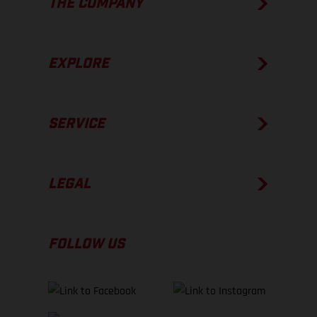
THE COMPANY
EXPLORE
SERVICE
LEGAL
FOLLOW US