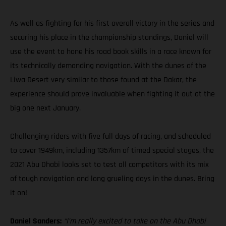
As well as fighting for his first overall victory in the series and
securing his place in the championship standings, Daniel will
use the event to hone his road book skills in a race known for
its technically demanding navigation. With the dunes of the
Liwa Desert very similar to those found at the Dakar, the
experience should prove invaluable when fighting it out at the
big one next January.
Challenging riders with five full days of racing, and scheduled
to cover 1949km, including 1357km of timed special stages, the
2021 Abu Dhabi looks set to test all competitors with its mix
of tough navigation and long grueling days in the dunes. Bring
it on!
Daniel Sanders:
“I’m really excited to take on the Abu Dhabi