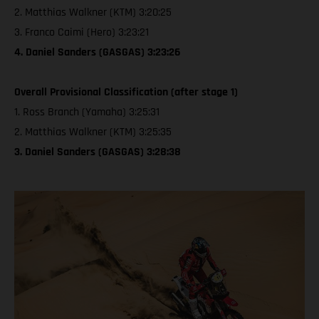
2. Matthias Walkner (KTM) 3:20:25
3. Franco Caimi (Hero) 3:23:21
4. Daniel Sanders (GASGAS) 3:23:26
Overall Provisional Classification (after stage 1)
1. Ross Branch (Yamaha) 3:25:31
2. Matthias Walkner (KTM) 3:25:35
3. Daniel Sanders (GASGAS) 3:28:38