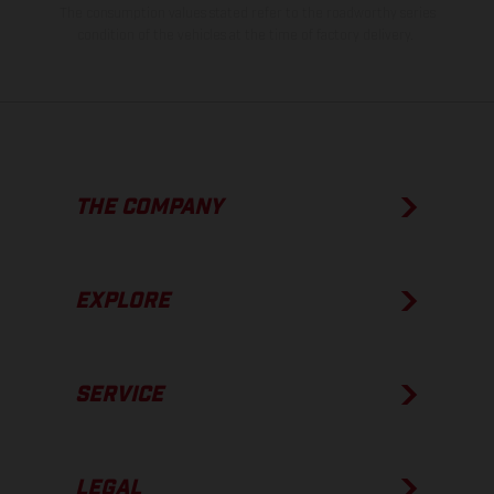
The consumption values stated refer to the roadworthy series
condition of the vehicles at the time of factory delivery.
THE COMPANY
EXPLORE
SERVICE
LEGAL