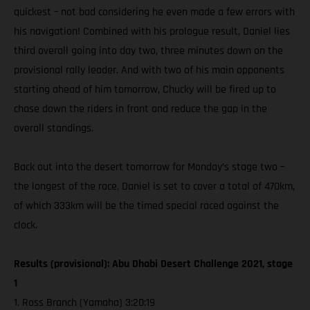
quickest – not bad considering he even made a few errors with
his navigation! Combined with his prologue result, Daniel lies
third overall going into day two, three minutes down on the
provisional rally leader. And with two of his main opponents
starting ahead of him tomorrow, Chucky will be fired up to
chase down the riders in front and reduce the gap in the
overall standings.
Back out into the desert tomorrow for Monday’s stage two –
the longest of the race, Daniel is set to cover a total of 470km,
of which 333km will be the timed special raced against the
clock.
Results (provisional): Abu Dhabi Desert Challenge 2021, stage
1
1. Ross Branch (Yamaha) 3:20:19