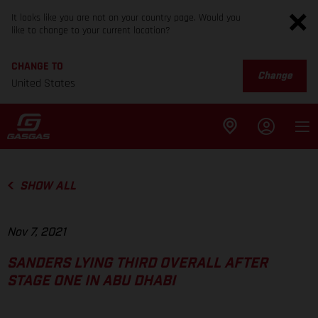
It looks like you are not on your country page. Would you
like to change to your current location?
CHANGE TO
Change
United States
SHOW ALL
Nov 7, 2021
SANDERS LYING THIRD OVERALL AFTER
STAGE ONE IN ABU DHABI