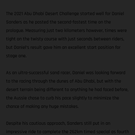
The 2021 Abu Dhabi Desert Challenge started well for Daniel
Sanders as he posted the second-fastest time on the
prologue. Measuring just two kilometers however, times were
tight on the twisty course with just seconds between riders,
but Daniel’s result gave him an excellent start position for
stage one.
As an ultra-successful sand racer, Daniel was looking forward
to the racing through the dunes of Abu Dhabi, but with the
desert terrain being different to anything he had faced before,
the Aussie chose to curb his pace slightly to minimize the
chance of making any huge mistakes.
Despite his cautious approach, Sanders still put in an
impressive ride to complete the 262km timed special as fourth