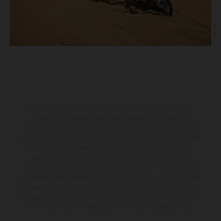
The illustrated vehicles may vary in selected details from the
production models and some illustrations feature optional
equipment available at additional cost. All information concerning
the scope of supply, appearance, services, dimensions and weights
is non-binding and specified with the proviso that errors, for
instance in printing, setting and/or typing, may occur; such
information is subject to change without notice. Please note that
model specifications may vary from country to country. In the case
of coated surfaces, there may be color differences due to the usual
process deviations. Images and illustrations of Enduro bike models
show the competition state and not the homologated version.