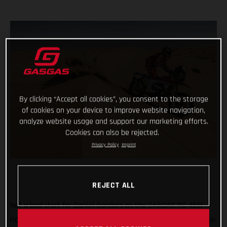
By clicking “Accept all cookies”, you consent to the storage
of cookies on your device to improve website navigation,
analyze website usage and support our marketing efforts.
Cookies can also be rejected.
Privacy Policy
Imprint
REJECT ALL
Not a bad start for Daniel Sanders as the GASGAS RC 450F
rider claims fourth place on the opening stage of the 2021 Abu