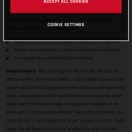
ACCEPT ALL COOKIES
Dhabi Desert Challenge, just five seconds off the top three!
Racing in the country for the first time, Sanders was keen to
impress on the mostly sandy stage, with the rally terrain
COOKIE SETTINGS
falling well within his comfort zone.
Sanders lies third overall after prologue and stage one
Aussie racer continues to learn and build his experience
Four tough days of rallying still lie ahead
Daniel Sanders:
“Not a bad day for me, but not the best. As
this is my first time in Abu Dhabi, I didn’t really know how the
desert was and had a couple of scares early on with some big
drops. I eased back a little and tried to stick to a good, solid
pace, and other than a couple of navigation mistakes it all
went well. I think towards the end I was riding a little bit too
cautious, but it was a good day to get my eye in. I start fourth
tomorrow so hopefully I can chase down the guys in front.”