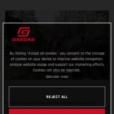
By clicking “Accept all cookies”, you consent to the storage
of cookies on your device to improve website navigation,
analyze website usage and support our marketing efforts.
Cookies can also be rejected.
Privacy Policy
Imprint
REJECT ALL
GASGAS Factory Racing’s Michael Walkner has earned a
career-best FIM Hard Enduro World Championship stage FIM