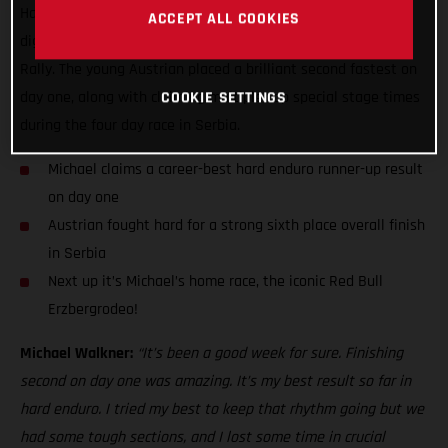
Hard Enduro World Championship stage result while also
ACCEPT ALL COOKIES
digging deep to finish sixth overall at the Xross Hard Enduro
Rally. The young Austrian placed a brilliant second fastest on
day one, along with claiming multiple top special stage times
COOKIE SETTINGS
during the four day race in Serbia.
Michael claims a career-best hard enduro runner-up result
on day one
Austrian fought hard for a strong sixth place overall finish
in Serbia
Next up it’s Michael’s home race, the iconic Red Bull
Erzbergrodeo!
Michael Walkner:
“It’s been a good week for sure. Finishing
second on day one was amazing. It’s my best result so far in
hard enduro. I tried my best to keep that rhythm going but we
had some tough sections, and I lost some time in crucial