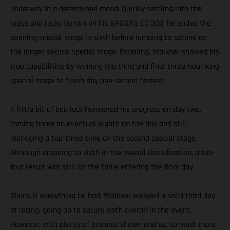
underway in a determined mood. Quickly settling into the
loose and rocky terrain on his GASGAS EC 300, he ended the
opening special stage in sixth before jumping to second on
the longer second special stage. Excelling, Walkner showed his
true capabilities by winning the third and final three-hour long
special stage to finish day one second fastest.
A little bit of bad luck hampered his progress on day two,
coming home an eventual eighth on the day and still
managing a top-three time on the second special stage.
Although dropping to sixth in the overall classification, a top-
four result was still on the table entering the final day.
Giving it everything he had, Walkner enjoyed a solid third day
of racing, going on to secure sixth overall in the event.
However, with plenty of promise shown and so, so much more