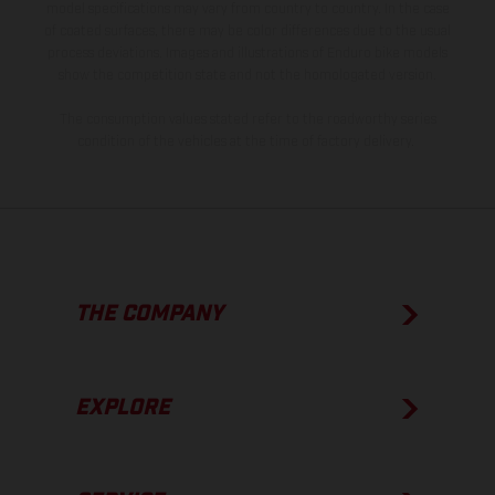
model specifications may vary from country to country. In the case
of coated surfaces, there may be color differences due to the usual
process deviations. Images and illustrations of Enduro bike models
show the competition state and not the homologated version.
The consumption values stated refer to the roadworthy series
condition of the vehicles at the time of factory delivery.
THE COMPANY
EXPLORE