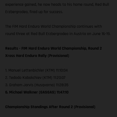
experience gained, he now heads to his home round, Red Bull
Erzbergrodeo, fired up for success.
The FIM Hard Enduro World Championship continues with
round three at Red Bull Erzbergrodeo in Austria on June 16-19.
Results - FIM Hard Enduro World Championship, Round 2
Xross Hard Enduro Rally (Provisional)
1. Manuel Lettenbichler (KTM) 11:10:04
2. Tedodo Kabakchiev (KTM) 11:20:07
3. Graham Jarvis (Husqvarna) 11:28:35
6. Michael Walkner (GASGAS) 11:47:10
Championship Standings After Round 2 (Provisional)