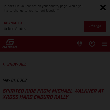
It looks like you are not on your country page. Would you
like to change to your current location?
CHANGE TO
Change
United States
SHOW ALL
May 21, 2022
SPIRITED RIDE FROM MICHAEL WALKNER AT
XROSS HARD ENDURO RALLY