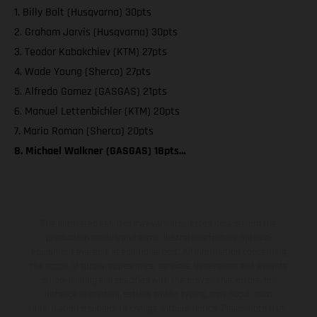
1. Billy Bolt (Husqvarna) 30pts
2. Graham Jarvis (Husqvarna) 30pts
3. Teodor Kabakchiev (KTM) 27pts
4. Wade Young (Sherco) 27pts
5. Alfredo Gomez (GASGAS) 21pts
6. Manuel Lettenbichler (KTM) 20pts
7. Mario Roman (Sherco) 20pts
8. Michael Walkner (GASGAS) 18pts…
The illustrated vehicles may vary in selected details from the
production models and some illustrations feature optional
equipment available at additional cost. All information concerning
the scope of supply, appearance, services, dimensions and weights
is non-binding and specified with the proviso that errors, for
instance in printing, setting and/or typing, may occur; such
information is subject to change without notice. Please note that