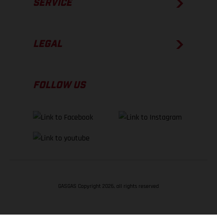
SERVICE
LEGAL
FOLLOW US
GASGAS Copyright 2026, all rights reserved