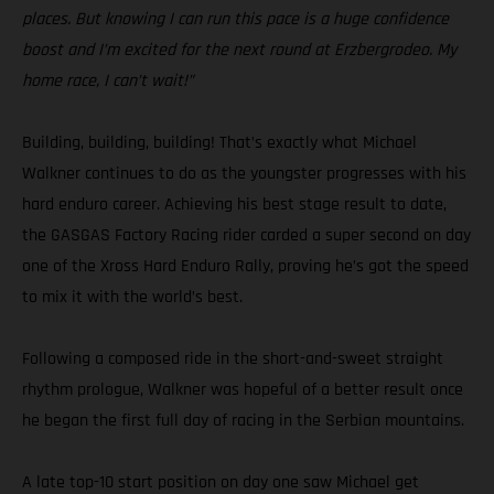
places. But knowing I can run this pace is a huge confidence
boost and I’m excited for the next round at Erzbergrodeo. My
home race, I can’t wait!”
Building, building, building! That’s exactly what Michael
Walkner continues to do as the youngster progresses with his
hard enduro career. Achieving his best stage result to date,
the GASGAS Factory Racing rider carded a super second on day
one of the Xross Hard Enduro Rally, proving he’s got the speed
to mix it with the world’s best.
Following a composed ride in the short-and-sweet straight
rhythm prologue, Walkner was hopeful of a better result once
he began the first full day of racing in the Serbian mountains.
A late top-10 start position on day one saw Michael get