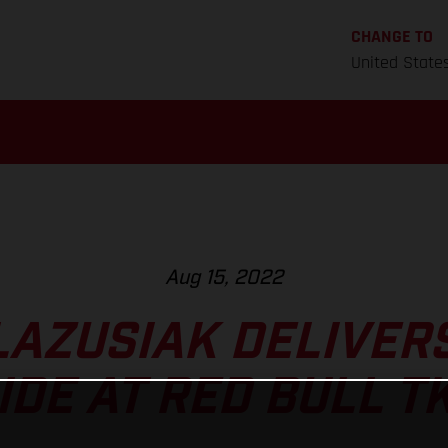
CHANGE TO
United State
Aug 15, 2022
LAZUSIAK DELIVER
IDE AT RED BULL T