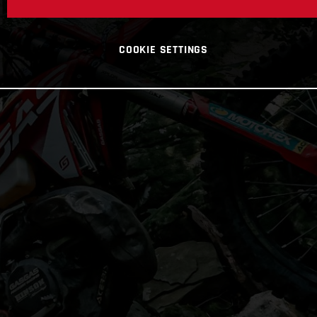
COOKIE SETTINGS