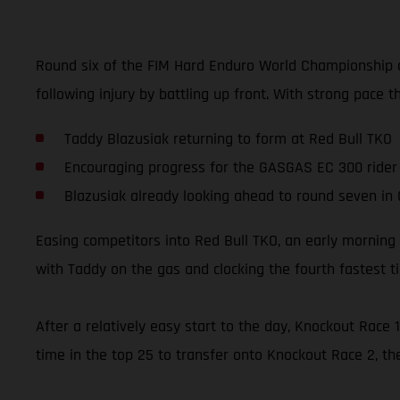
Round six of the FIM Hard Enduro World Championship a
following injury by battling up front. With strong pace t
Taddy Blazusiak returning to form at Red Bull TKO
Encouraging progress for the GASGAS EC 300 rider
Blazusiak already looking ahead to round seven in
Easing competitors into Red Bull TKO, an early morning 
with Taddy on the gas and clocking the fourth fastest t
After a relatively easy start to the day, Knockout Rac
time in the top 25 to transfer onto Knockout Race 2, th