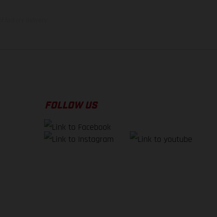
f factory delivery.
FOLLOW US