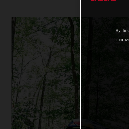
By clic
improve