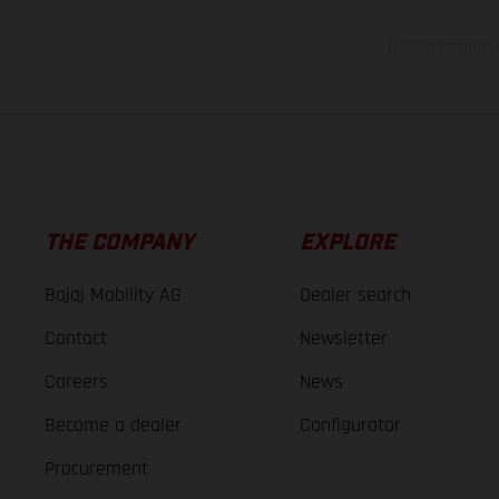
The consumption va
THE COMPANY
EXPLORE
Bajaj Mobility AG
Dealer search
Contact
Newsletter
Careers
News
Become a dealer
Configurator
Procurement