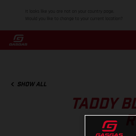
It looks like you are not on your country page.
Would you like to change to your current location?
SHOW ALL
TADDY B
R