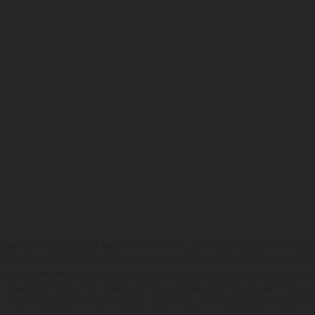
hicles may vary in selected details from the production models and some illustratio
t additional cost. All information concerning the scope of supply, appearance, se
and specified with the proviso that errors, for instance in printing, setting and/or
 to change without notice. Please note that model specifications may vary from cou
s, there may be color differences due to the usual process deviations. Images and 