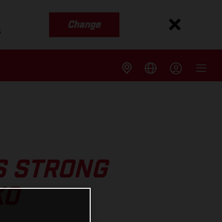
Change
s
S STRONG
KO