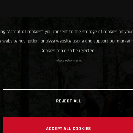
king “Accept all cookies”, you consent to the storage of cookies on your
 website navigation, analyze website usage and support our marketin
Cookies can also be rejected.
Privacy Policy
Imprint
REJECT ALL
ACCEPT ALL COOKIES