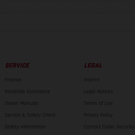
bike models show the competition state and not the homologated version.
lues stated refer to the roadworthy series condition of the vehicles at the time o
SERVICE
LEGAL
Finance
Imprint
Roadside Assistance
Legal Notices
Owner Manuals
Terms of Use
Service & Safety Check
Privacy Policy
Safety Information
Contact Cyber Security