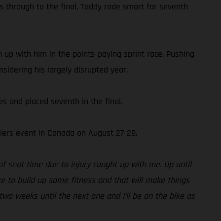
s through to the final, Taddy rode smart for seventh
 up with him in the points-paying sprint race. Pushing
sidering his largely disrupted year.
 and placed seventh in the final.
iers event in Canada on August 27-28.
of seat time due to injury caught up with me. Up until
ke to build up some fitness and that will make things
two weeks until the next one and I’ll be on the bike as