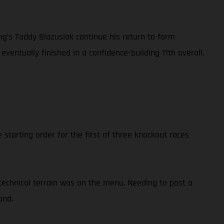
’s Taddy Blazusiak continue his return to form
eventually finished in a confidence-building 11th overall.
starting order for the first of three knockout races
technical terrain was on the menu. Needing to post a
ond.