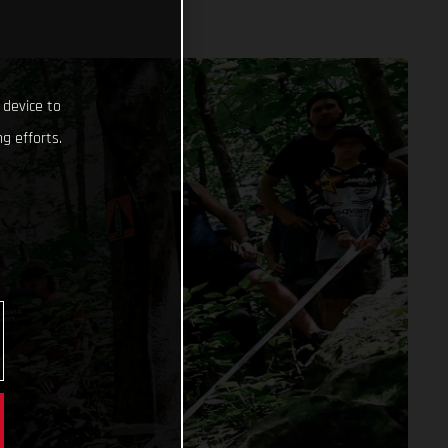
 device to
g efforts.