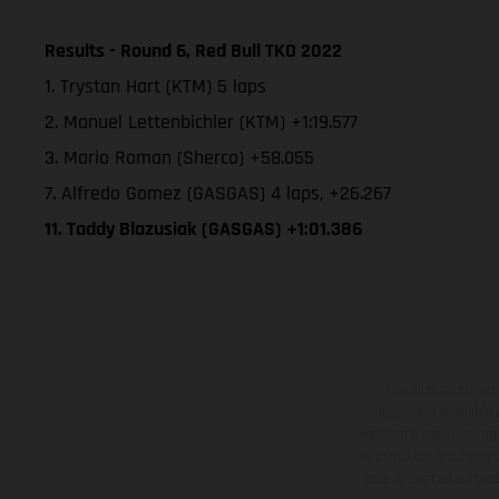
Results - Round 6, Red Bull TKO 2022
1. Trystan Hart (KTM) 5 laps
2. Manuel Lettenbichler (KTM) +1:19.577
3. Mario Roman (Sherco) +58.055
7. Alfredo Gomez (GASGAS) 4 laps, +26.267
11. Taddy Blazusiak (GASGAS) +1:01.386
The illustrated ve
equipment available a
weights is non-binding 
information is subject
case of coated surface