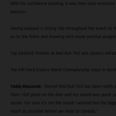
With his confidence building, it was then onto Knockout
position.
Having enjoyed a strong ride throughout the event so fa
on to the finish and knowing he’d made positive progres
Top GASGAS finisher at Red Bull TKO was Spain’s Alfre
The FIM Hard Enduro World Championship stays in North
Taddy Blazusiak:
“Overall Red Bull TKO has been really 
then I felt great on the bike and my speed was good, so
easier. For sure it’s not the result I wanted but the bi
much as possible before we head to Canada.”