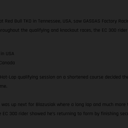
t Red Bull TKO in Tennessee, USA, saw GASGAS Factory Racing
hroughout the qualifying and knockout races, the EC 300 rider 
 in USA
 Canada
Hot-Lap qualifying session on a shortened course decided the 
ime.
e 1 was up next for Blazusiak where a long lap and much more 
e EC 300 rider showed he’s returning to form by finishing sec