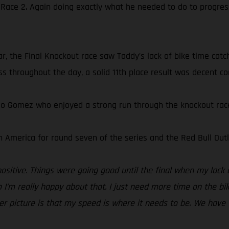
 Race 2. Again doing exactly what he needed to do to progres
r, the Final Knockout race saw Taddy’s lack of bike time catch
s throughout the day, a solid 11th place result was decent con
do Gomez who enjoyed a strong run through the knockout races
 America for round seven of the series and the Red Bull Outl
positive. Things were going good until the final when my lack 
 I’m really happy about that. I just need more time on the bi
gger picture is that my speed is where it needs to be. We have 