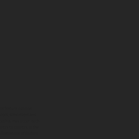
ns feature optional
rvices, dimensions and
 typing, may occur; such
ntry to country. In the
illustrations of Enduro