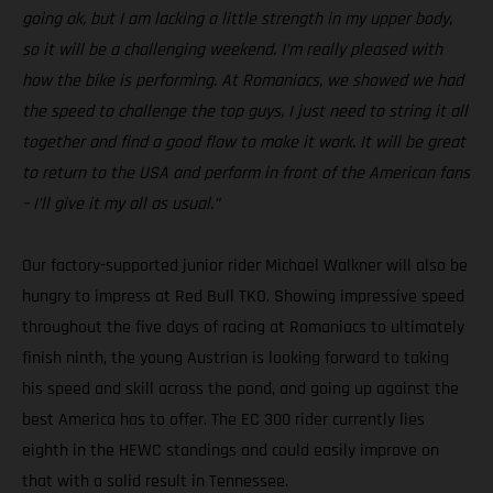
going ok, but I am lacking a little strength in my upper body,
so it will be a challenging weekend. I’m really pleased with
how the bike is performing. At Romaniacs, we showed we had
the speed to challenge the top guys, I just need to string it all
together and find a good flow to make it work. It will be great
to return to the USA and perform in front of the American fans
– I’ll give it my all as usual.”
Our factory-supported junior rider Michael Walkner will also be
hungry to impress at Red Bull TKO. Showing impressive speed
throughout the five days of racing at Romaniacs to ultimately
finish ninth, the young Austrian is looking forward to taking
his speed and skill across the pond, and going up against the
best America has to offer. The EC 300 rider currently lies
eighth in the HEWC standings and could easily improve on
that with a solid result in Tennessee.