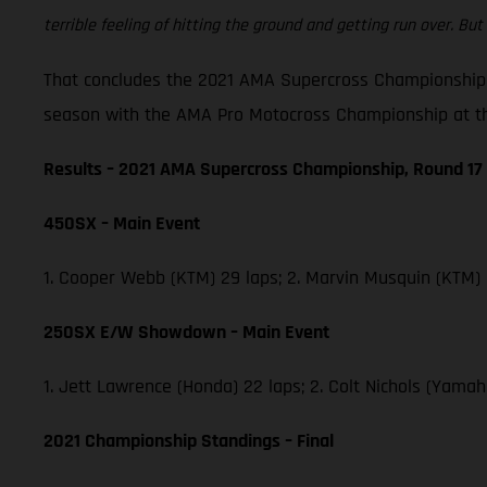
terrible feeling of hitting the ground and getting run over. But 
That concludes the 2021 AMA Supercross Championship,
season with the AMA Pro Motocross Championship at th
Results – 2021 AMA Supercross Championship, Round 17
450SX – Main Event
1. Cooper Webb (KTM) 29 laps; 2. Marvin Musquin (KTM)
250SX E/W Showdown – Main Event
1. Jett Lawrence (Honda) 22 laps; 2. Colt Nichols (Yam
2021 Championship Standings – Final