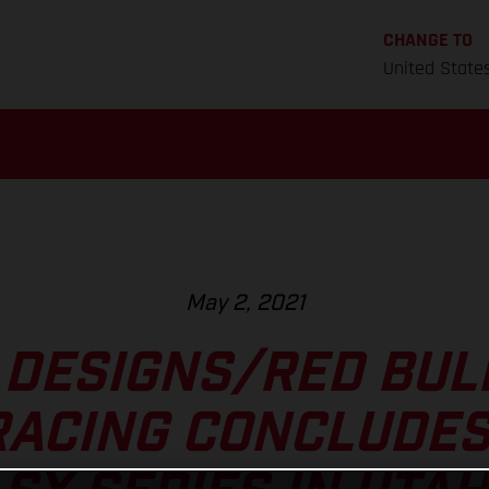
CHANGE TO
United State
May 2, 2021
 DESIGNS/RED BU
RACING CONCLUDES