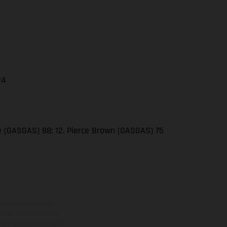
24
se (GASGAS) 88; 12. Pierce Brown (GASGAS) 75
ns feature optional
rvices, dimensions and
 typing, may occur; such