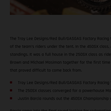
The Troy Lee Designs/Red Bull/GASGAS Factory Racing t
of the team’s riders under the tent. In the 450SX class,
standings. It was a full house in the 250SX class as ri
Brown and Michael Mosiman together for the first time 
that proved difficult to come back from.
Troy Lee Designs/Red Bull/GASGAS Factory Racing 
The 250SX classes converged for a powerhouse Ma
Justin Barcia rounds out the 450SX Championship w
Barcia came into the final round looking for redemption