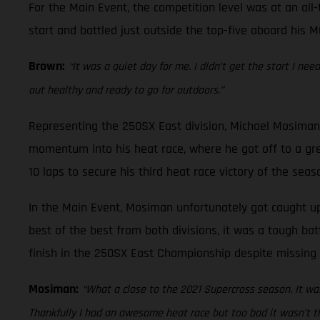
For the Main Event, the competition level was at an all-
start and battled just outside the top-five aboard his M
Brown:
“It was a quiet day for me. I didn’t get the start I ne
out healthy and ready to go for outdoors.”
Representing the 250SX East division, Michael Mosiman 
momentum into his heat race, where he got off to a gre
10 laps to secure his third heat race victory of the seas
In the Main Event, Mosiman unfortunately got caught up 
best of the best from both divisions, it was a tough bat
finish in the 250SX East Championship despite missing 
Mosiman:
“What a close to the 2021 Supercross season. It was
Thankfully I had an awesome heat race but too bad it wasn’t th