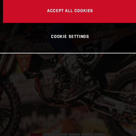
ACCEPT ALL COOKIES
COOKIE SETTINGS