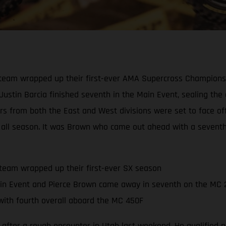
eam wrapped up their first-ever AMA Supercross Championship
 Justin Barcia finished seventh in the Main Event, sealing th
ders from both the East and West divisions were set to face o
all season. It was Brown who came out ahead with a seventh-p
team wrapped up their first-ever SX season
in Event and Pierce Brown came away in seventh on the MC 
ith fourth overall aboard the MC 450F
 after a rough encounter in Utah last weekend. He qualified ni