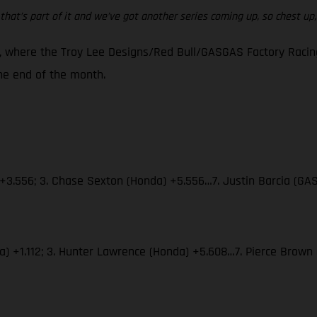
that’s part of it and we’ve got another series coming up, so chest up, w
 where the Troy Lee Designs/Red Bull/GASGAS Factory Racing 
e end of the month.
 +3.556; 3. Chase Sexton (Honda) +5.556…7. Justin Barcia (GA
aha) +1.112; 3. Hunter Lawrence (Honda) +5.608…7. Pierce Bro