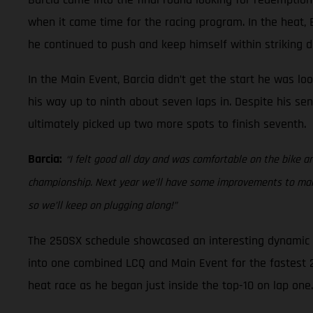
when it came time for the racing program. In the heat, Ba
he continued to push and keep himself within striking di
In the Main Event, Barcia didn’t get the start he was lo
his way up to ninth about seven laps in. Despite his sen
ultimately picked up two more spots to finish seventh.
Barcia:
“I felt good all day and was comfortable on the bike an
championship. Next year we’ll have some improvements to make 
so we’ll keep on plugging along!”
The 250SX schedule showcased an interesting dynamic at
into one combined LCQ and Main Event for the fastest 22 
heat race as he began just inside the top-10 on lap one