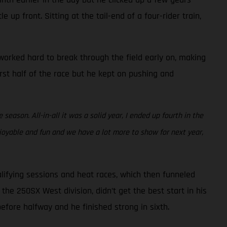
 up front. Sitting at the tail-end of a four-rider train,
e worked hard to break through the field early on, making
irst half of the race but he kept on pushing and
eason. All-in-all it was a solid year, I ended up fourth in the
joyable and fun and we have a lot more to show for next year,
lifying sessions and heat races, which then funneled
the 250SX West division, didn’t get the best start in his
before halfway and he finished strong in sixth.