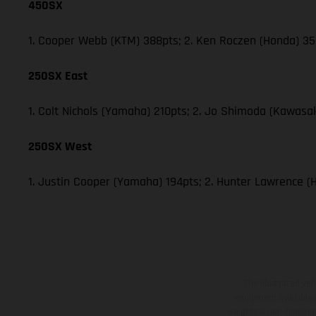
450SX
1. Cooper Webb (KTM) 388pts; 2. Ken Roczen (Honda) 353
250SX East
1. Colt Nichols (Yamaha) 210pts; 2. Jo Shimoda (Kawasak
250SX West
1. Justin Cooper (Yamaha) 194pts; 2. Hunter Lawrence (
The illustrated ve
equipment available a
weights is non-binding 