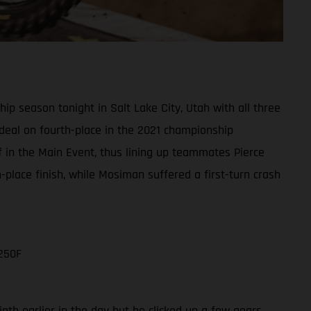
 season tonight in Salt Lake City, Utah with all three
e deal on fourth-place in the 2021 championship
ff in the Main Event, thus lining up teammates Pierce
lace finish, while Mosiman suffered a first-turn crash
250F
nth earlier in the day but he clicked up a few gears