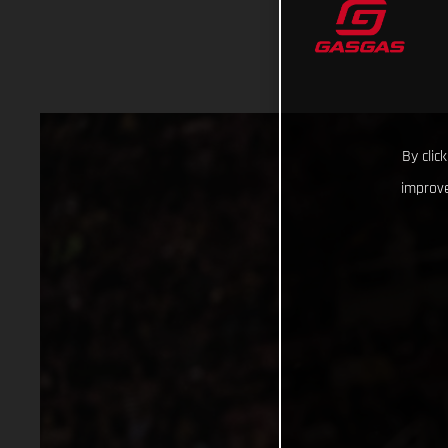
By clic
improve