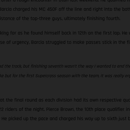
rcia charged his MC 450F off the line and right into the battle
stance of the top-three guys, ultimately finishing fourth.
oking for as he found himself back in 12th on the first lap. H
se of urgency, Barcia struggled to make passes stick in the f
d the track, but finishing seventh wasn’t the way I wanted to end the s
but for the first Supercross season with the team, it was really en
 the final round as each division had its own respective qua
riders of the night. Pierce Brown, the 10th place qualifier in 
. He picked up the pace and charged his way up to sixth just 