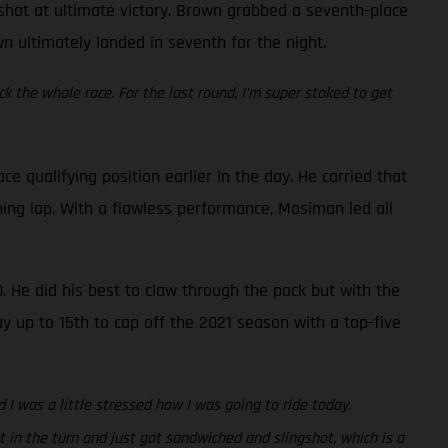
a shot at ultimate victory. Brown grabbed a seventh-place
wn ultimately landed in seventh for the night.
ck the whole race. For the last round, I’m super stoked to get
qualifying position earlier in the day. He carried that
ing lap. With a flawless performance, Mosiman led all
. He did his best to claw through the pack but with the
ay up to 15th to cap off the 2021 season with a top-five
 I was a little stressed how I was going to ride today.
 in the turn and just got sandwiched and slingshot, which is a