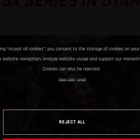
SX SERIES IN UTAH
king “Accept all cookies”, you consent to the storage of cookies on your
 website navigation, analyze website usage and support our marketin
Cookies can also be rejected.
Privacy Policy
Imprint
REJECT ALL