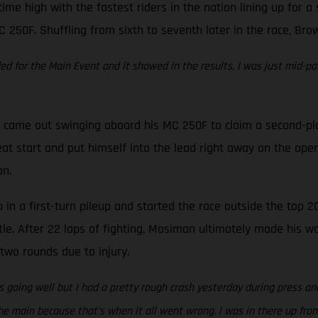
time high with the fastest riders in the nation lining up for 
C 250F. Shuffling from sixth to seventh later in the race, Bro
eded for the Main Event and it showed in the results, I was just mid-pa
came out swinging aboard his MC 250F to claim a second-place 
at start and put himself into the lead right away on the open
on.
in a first-turn pileup and started the race outside the top 20
tle. After 22 laps of fighting, Mosiman ultimately made his w
two rounds due to injury.
 going well but I had a pretty rough crash yesterday during press and
e main because that’s when it all went wrong. I was in there up front