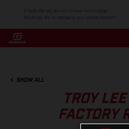
It looks like you are not on your country page.
Would you like to change to your current location?
SHOW ALL
TROY LEE
FACTORY 