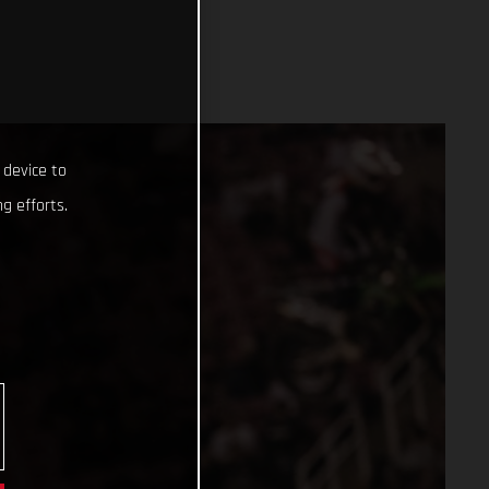
 device to
g efforts.