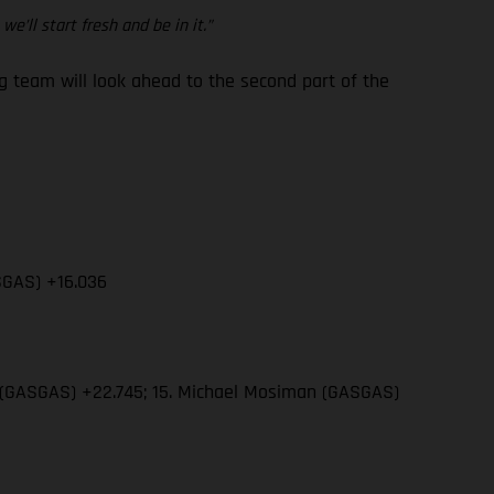
e’ll start fresh and be in it.”
team will look ahead to the second part of the
SGAS) +16.036
wn (GASGAS) +22.745; 15. Michael Mosiman (GASGAS)