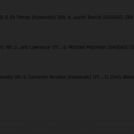
; 3. Eli Tomac (Kawasaki) 326; 4. Justin Barcia (GASGAS) 289
i) 181; 3. Jett Lawrence 177; …5. Michael Mosiman (GASGAS) 1
Honda) 181; 3. Cameron Mcadoo (Kawasaki) 177; …11. Chris Blo
hicles may vary in selected details from the production models and some illustratio
t additional cost. All information concerning the scope of supply, appearance, se
and specified with the proviso that errors, for instance in printing, setting and/or