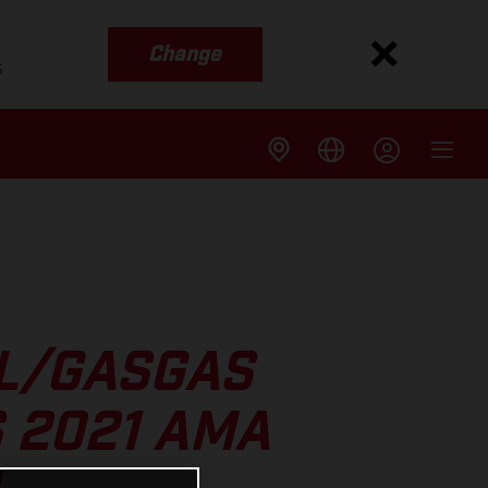
Change
s
LL/GASGAS
 2021 AMA