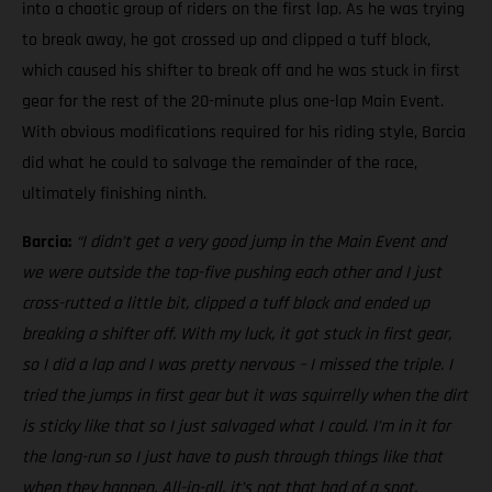
into a chaotic group of riders on the first lap. As he was trying
to break away, he got crossed up and clipped a tuff block,
which caused his shifter to break off and he was stuck in first
gear for the rest of the 20-minute plus one-lap Main Event.
With obvious modifications required for his riding style, Barcia
did what he could to salvage the remainder of the race,
ultimately finishing ninth.
Barcia:
“I didn’t get a very good jump in the Main Event and
we were outside the top-five pushing each other and I just
cross-rutted a little bit, clipped a tuff block and ended up
breaking a shifter off. With my luck, it got stuck in first gear,
so I did a lap and I was pretty nervous – I missed the triple. I
tried the jumps in first gear but it was squirrelly when the dirt
is sticky like that so I just salvaged what I could. I’m in it for
the long-run so I just have to push through things like that
when they happen. All-in-all, it’s not that bad of a spot,