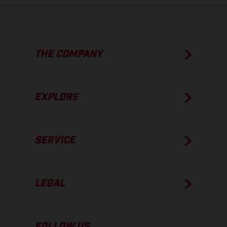
THE COMPANY
EXPLORE
SERVICE
LEGAL
FOLLOW US