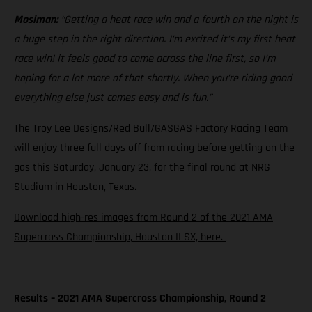
Mosiman:
“Getting a heat race win and a fourth on the night is
a huge step in the right direction. I’m excited it’s my first heat
race win! it feels good to come across the line first, so I’m
hoping for a lot more of that shortly. When you’re riding good
everything else just comes easy and is fun.”
The Troy Lee Designs/Red Bull/GASGAS Factory Racing Team
will enjoy three full days off from racing before getting on the
gas this Saturday, January 23, for the final round at NRG
Stadium in Houston, Texas.
Download high-res images from Round 2 of the 2021 AMA
Supercross Championship, Houston II SX, here.
Results – 2021 AMA Supercross Championship, Round 2