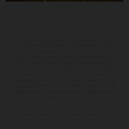
The illustrated vehicles may vary in selected details from the
production models and some illustrations feature optional
equipment available at additional cost. All information concerning
the scope of supply, appearance, services, dimensions and weights
is non-binding and specified with the proviso that errors, for
instance in printing, setting and/or typing, may occur; such
information is subject to change without notice. Please note that
model specifications may vary from country to country. In the case
of coated surfaces, there may be color differences due to the usual
process deviations. Images and illustrations of Enduro bike models
show the competition state and not the homologated version.
The consumption values stated refer to the roadworthy series
condition of the vehicles at the time of factory delivery.