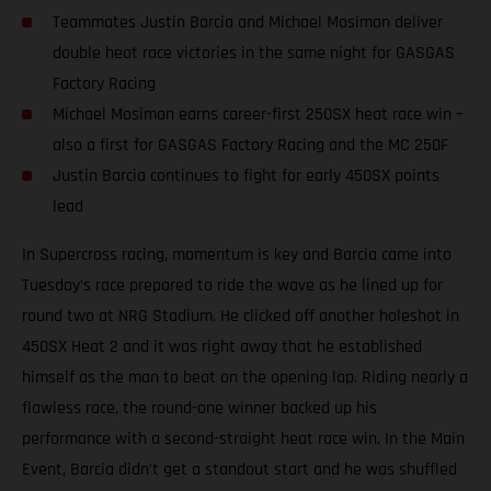
Teammates Justin Barcia and Michael Mosiman deliver
double heat race victories in the same night for GASGAS
Factory Racing
Michael Mosiman earns career-first 250SX heat race win –
also a first for GASGAS Factory Racing and the MC 250F
Justin Barcia continues to fight for early 450SX points
lead
In Supercross racing, momentum is key and Barcia came into
Tuesday’s race prepared to ride the wave as he lined up for
round two at NRG Stadium. He clicked off another holeshot in
450SX Heat 2 and it was right away that he established
himself as the man to beat on the opening lap. Riding nearly a
flawless race, the round-one winner backed up his
performance with a second-straight heat race win. In the Main
Event, Barcia didn’t get a standout start and he was shuffled