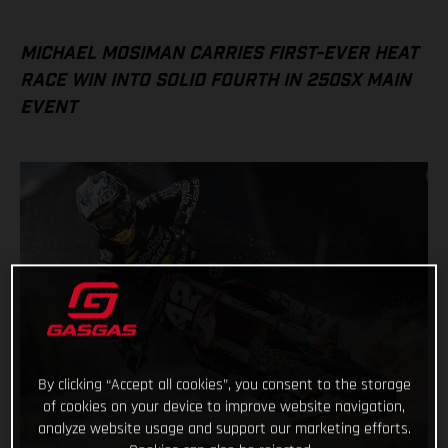
MICHAEL MOSIMAN CARRIES FIRST-EVER HEAT
RACE WIN INTO SOLID FOURTH IN 250SX MAIN
EVENT
By clicking “Accept all cookies”, you consent to the storage
of cookies on your device to improve website navigation,
analyze website usage and support our marketing efforts.