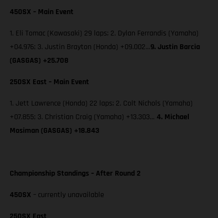
450SX – Main Event
1. Eli Tomac (Kawasaki) 29 laps; 2. Dylan Ferrandis (Yamaha)
+04.976; 3. Justin Brayton (Honda) +09.002…
9.
Justin Barcia
(GASGAS) +25.708
250SX East – Main Event
1. Jett Lawrence (Honda) 22 laps; 2. Colt Nichols (Yamaha)
+07.855; 3. Christian Craig (Yamaha) +13.303…
4. Michael
Mosiman (GASGAS) +18.843
Championship Standings – After Round 2
450SX
– currently unavailable
250SX East