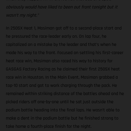
obviously would have liked to been out front tonight but it
wasn’t my night.”
In 250SX Heat 1, Mosiman got off to a second-place start and
he pressured the race-leader early on. On lap four, he
capitalized on a mistake by the leader and that’s when he
made his way to the front. Focused on settling his first-career
heat race win, Mosiman also raced his way to history for
GASGAS Factory Racing as he claimed their first 250SX heat
race win in Houston. In the Main Event, Mosiman grabbed a
top-10 start and got to work charging through the pack. He
remained within striking distance of the battles ahead and he
picked riders off one-by-one until he sat just outside the
podium battle heading into the final laps. He wasn’t able to
make a dent in the podium battle but he finished strong to
take home a fourth-place finish for the night.