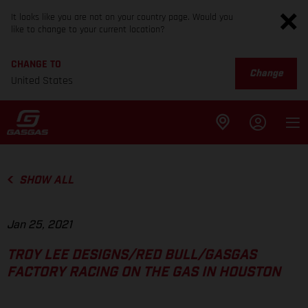
It looks like you are not on your country page. Would you
like to change to your current location?
CHANGE TO
Change
United States
SHOW ALL
Jan 25, 2021
TROY LEE DESIGNS/RED BULL/GASGAS
FACTORY RACING ON THE GAS IN HOUSTON