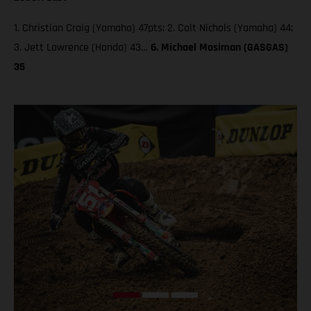
1. Christian Craig (Yamaha) 47pts; 2. Colt Nichols (Yamaha) 44;
3. Jett Lawrence (Honda) 43…
6. Michael Mosiman (GASGAS)
35