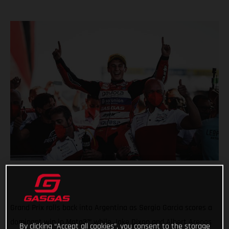
Grand Prix rolls back into Argentina as Sergio Garcia scores a
dominant win in Moto3™ while Jake Dixon and Albert Arenas
By clicking “Accept all cookies”, you consent to the storage