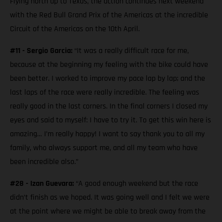
Flying north up to Texas, the action continues next weekend
with the Red Bull Grand Prix of the Americas at the incredible
Circuit of the Americas on the 10th April.
#11 - Sergio Garcia:
“It was a really difficult race for me,
because at the beginning my feeling with the bike could have
been better. I worked to improve my pace lap by lap; and the
last laps of the race were really incredible. The feeling was
really good in the last corners. In the final corners I closed my
eyes and said to myself: I have to try it. To get this win here is
amazing… I’m really happy! I want to say thank you to all my
family, who always support me, and all my team who have
been incredible also.”
#28 - Izan Guevara:
“A good enough weekend but the race
didn’t finish as we hoped. It was going well and I felt we were
at the point where we might be able to break away from the