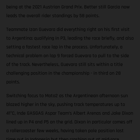
being at the 2021 Austrian Grand Prix. Better still Garcia now
leads the overall rider standings by 58 points.
Teammate Izan Guevara did everything right on his first visit
to Argentina; qualifying in P3, leading the race briefly, and also
setting a fastest race lap in the process. Unfortunately, a
technical problem on lap 9 forced Guevara to pull to the side
of the track. Nevertheless, Guevara still sits within a title
challenging position in the championship - in third on 28
points.
Switching focus to Moto2 as the Argentinean afternoon sun
blazed higher in the sky, pushing track temperatures up to
41°C, Inde GASGAS Aspar Team’s Albert Arenas and Jake Dixon
lined up in P4 and P5 on the grid. Dixon in particular comes off
a rollercoaster few weeks, having taken pole position last
time out in Indonesia but then crashing out at mid-race