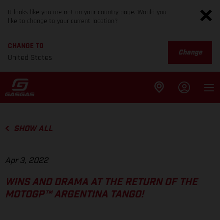
It looks like you are not on your country page. Would you
like to change to your current location?
CHANGE TO
Change
United States
SHOW ALL
Apr 3, 2022
WINS AND DRAMA AT THE RETURN OF THE
MOTOGP™ ARGENTINA TANGO!