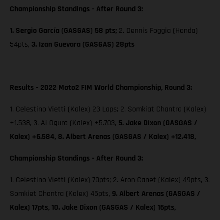
Championship Standings - After Round 3:
1. Sergio García (GASGAS) 58 pts;
2. Dennis Foggia (Honda)
54pts,
3. Izan Guevara (GASGAS) 28pts
Results - 2022 Moto2 FIM World Championship, Round 3:
1. Celestino Vietti (Kalex) 23 Laps; 2. Somkiat Chantra (Kalex)
+1.538, 3. Ai Ogura (Kalex) +5.703,
5. Jake Dixon (GASGAS /
Kalex) +6.584, 8. Albert Arenas (GASGAS / Kalex) +12.418,
Championship Standings - After Round 3:
1. Celestino Vietti (Kalex) 70pts; 2. Aron Canet (Kalex) 49pts, 3.
Somkiet Chantra (Kalex) 45pts,
9. Albert Arenas (GASGAS /
Kalex) 17pts,
10. Jake Dixon (GASGAS / Kalex) 16pts,