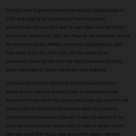
The last time Argentina hosted the MotoGP paddock was in
2019, and judging by the cheering from the packed
grandstands, fans couldn't wait to see riders race bar-to-bar
around the spectacular, fast, and flowing, 4.8 kilometer Termas
de Río Hondo circuit. Perfect conditions highlighted by clear
blue skies, and a dry 27°C track, set the scene for an
absolutely stunning ride from the Moto3 Solunion GASGAS
Aspar Team duo of Sergio Garcia and Izan Guevara.
Following on from his blistering qualifying performance -
where Garcia scorched ahead to take a commanding pole
position (the second of his career) and a new lap record in the
process, the 19-year-old from Valencia went on to take a
calculated and impressive race win. It was the perfect P1-to-
top-step conversion for Garcia after 21 laps of action. Garcia
can now count five Moto3 race wins to his name - the last