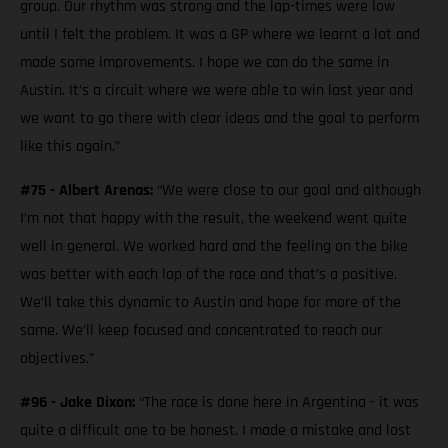
group. Our rhythm was strong and the lap-times were low
until I felt the problem. It was a GP where we learnt a lot and
made some improvements. I hope we can do the same in
Austin. It’s a circuit where we were able to win last year and
we want to go there with clear ideas and the goal to perform
like this again.”
#75 - Albert Arenas:
“We were close to our goal and although
I’m not that happy with the result, the weekend went quite
well in general. We worked hard and the feeling on the bike
was better with each lap of the race and that’s a positive.
We’ll take this dynamic to Austin and hope for more of the
same. We’ll keep focused and concentrated to reach our
objectives.”
#96 - Jake Dixon:
“The race is done here in Argentina - it was
quite a difficult one to be honest. I made a mistake and lost