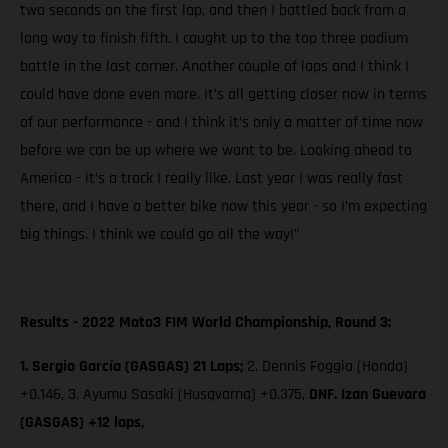
two seconds on the first lap, and then I battled back from a
long way to finish fifth. I caught up to the top three podium
battle in the last corner. Another couple of laps and I think I
could have done even more. It’s all getting closer now in terms
of our performance - and I think it’s only a matter of time now
before we can be up where we want to be. Looking ahead to
America - it’s a track I really like. Last year I was really fast
there, and I have a better bike now this year - so I’m expecting
big things. I think we could go all the way!”
Results - 2022 Moto3 FIM World Championship, Round 3:
1. Sergio García (GASGAS) 21 Laps;
2. Dennis Foggia (Honda)
+0.146, 3. Ayumu Sasaki (Husqvarna) +0.375,
DNF. Izan Guevara
(GASGAS) +12 laps,