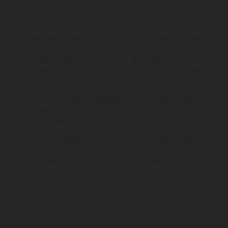
The illustrated vehicles may vary in selected details from the
production models and some illustrations feature optional
equipment available at additional cost. All information concerning
the scope of supply, appearance, services, dimensions and weights
is non-binding and specified with the proviso that errors, for
instance in printing, setting and/or typing, may occur; such
information is subject to change without notice. Please note that
model specifications may vary from country to country. In the case
of coated surfaces, there may be color differences due to the usual
process deviations. Images and illustrations of Enduro bike models
show the competition state and not the homologated version.
The consumption values stated refer to the roadworthy series
condition of the vehicles at the time of factory delivery.