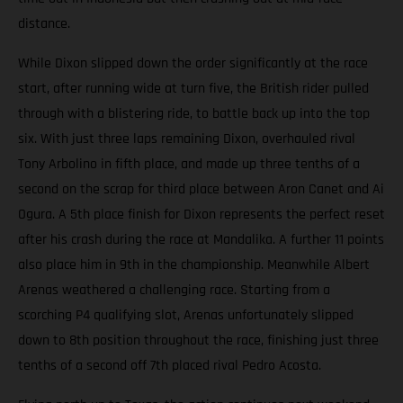
distance.
While Dixon slipped down the order significantly at the race
start, after running wide at turn five, the British rider pulled
through with a blistering ride, to battle back up into the top
six. With just three laps remaining Dixon, overhauled rival
Tony Arbolino in fifth place, and made up three tenths of a
second on the scrap for third place between Aron Canet and Ai
Ogura. A 5th place finish for Dixon represents the perfect reset
after his crash during the race at Mandalika. A further 11 points
also place him in 9th in the championship. Meanwhile Albert
Arenas weathered a challenging race. Starting from a
scorching P4 qualifying slot, Arenas unfortunately slipped
down to 8th position throughout the race, finishing just three
tenths of a second off 7th placed rival Pedro Acosta.