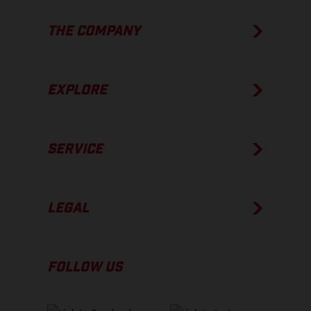
THE COMPANY
EXPLORE
SERVICE
LEGAL
FOLLOW US