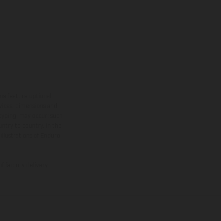
ns feature optional
rvices, dimensions and
 typing, may occur; such
ntry to country. In the
illustrations of Enduro
f factory delivery.