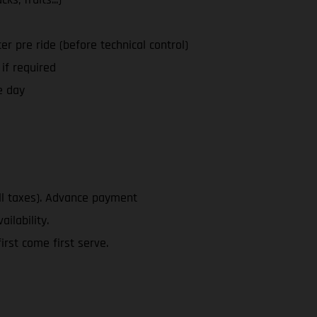
ter pre ride (before technical control)
 if required
e day
ll taxes). Advance payment
ailability.
rst come first serve.