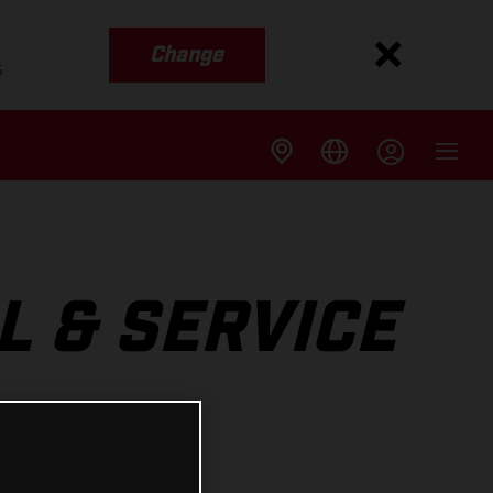
Change
s
L & SERVICE