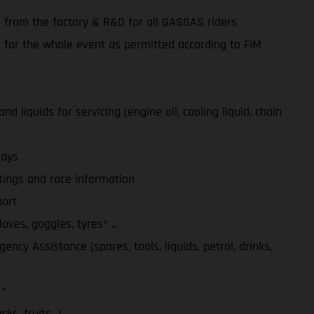
e from the factory & R&D for all GASGAS riders
e for the whole event as permitted according to FIM
d liquids for servicing (engine oil, cooling liquid, chain
days
tings and race information
ort
ves, goggles, tyres* ...
ency Assistance (spares, tools, liquids, petrol, drinks,
 *
ks, fruits...)