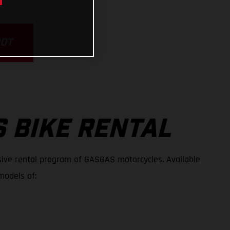
POT
 BIKE RENTAL
ive rental program of GASGAS motorcycles. Available
models of: