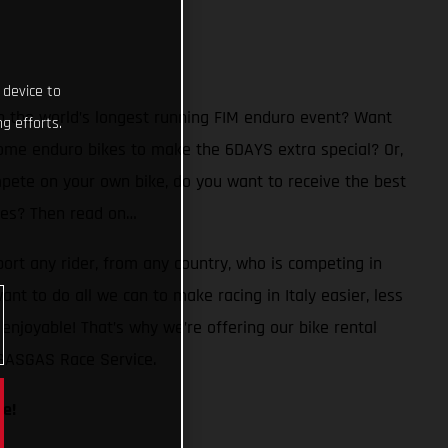
 device to
n the world’s longest running FIM enduro event? Want
g efforts.
ome enduro bikes to make the 6DAYS extra special? Or,
mpete on your own bike, do you want to receive the best
 Yes? Then read on…
ort any rider, from any country, who is competing in
ant to do all we can to make racing in Italy easier, less
enjoyable! That’s why we’re offering our bike rental
 GASGAS Race Service.
le!