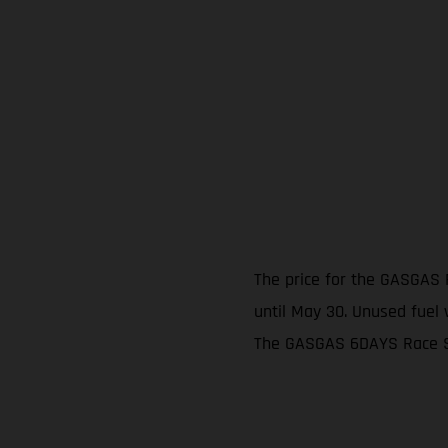
The price for the GASGAS 
until May 30. Unused fuel w
The GASGAS 6DAYS Race Ser