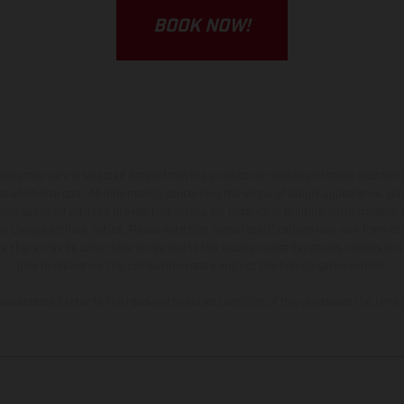
BOOK NOW!
hicles may vary in selected details from the production models and some illustratio
t additional cost. All information concerning the scope of supply, appearance, se
and specified with the proviso that errors, for instance in printing, setting and/or
 to change without notice. Please note that model specifications may vary from cou
s, there may be color differences due to the usual process deviations. Images and 
bike models show the competition state and not the homologated version.
lues stated refer to the roadworthy series condition of the vehicles at the time o