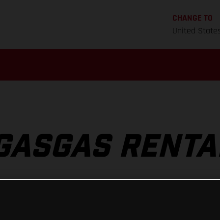
CHANGE TO
United State
GASGAS RENTA