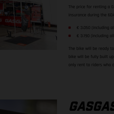
The price for renting a 
insurance during the 6DA
€ 3.050 (including al
€ 3.190 (including al
The bike will be ready t
bike will be fully built
only rent to riders who d
GASGAS