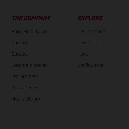
THE COMPANY
EXPLORE
Bajaj Mobility AG
Dealer search
Contact
Newsletter
Careers
News
Become a dealer
Configurator
Procurement
Press Center
Media Library