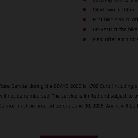
Oiled twin air filter
First bike service af
De-Restrict the bike
Meal after each rac
Race Service during the 6DAYS 2026 is 1.700 Euro (including a
ill not be reimbursed. The service is limited and subject to av
vice must be ordered before June 30, 2026. And it will be fi