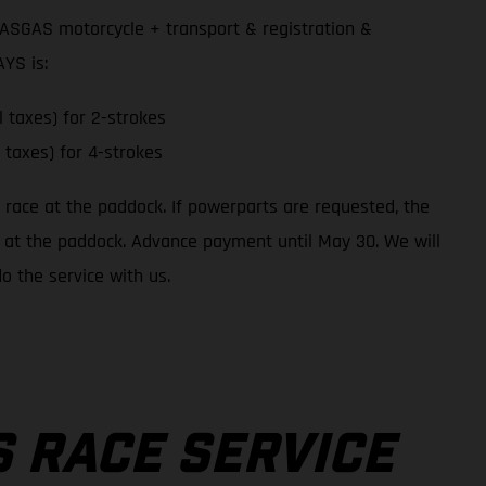
GASGAS motorcycle + transport & registration &
YS is:
l taxes) for 2-strokes
l taxes) for 4-strokes
o race at the paddock. If powerparts are requested, the
 up at the paddock. Advance payment until May 30. We will
o the service with us.
 RACE SERVICE