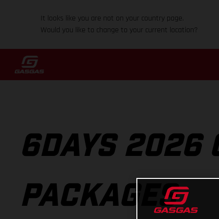
It looks like you are not on your country page.
Would you like to change to your current location?
6DAYS 2026 
PACKAGES