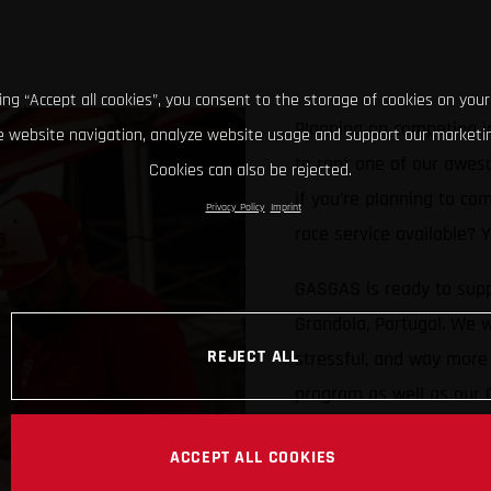
king “Accept all cookies”, you consent to the storage of cookies on your
Planning on competing i
 website navigation, analyze website usage and support our marketin
to rent one of our awes
Cookies can also be rejected.
if you’re planning to co
Privacy Policy
Imprint
race service available?
GASGAS is ready to supp
Grandola, Portugal. We w
REJECT ALL
stressful, and way more 
program as well as our
Limited numbers availab
ACCEPT ALL COOKIES