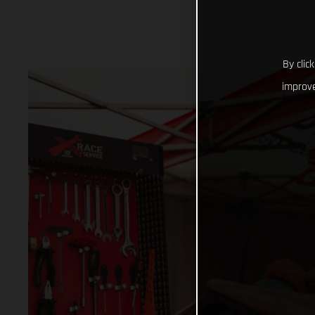
By clic
improve