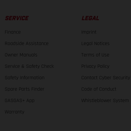
SERVICE
LEGAL
Finance
Imprint
Roadside Assistance
Legal Notices
Owner Manuals
Terms of Use
Service & Safety Check
Privacy Policy
Safety Information
Contact Cyber Security
Spare Parts Finder
Code of Conduct
GASGAS+ App
Whistleblower System
Warranty