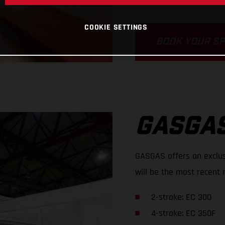
COOKIE SETTINGS
BOOK YOUR S
GASGAS
GASGAS offers an exclus
will be the most recent 
2-stroke: EC 300
4-stroke: EC 350F