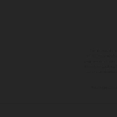
The illustrated ve
equipment available a
weights is non-binding 
information is subject
case of coated surface
The consumption va