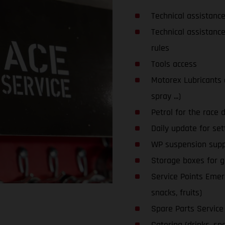
Technical assistanc
Technical assistanc
rules
Tools access
Motorex Lubricants an
spray ...)
Petrol for the race 
Daily update for set
WP suspension supp
Storage boxes for glo
Service Points Emerg
snacks, fruits)
Spare Parts Service
Catering (drinks, snac