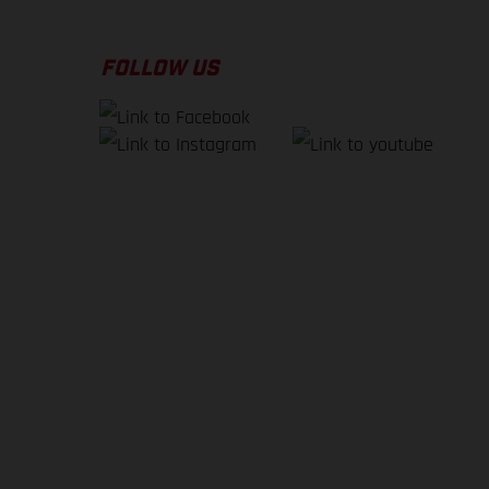
FOLLOW US