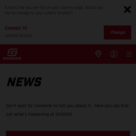
It looks like you are not on your country page. Would you
like to change to your current location?
CHANGE TO
Change
United States
NEWS
Don't wait for someone to tell you about it... here you can find
out what's happening at GASGAS