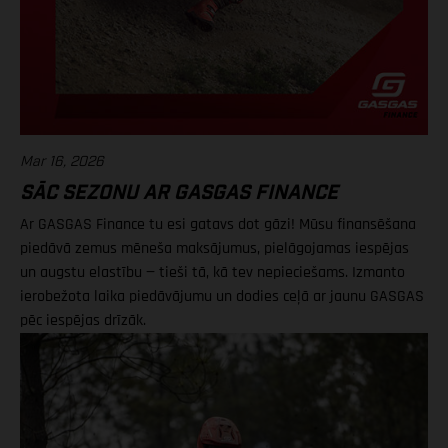
Mar 16, 2026
SĀC SEZONU AR GASGAS FINANCE
Ar GASGAS Finance tu esi gatavs dot gāzi! Mūsu finansēšana
piedāvā zemus mēneša maksājumus, pielāgojamas iespējas
un augstu elastību — tieši tā, kā tev nepieciešams. Izmanto
ierobežota laika piedāvājumu un dodies ceļā ar jaunu GASGAS
pēc iespējas drīzāk.