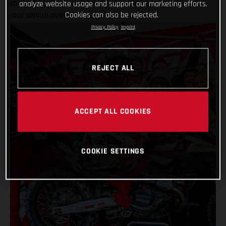
compete on your own bike, do you want to receive the best
analyze website usage and support our marketing efforts.
Cookies can also be rejected.
race service available? Yes? Then read on…
Privacy Policy
Imprint
REJECT ALL
ACCEPT ALL COOKIES
COOKIE SETTINGS