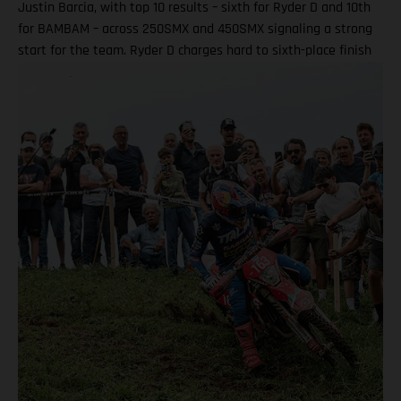
Justin Barcia, with top 10 results – sixth for Ryder D and 10th
for BAMBAM – across 250SMX and 450SMX signaling a strong
start for the team. Ryder D charges hard to sixth-place finish
in 250SMX! A P10 result for Barcia in 450SMX as post-season
officially opens Second motos called altoegther due to
inclement weather Equipped with the GASGAS MC 250F
Factory Edition, talented 20-year-old DiFrancesco qualified
ninth and went on to claim an impressive P6 result in Moto 1
on what was an ultra-challenging race track at zMAX Dragway
in North Carolina. Due to severe weather and thunderstorms
in the region, delays meant that the second motos were
ultimately canceled, which saw Ryder D complete his race
weekend with sixth overall. Ryder DiFrancesco: “Charlotte was
a good weekend overall! Every time I hit the track, I was on
the board, which was my goal in practice. My start in Moto 1
wasn’t that bad, but I got shuffled back in the first couple of
laps, then made a strong charge forward all the way to sixth.
Bummed we only got to race one moto today, but I am looking
forward to these next two rounds.” For the ever-competitive