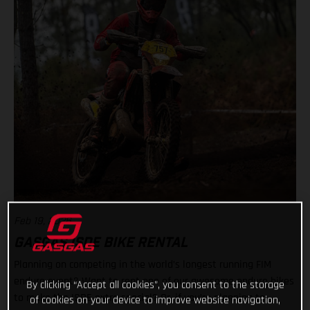
Feb 19, 2026
GASGAS ISDE BIKE RENTAL
Planning on competing in the world’s longest running FIM
enduro event? Want to rent one of our awesome enduro bikes
By clicking “Accept all cookies”, you consent to the storage
to make the ISDE extra special? Or, if you’re planning to
of cookies on your device to improve website navigation,