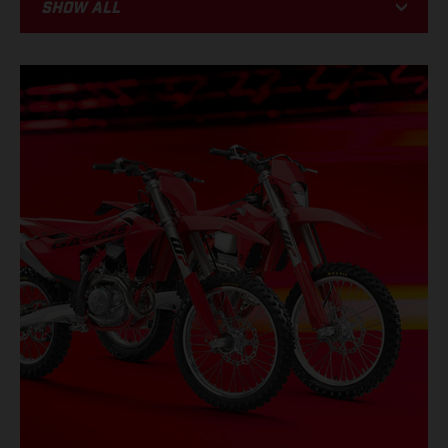
Show all
BIKE
RACING
PROMOTIONS
EVENTS