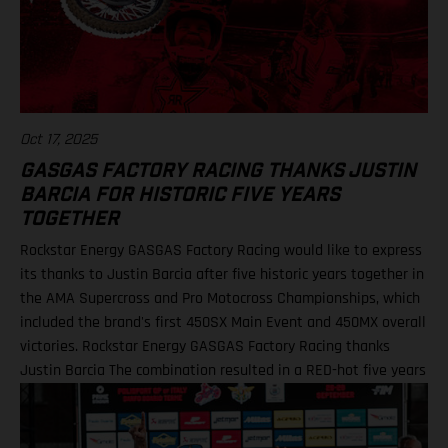
Oct 17, 2025
GASGAS FACTORY RACING THANKS JUSTIN
BARCIA FOR HISTORIC FIVE YEARS
TOGETHER
Rockstar Energy GASGAS Factory Racing would like to express
its thanks to Justin Barcia after five historic years together in
the AMA Supercross and Pro Motocross Championships, which
included the brand's first 450SX Main Event and 450MX overall
victories. Rockstar Energy GASGAS Factory Racing thanks
Justin Barcia The combination resulted in a RED-hot five years
together! BAMBAM earned the brand's first AMA 450SX and
450MX victories Barcia initially joined the team and was
equipped with the GASGAS MC 450F for the 2021 AMA