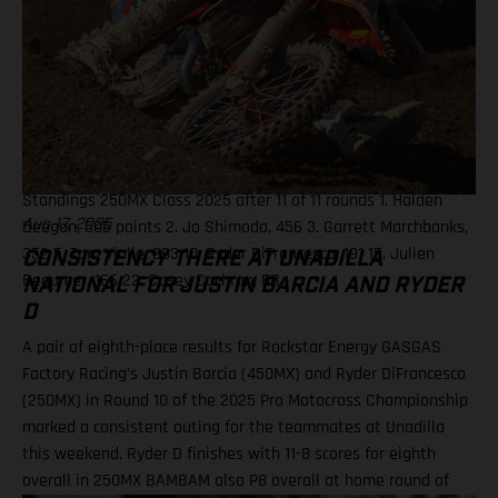
Hunter Lawrence, 454 3. Eli Tomac, 395 5. RJ Hampshire, 366 7.
Malcolm Stewart, 240 8. Aaron Plessinger, 204 10. Justin
Barcia, 196 14. Chase Sexton, 147 Results 250MX Class – Budds
Creek National 1. Haiden Deegan (Yamaha) 2. Jo Shimoda
(Honda) 3. Levi Kitchen (Kawasaki) 9. Ryder DiFrancesco
(Rockstar Energy GASGAS Factory Racing) 17. Tom Vialle (KTM)
19. Julien Beaumer (KTM) 20. Landon Gibson (Husqvarna)
Standings 250MX Class 2025 after 11 of 11 rounds 1. Haiden
Deegan, 505 points 2. Jo Shimoda, 456 3. Garrett Marchbanks,
Aug 17, 2025
352 5. Tom Vialle, 293 10. Ryder DiFrancesco, 191 15. Julien
CONSISTENCY THERE AT UNADILLA
Beaumer, 166 22. Casey Cochran, 88
NATIONAL FOR JUSTIN BARCIA AND RYDER
D
A pair of eighth-place results for Rockstar Energy GASGAS
Factory Racing’s Justin Barcia (450MX) and Ryder DiFrancesco
(250MX) in Round 10 of the 2025 Pro Motocross Championship
marked a consistent outing for the teammates at Unadilla
this weekend. Ryder D finishes with 11-8 scores for eighth
overall in 250MX BAMBAM also P8 overall at home round of