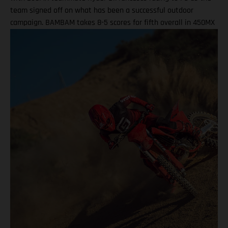
team signed off on what has been a successful outdoor
campaign. BAMBAM takes 8-5 scores for fifth overall in 450MX
Class Ninth overall a solid finish for Ryder D in 250MX SMX
Finals series next up through September! Barcia recorded the
seventh-fastest time onboard his GASGAS MC 450F Factory
Edition in qualifying at the flowing Budds Creek layout, before
charging to an eighth-place finish during Moto 1. Fifth position
in Moto 2 saw BAMBAM score P5 overall, which drew a
successful end to his Pro Motocross series after returning from
injury at the fifth round in Southwick. Two fifth-place overall
results marked the season-high finishes for the number 51, as
he enters the SMX post-season ranked ninth overall. Justin
Barcia: "I qualified P7 this morning at Budds Creek, which was
pretty good, and that was a solid way to start the day. First
moto, I struggled a little bit in finding a flow – I ended up
eighth, which I wasn’t too thrilled about. The second race, I got
off to a good start and felt comfortable straight away, so that
was a cool feeling to be up front and running the pace,