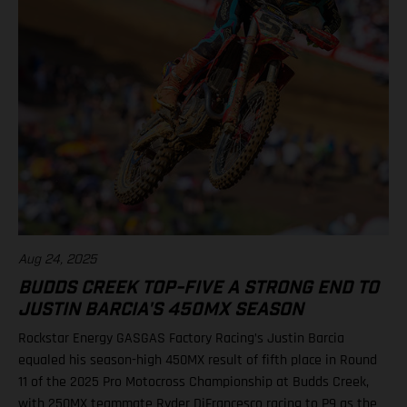
Justin Barcia, 25 12. Malcolm Stewart, 20 13. Aaron Plessinger,
14 Results 250SMX Class – SMX Playoff 1 1. Haiden Deegan
(Yamaha) 2. Seth Hammaker (Kawasaki) 3. Jo Shimoda
(Honda) 6. Ryder DiFrancesco (Rockstar Energy GASGAS
Factory Racing) 7. Tom Vialle (KTM) Standings 250SMX Class
2025 after 1 of 3 rounds 1. Haiden Deegan, 50 points 2. Jo
Shimoda, 42 3. Seth Hammaker, 34 4. Tom Vialle, 33 9. Ryder
DiFrancesco, 23 14. Julien Beaumer, 15
Aug 24, 2025
BUDDS CREEK TOP-FIVE A STRONG END TO
JUSTIN BARCIA'S 450MX SEASON
Rockstar Energy GASGAS Factory Racing’s Justin Barcia
equaled his season-high 450MX result of fifth place in Round
11 of the 2025 Pro Motocross Championship at Budds Creek,
with 250MX teammate Ryder DiFrancesco racing to P9 as the