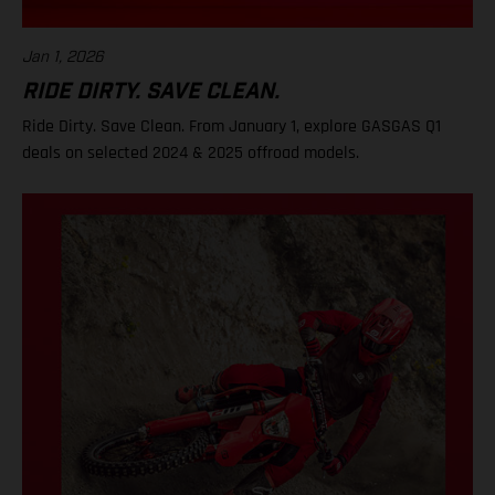
Jan 1, 2026
RIDE DIRTY. SAVE CLEAN.
Ride Dirty. Save Clean. From January 1, explore GASGAS Q1
deals on selected 2024 & 2025 offroad models.