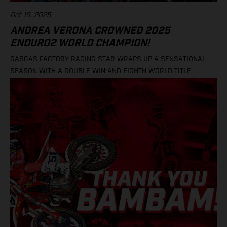
Oct 19, 2025
ANDREA VERONA CROWNED 2025
ENDURO2 WORLD CHAMPION!
GASGAS FACTORY RACING STAR WRAPS UP A SENSATIONAL
SEASON WITH A DOUBLE WIN AND EIGHTH WORLD TITLE