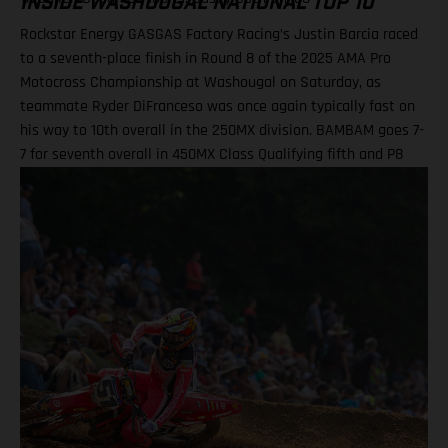
INSIDE WASHOUGAL NATIONAL TOP 10
Rockstar Energy GASGAS Factory Racing’s Justin Barcia raced
to a seventh-place finish in Round 8 of the 2025 AMA Pro
Motocross Championship at Washougal on Saturday, as
teammate Ryder DiFranceso was once again typically fast on
his way to 10th overall in the 250MX division. BAMBAM goes 7-
7 for seventh overall in 450MX Class Qualifying fifth and P8
finish in Moto 2 highlight Ryder D’s weekend Team lines up
with a special Military Appreciation livery Barcia clocked the
10th fastest qualifying time onboard his GASGAS MC 450F
Factory Edition at the picturesque Pacific Northwest facility,
before charging to a solid seventh place finish in Moto 1 on
what were hard-pack and notoriously slick Washougal
conditions. Another P7 ride in Moto 2 demonstrated a
measured performance for BAMBAM at the eighth round, with
seventh overall continuing his steady build throughout the
latter stages of his outdoor campaign this season. Justin
Barcia: "I qualified in the top 10 today at Washougal and was
happy with that, as it gave me a better gate pick, but made a