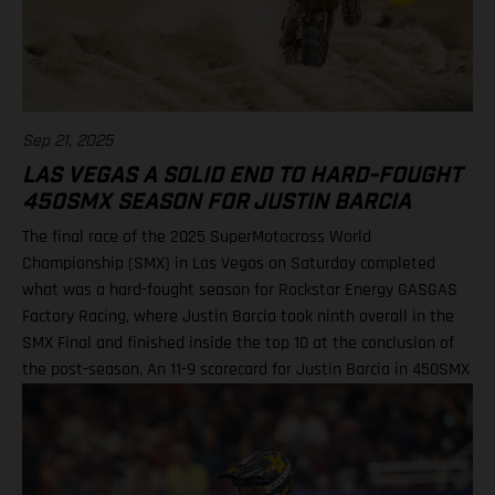
Sep 21, 2025
LAS VEGAS A SOLID END TO HARD-FOUGHT
450SMX SEASON FOR JUSTIN BARCIA
The final race of the 2025 SuperMotocross World
Championship (SMX) in Las Vegas on Saturday completed
what was a hard-fought season for Rockstar Energy GASGAS
Factory Racing, where Justin Barcia took ninth overall in the
SMX Final and finished inside the top 10 at the conclusion of
the post-season. An 11-9 scorecard for Justin Barcia in 450SMX
Ryder DiFrancesco exits Las Vegas finale following Moto 1
scare BAMBAM concludes post-season inside the top 10 Barcia
powered his GASGAS MC 450F Factory Edition to an 11th-place
finish in the opening 450SMX race on what was a challenging