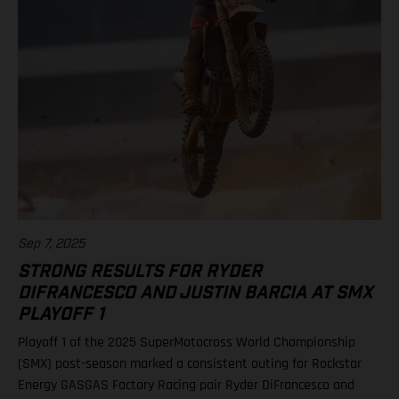
Lawrence, 91 points 2. Hunter Lawrence, 85 3. Eli Tomac, 75 4.
Chase Sexton, 68 8. RJ Hampshire, 61 11. Justin Barcia, 47 17.
Malcolm Stewart, 20 19. Aaron Plessinger, 14 Results 250SMX
Class – SMX Playoff 2 1. Jo Shimoda (Honda) 2. Seth
Hammaker (Kawasaki) 3. Nate Thrasher (Yamaha) 5. Tom Vialle
(KTM) 13. Ryder DiFrancesco (Rockstar Energy GASGAS Factory
Racing) Standings 250SMX Class 2025 after 2 of 3 rounds 1. Jo
Shimoda, 92 points 2. Haiden Deegan, 82 3. Seth Hammaker,
78 4. Tom Vialle, 67 9. Ryder DiFrancesco, 41 19. Julien Beaumer,
15
Sep 7, 2025
STRONG RESULTS FOR RYDER
DIFRANCESCO AND JUSTIN BARCIA AT SMX
PLAYOFF 1
Playoff 1 of the 2025 SuperMotocross World Championship
(SMX) post-season marked a consistent outing for Rockstar
Energy GASGAS Factory Racing pair Ryder DiFrancesco and