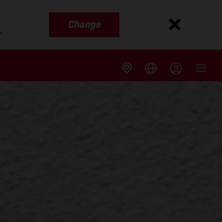
Change
s