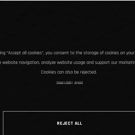
king “Accept all cookies”, you consent to the storage of cookies on your
 website navigation, analyze website usage and support our marketin
Cookies can also be rejected.
Privacy Policy
Imprint
REJECT ALL