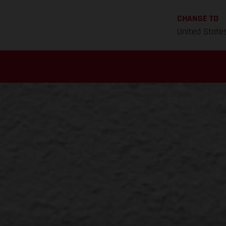
CHANGE TO
United State