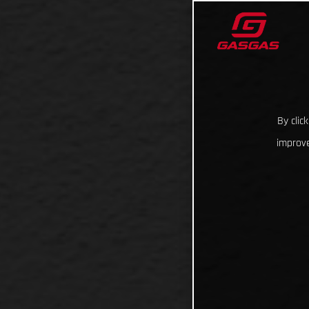
By clic
improve