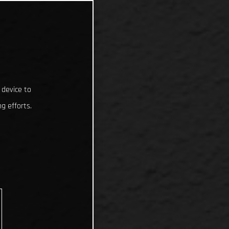
 device to
g efforts.