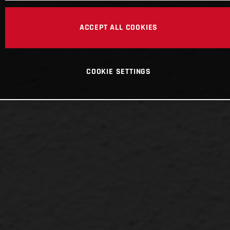
ACCEPT ALL COOKIES
COOKIE SETTINGS