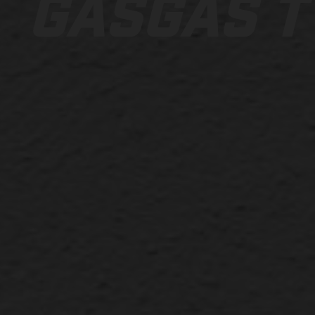
GASGAS T