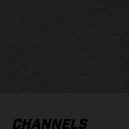
CHANNELS