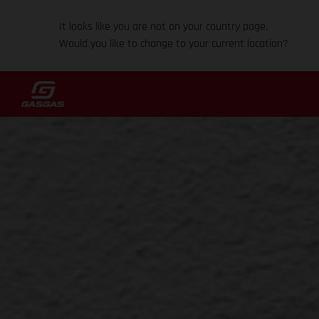
It looks like you are not on your country page.
Would you like to change to your current location?