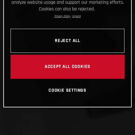
analyze website usage and support our marketing efforts.
Cookies can also be rejected.
Privacy Policy
Imprint
REJECT ALL
ACCEPT ALL COOKIES
COOKIE SETTINGS