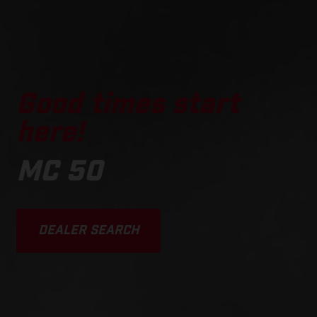
Good times start
here!
MC 50
DEALER SEARCH