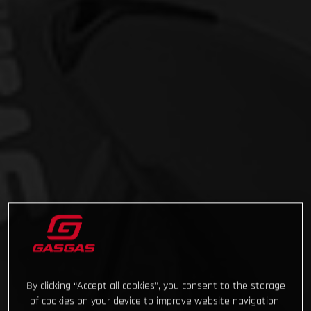
By clicking “Accept all cookies”, you consent to the storage
of cookies on your device to improve website navigation,