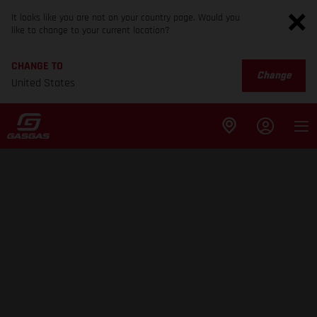
It looks like you are not on your country page. Would you
like to change to your current location?
CHANGE TO
Change
United States