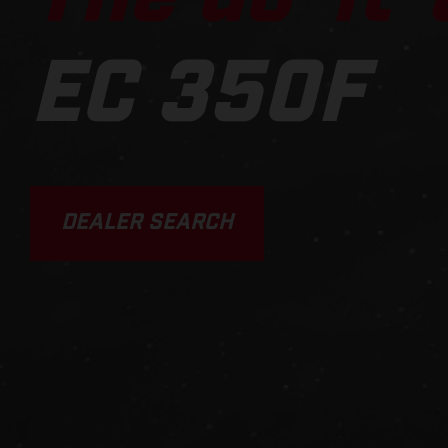
EC 350F
DEALER SEARCH