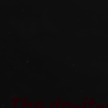
The do-it-