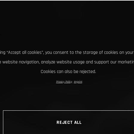
king “Accept all cookies”, you consent to the storage of cookies on your
 website navigation, analyze website usage and support our marketin
Cookies can also be rejected.
Privacy Policy
Imprint
REJECT ALL