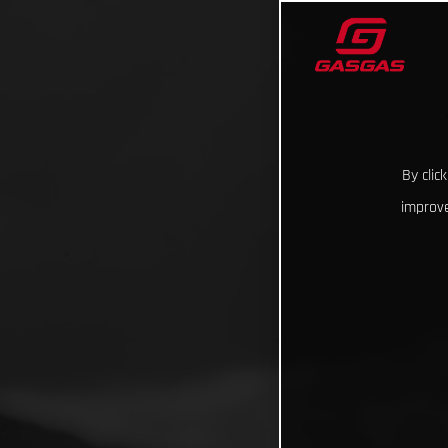
By clic
improve