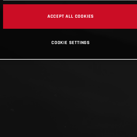
ACCEPT ALL COOKIES
COOKIE SETTINGS