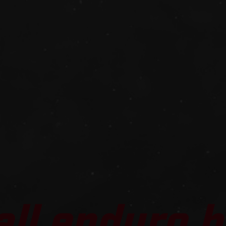
all enduro b