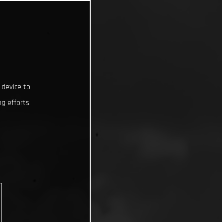
 device to
g efforts.