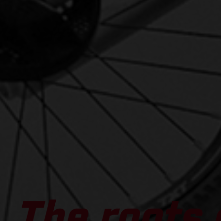
The roots 