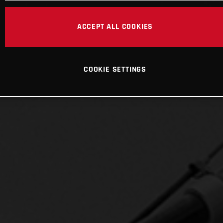
ACCEPT ALL COOKIES
COOKIE SETTINGS