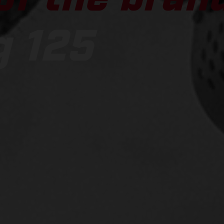
g 125