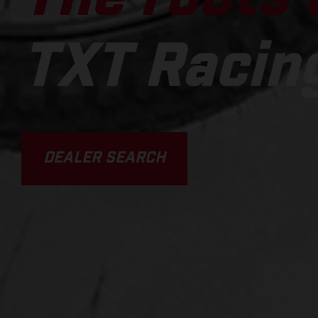
TXT Racin
DEALER SEARCH