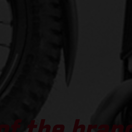
of the bran