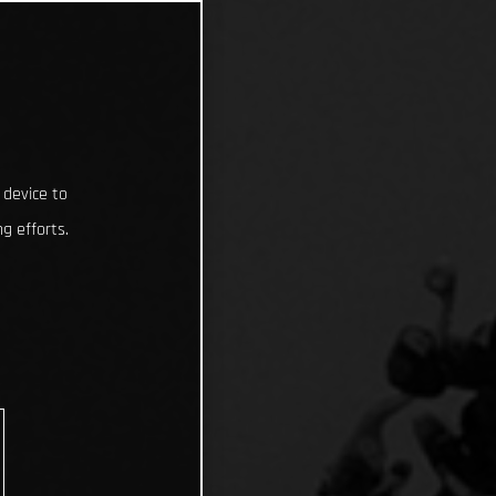
 device to
g efforts.