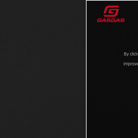
By clic
improve