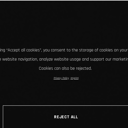
king “Accept all cookies”, you consent to the storage of cookies on your
 website navigation, analyze website usage and support our marketin
Cookies can also be rejected.
Privacy Policy
Imprint
REJECT ALL