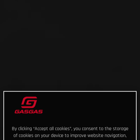
By clicking “Accept all cookies”, you consent to the storage
of cookies on your device to improve website navigation,