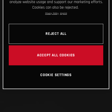
analyze website usage and support our marketing efforts.
Cookies can also be rejected.
Privacy Policy
Imprint
REJECT ALL
ACCEPT ALL COOKIES
COOKIE SETTINGS