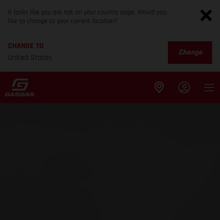
It looks like you are not on your country page. Would you
like to change to your current location?
CHANGE TO
Change
United States