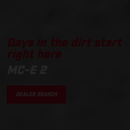
Days in the dirt start
right here
MC-E 2
DEALER SEARCH