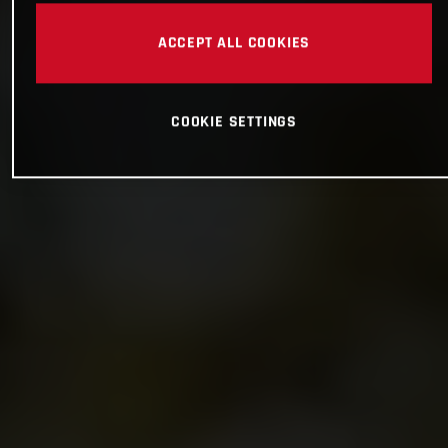
ACCEPT ALL COOKIES
COOKIE SETTINGS