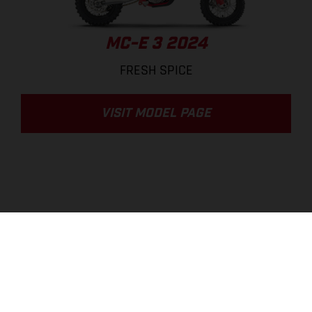
MC-E 3 2024
FRESH SPICE
VISIT MODEL PAGE