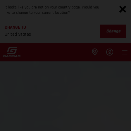
It looks like you are not on your country page. Would you
like to change to your current location?
CHANGE TO
Change
United States