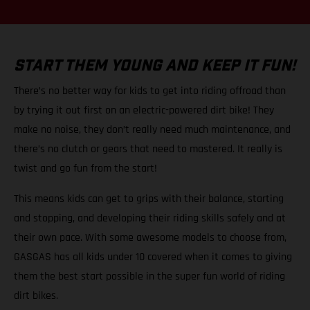
START THEM YOUNG AND KEEP IT FUN!
There’s no better way for kids to get into riding offroad than
by trying it out first on an electric-powered dirt bike! They
make no noise, they don’t really need much maintenance, and
there’s no clutch or gears that need to mastered. It really is
twist and go fun from the start!
This means kids can get to grips with their balance, starting
and stopping, and developing their riding skills safely and at
their own pace. With some awesome models to choose from,
GASGAS has all kids under 10 covered when it comes to giving
them the best start possible in the super fun world of riding
dirt bikes.