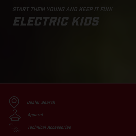
START THEM YOUNG AND KEEP IT FUN!
ELECTRIC KIDS
Dealer Search
Apparel
Technical Accessories