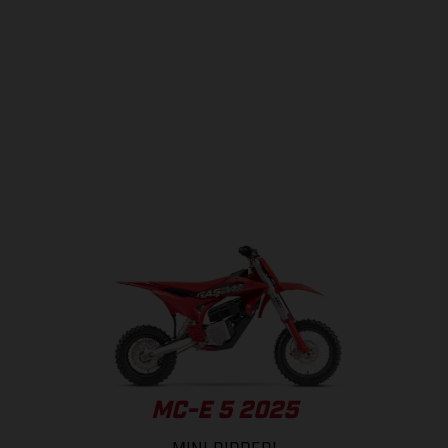
MC-E 5 2025