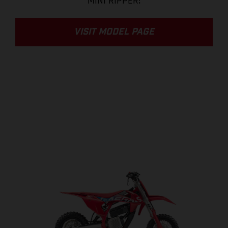
MINI RIPPER!
VISIT MODEL PAGE