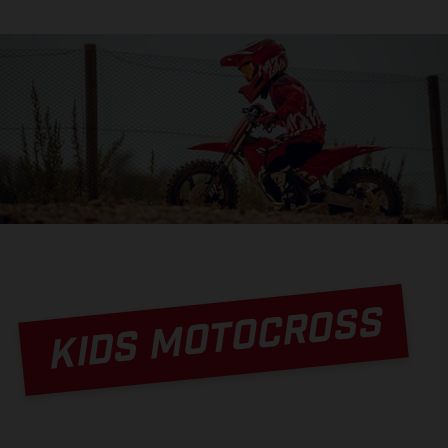
KIDS MOTOCROSS