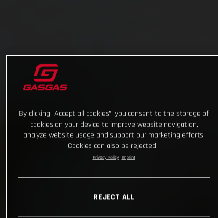
By clicking “Accept all cookies”, you consent to the storage of
cookies on your device to improve website navigation,
analyze website usage and support our marketing efforts.
Cookies can also be rejected.
Privacy Policy
Imprint
REJECT ALL