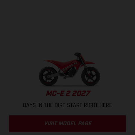
MC-E 2 2027
DAYS IN THE DIRT START RIGHT HERE
VISIT MODEL PAGE