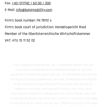
Fax:
+43 (0)7742 / 60 00 / 300
E-Mail:
info@bajajmobility.com
Firm’s book number: FN 78112 x
Firm’s book court of jurisdiction: Handelsgericht Ried
Member of the Oberösterreichische Wirtschaftskammer
VAT: ATU 15 11 52 02
The illustrated vehicles may vary in selected details from the
production models and some illustrations feature optional
equipment available at additional cost. All information concerning
the scope of supply, appearance, services, dimensions and weights
is non-binding and specified with the proviso that errors, for
instance in printing, setting and/or typing, may occur; such
information is subject to change without notice. Please note that
model specifications may vary from country to country. In the case
of coated surfaces, there may be color differences due to the usual