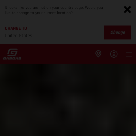
It looks like you are not on your country page. Would you
like to change to your current location?
CHANGE TO
Change
United States