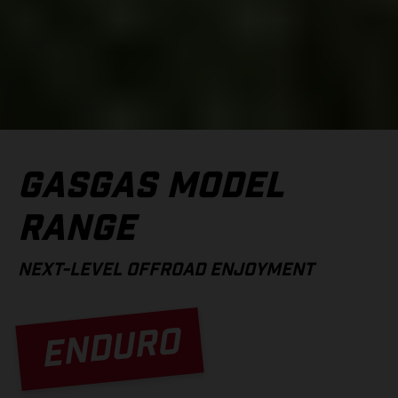
GASGAS MODEL
RANGE
NEXT-LEVEL OFFROAD ENJOYMENT
ENDURO