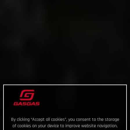
By clicking “Accept all cookies”, you consent to the storage
of cookies on your device to improve website navigation,