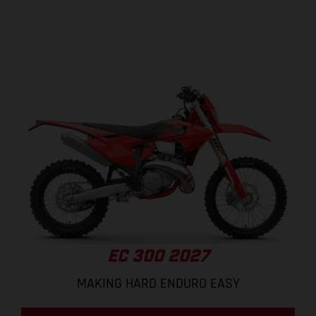
EC 300 2027
MAKING HARD ENDURO EASY