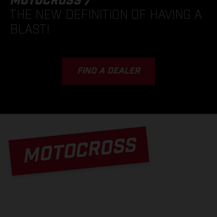
MOTOCROSS /
THE NEW DEFINITION OF HAVING A
BLAST!
FIND A DEALER
MOTOCROSS