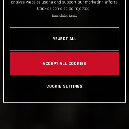
analyze website usage and support our marketing efforts.
Cookies can also be rejected.
Privacy Policy
Imprint
REJECT ALL
ACCEPT ALL COOKIES
COOKIE SETTINGS