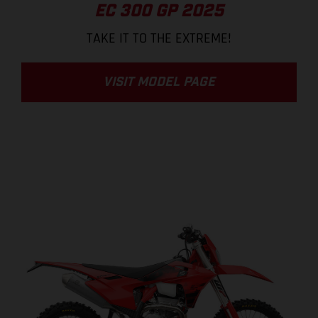
EC 300 GP 2025
TAKE IT TO THE EXTREME!
VISIT MODEL PAGE