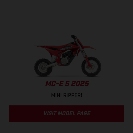
MC-E 5 2025
MINI RIPPER!
VISIT MODEL PAGE