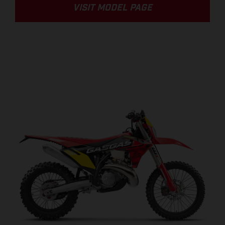
VISIT MODEL PAGE