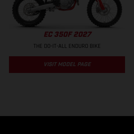
EC 350F 2027
THE DO-IT-ALL ENDURO BIKE
VISIT MODEL PAGE
.