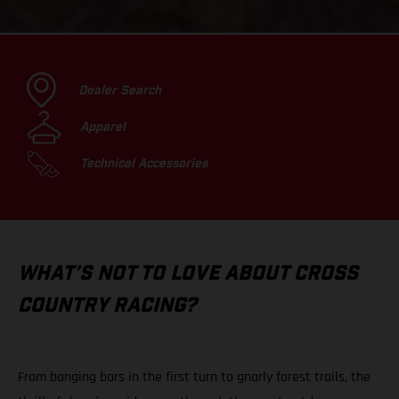
Dealer Search
Apparel
Technical Accessories
WHAT’S NOT TO LOVE ABOUT CROSS
COUNTRY RACING?
From banging bars in the first turn to gnarly forest trails, the