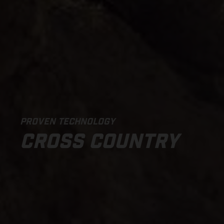
PROVEN TECHNOLOGY
CROSS COUNTRY