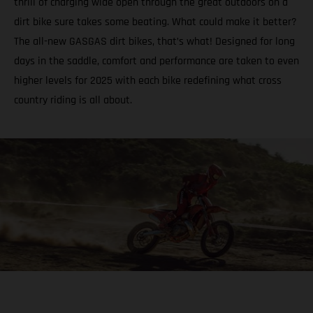
thrill of charging wide open through the great outdoors on a
dirt bike sure takes some beating. What could make it better?
The all-new GASGAS dirt bikes, that’s what! Designed for long
days in the saddle, comfort and performance are taken to even
higher levels for 2025 with each bike redefining what cross
country riding is all about.