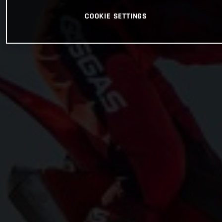
COOKIE SETTINGS