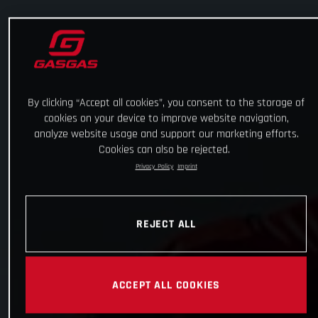
By clicking “Accept all cookies”, you consent to the storage of
cookies on your device to improve website navigation,
analyze website usage and support our marketing efforts.
Cookies can also be rejected.
Privacy Policy
Imprint
REJECT ALL
ACCEPT ALL COOKIES