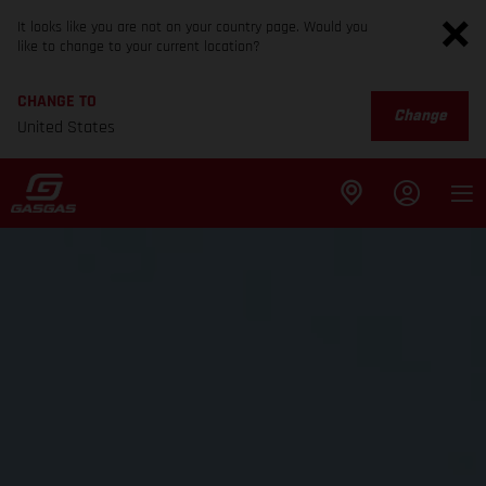
It looks like you are not on your country page. Would you
like to change to your current location?
CHANGE TO
Change
United States