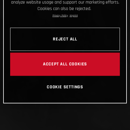
analyze website usage and support our marketing efforts.
Cookies can also be rejected.
Privacy Policy
Imprint
REJECT ALL
ACCEPT ALL COOKIES
COOKIE SETTINGS