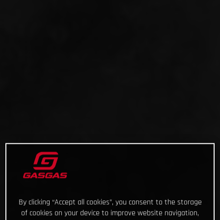
By clicking “Accept all cookies”, you consent to the storage
of cookies on your device to improve website navigation,