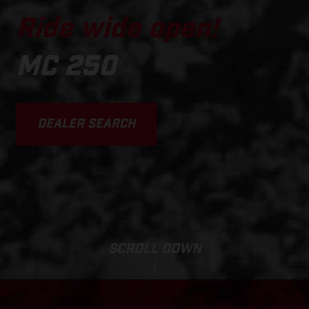
Ride wide open!
MC 250
DEALER SEARCH
SCROLL DOWN