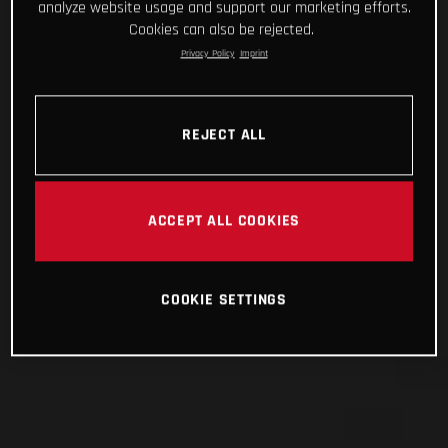
analyze website usage and support our marketing efforts.
Cookies can also be rejected.
Privacy Policy
Imprint
REJECT ALL
ACCEPT ALL COOKIES
COOKIE SETTINGS