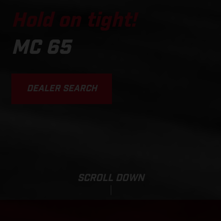
Hold on tight!
MC 65
DEALER SEARCH
SCROLL DOWN