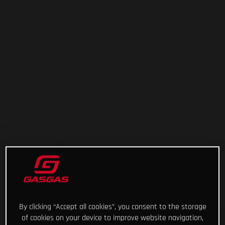
By clicking “Accept all cookies”, you consent to the storage
of cookies on your device to improve website navigation,