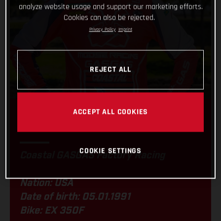
analyze website usage and support our marketing efforts.
Cookies can also be rejected.
Privacy Policy
Imprint
REJECT ALL
ACCEPT ALL COOKIES
JORDAN ASHBURN
COOKIE SETTINGS
Coastal GASGAS Factory Racing
Nation: USA
Date of birth: 05.01.1991
Bike: EX 350F