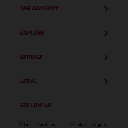
THE COMPANY
EXPLORE
SERVICE
LEGAL
FOLLOW US