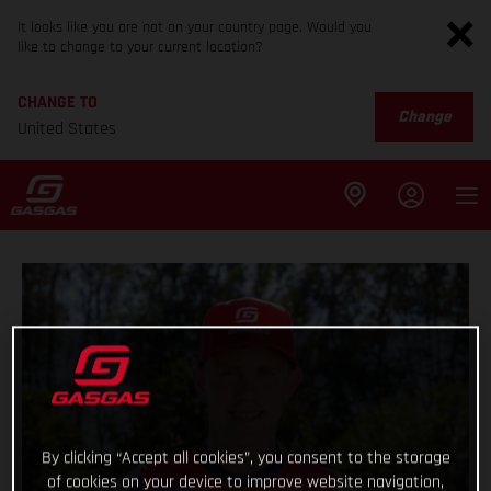
It looks like you are not on your country page. Would you
like to change to your current location?
CHANGE TO
Change
United States
By clicking “Accept all cookies”, you consent to the storage
of cookies on your device to improve website navigation,