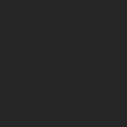
The illustrated vehicles may vary in selected details from the
production models and some illustrations feature optional
equipment available at additional cost. All information concerning
the scope of supply, appearance, services, dimensions and weights
is non-binding and specified with the proviso that errors, for
instance in printing, setting and/or typing, may occur; such
information is subject to change without notice. Please note that
model specifications may vary from country to country. In the case
of coated surfaces, there may be color differences due to the usual
process deviations. Images and illustrations of Enduro bike models
show the competition state and not the homologated version.
The consumption values stated refer to the roadworthy series
condition of the vehicles at the time of factory delivery.