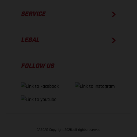
SERVICE
LEGAL
FOLLOW US
GASGAS Copyright 2026, all rights reserved