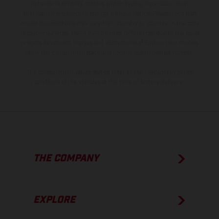
instance in printing, setting and/or typing, may occur; such
information is subject to change without notice. Please note that
model specifications may vary from country to country. In the case
of coated surfaces, there may be color differences due to the usual
process deviations. Images and illustrations of Enduro bike models
show the competition state and not the homologated version.
The consumption values stated refer to the roadworthy series
condition of the vehicles at the time of factory delivery.
THE COMPANY
EXPLORE