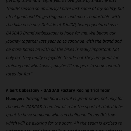
getting there now. Eight years have gone by since my last
TrialGP season so obviously I have lost some of my ability, but
I feel good and I’m getting more and more comfortable with
the bike each day. Outside of TrialGP, being appointed as a
GASGAS Brand Ambassador is huge for me. We began our
journey together last year so to continue with the brand and
be more hands on with all the bikes is really important. Not
only are they really enjoyable to ride but they are great for
training and who knows, maybe I’ll compete in some one-off
races for fun.”
Albert Cabestany – GASGAS Factory Racing Trial Team
Manager:
“Having Laia back in trial is great news, not only for
the whole GASGAS team but also for the sport of trial. It’ll be
great to have someone who can challenge Emma Bristow,
which will be exciting for the sport. All the team is excited to