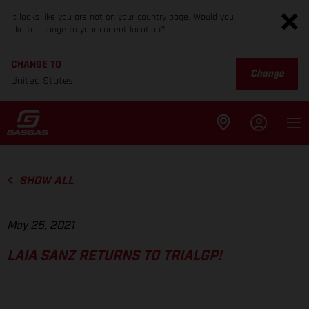
It looks like you are not on your country page. Would you
like to change to your current location?
CHANGE TO
Change
United States
SHOW ALL
May 25, 2021
LAIA SANZ RETURNS TO TRIALGP!