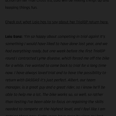
action on her Trail Cross 9.0, Laia will be mixing things up and
keeping things fun.
Check out what Laia has to say about her TrialGP return here.
Laia Sanz:
“I’m so happy about competing in trial again! It’s
something I would have liked to have done last year, and we
had everything ready, but one week before the first TrialGP
round I contracted Lyme disease, which forced me off the bike
for a while. I’ve wanted to come back to trial for a long time
now. I have always loved trial and to have the possibility to
return with GASGAS it’s just perfect. Albert, our team
manager, is a great guy and a great rider, so I know he’ll be
able to help me a lot. The bike works so, so well, so rather
than testing I’ve been able to focus on regaining the skills
needed to compete at the highest level, and I feel like I am