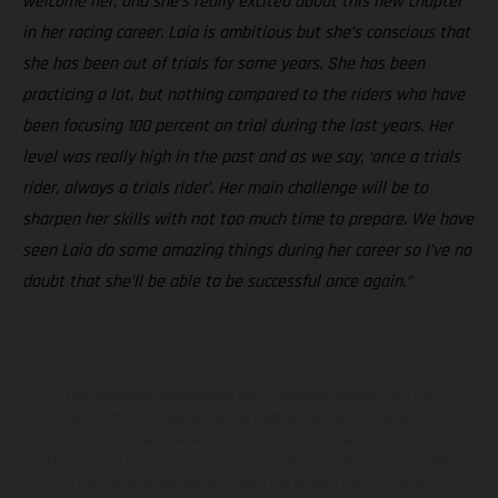
welcome her, and she’s really excited about this new chapter
in her racing career. Laia is ambitious but she’s conscious that
she has been out of trials for some years. She has been
practicing a lot, but nothing compared to the riders who have
been focusing 100 percent on trial during the last years. Her
level was really high in the past and as we say, ‘once a trials
rider, always a trials rider’. Her main challenge will be to
sharpen her skills with not too much time to prepare. We have
seen Laia do some amazing things during her career so I’ve no
doubt that she’ll be able to be successful once again.”
The illustrated vehicles may vary in selected details from the
production models and some illustrations feature optional
equipment available at additional cost. All information concerning
the scope of supply, appearance, services, dimensions and weights
is non-binding and specified with the proviso that errors, for