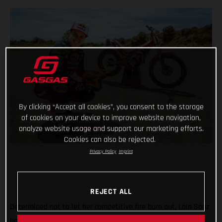
By clicking “Accept all cookies”, you consent to the storage
of cookies on your device to improve website navigation,
analyze website usage and support our marketing efforts.
Cookies can also be rejected.
Privacy Policy
Imprint
REJECT ALL
Determined not to let her competitive fire burn out, Laia Sanz
has decided to return to the feet-up world of trial and