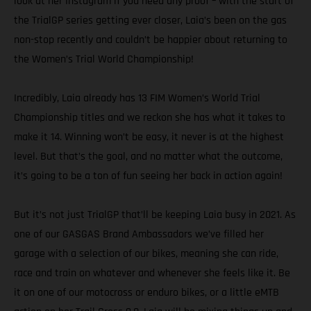
look at her Instagram if you need any proof – with the start of
the TrialGP series getting ever closer, Laia’s been on the gas
non-stop recently and couldn’t be happier about returning to
the Women’s Trial World Championship!
Incredibly, Laia already has 13 FIM Women’s World Trial
Championship titles and we reckon she has what it takes to
make it 14. Winning won’t be easy, it never is at the highest
level. But that’s the goal, and no matter what the outcome,
it’s going to be a ton of fun seeing her back in action again!
But it’s not just TrialGP that’ll be keeping Laia busy in 2021. As
one of our GASGAS Brand Ambassadors we’ve filled her
garage with a selection of our bikes, meaning she can ride,
race and train on whatever and whenever she feels like it. Be
it on one of our motocross or enduro bikes, or a little eMTB