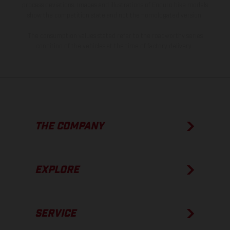
process deviations. Images and illustrations of Enduro bike models
show the competition state and not the homologated version.
The consumption values stated refer to the roadworthy series
condition of the vehicles at the time of factory delivery.
THE COMPANY
EXPLORE
SERVICE