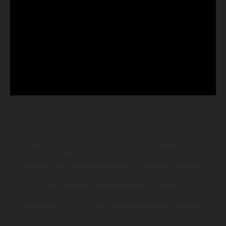
The illustrated vehicles may vary in selected details from the
production models and some illustrations feature optional
equipment available at additional cost. All information concerning
the scope of supply, appearance, services, dimensions and weights
is non-binding and specified with the proviso that errors, for
instance in printing, setting and/or typing, may occur; such
information is subject to change without notice. Please note that
model specifications may vary from country to country. In the case
of coated surfaces, there may be color differences due to the usual