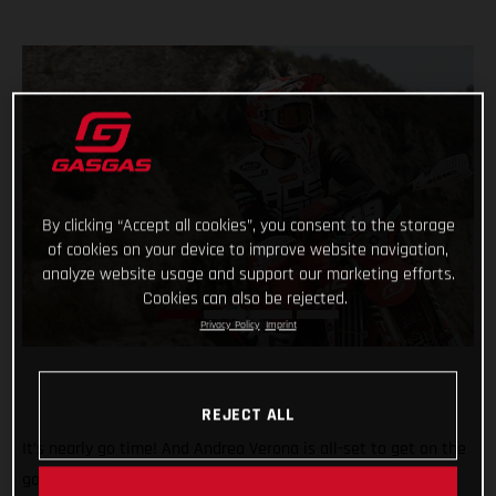
By clicking “Accept all cookies”, you consent to the storage
of cookies on your device to improve website navigation,
analyze website usage and support our marketing efforts.
Cookies can also be rejected.
Privacy Policy
Imprint
REJECT ALL
It’s nearly go time! And Andrea Verona is all-set to get on the
gas this weekend when the 2022 FIM EnduroGP World