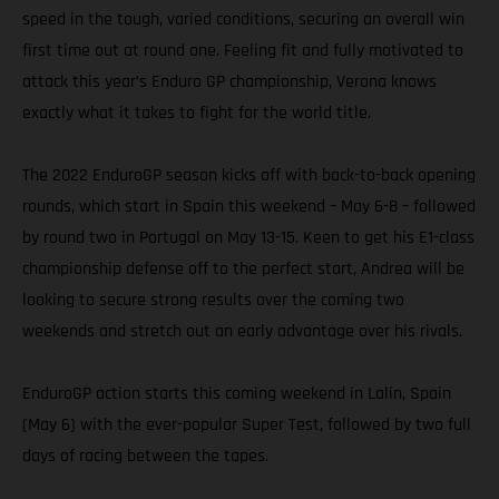
speed in the tough, varied conditions, securing an overall win
first time out at round one. Feeling fit and fully motivated to
attack this year’s Enduro GP championship, Verona knows
exactly what it takes to fight for the world title.
The 2022 EnduroGP season kicks off with back-to-back opening
rounds, which start in Spain this weekend – May 6-8 – followed
by round two in Portugal on May 13-15. Keen to get his E1-class
championship defense off to the perfect start, Andrea will be
looking to secure strong results over the coming two
weekends and stretch out an early advantage over his rivals.
EnduroGP action starts this coming weekend in Lalin, Spain
(May 6) with the ever-popular Super Test, followed by two full
days of racing between the tapes.