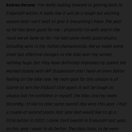
Andrea Verona:
“I’m really looking forward to getting back to
EnduroGP action. It looks like it will be a tough but exciting
season and I can’t wait to give it everything I have. The year
so far has been good for me – physically I’m well, and in the
races we’ve done so far, I’ve had some really good results,
including wins in the Italian championship. We’ve made some
small but effective changes to the bike over the winter,
nothing huge, but they have definitely improved my speed. We
worked closely with WP Suspension and I have an even better
feeling on the bike now. My main goal for this season is of
course to win the Enduro1 title again. It will be tough as
always but I’m confident in myself, the bike, and my team.
Secondly, I’d like to take some overall day-wins this year. I had
a couple of second places last year and would like to go a
little better in 2022. I came third overall in EnduroGP last year,
so this year I want to do better. The class looks to be even