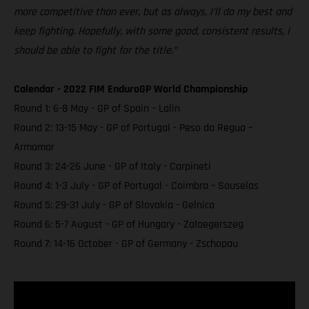
more competitive than ever, but as always, I’ll do my best and
keep fighting. Hopefully, with some good, consistent results, I
should be able to fight for the title.”
Calendar - 2022 FIM EnduroGP World Championship
Round 1: 6-8 May - GP of Spain – Lalin
Round 2: 13-15 May - GP of Portugal - Peso da Regua –
Armamar
Round 3: 24-26 June - GP of Italy - Carpineti
Round 4: 1-3 July - GP of Portugal - Coimbra – Souselas
Round 5: 29-31 July - GP of Slovakia - Gelnica
Round 6: 5-7 August - GP of Hungary - Zalaegerszeg
Round 7: 14-16 October - GP of Germany - Zschopau