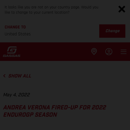
It looks like you are not on your country page. Would you
like to change to your current location?
CHANGE TO
Change
United States
SHOW ALL
May 4, 2022
ANDREA VERONA FIRED-UP FOR 2022
ENDUROGP SEASON