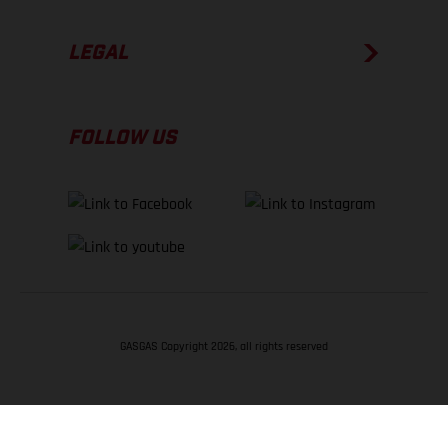
LEGAL
FOLLOW US
GASGAS Copyright 2026, all rights reserved
BACK TO TOP