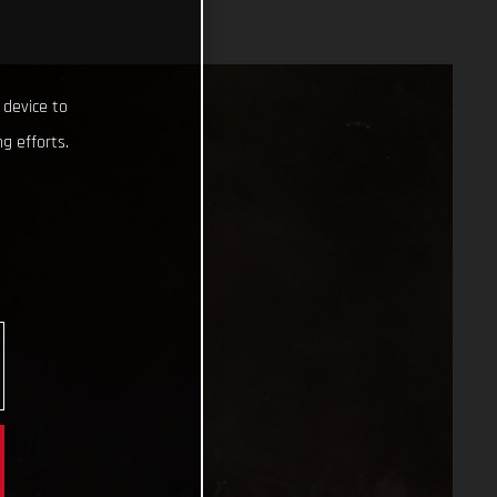
 device to
g efforts.