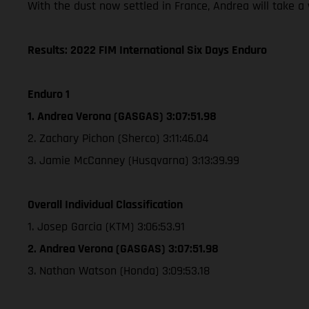
With the dust now settled in France, Andrea will take 
Results: 2022 FIM International Six Days Enduro
Enduro 1
1. Andrea Verona (GASGAS) 3:07:51.98
2. Zachary Pichon (Sherco) 3:11:46.04
3. Jamie McCanney (Husqvarna) 3:13:39.99
Overall Individual Classification
1. Josep Garcia (KTM) 3:06:53.91
2. Andrea Verona (GASGAS) 3:07:51.98
3. Nathan Watson (Honda) 3:09:53.18