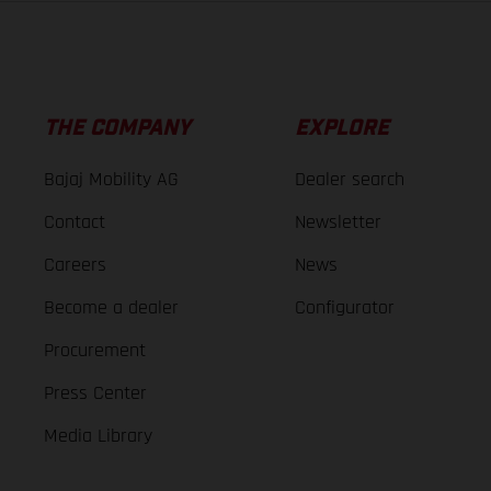
THE COMPANY
EXPLORE
Bajaj Mobility AG
Dealer search
Contact
Newsletter
Careers
News
Become a dealer
Configurator
Procurement
Press Center
Media Library