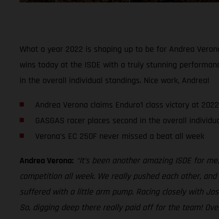
What a year 2022 is shaping up to be for Andrea Veron
wins today at the ISDE with a truly stunning performanc
in the overall individual standings. Nice work, Andrea!
Andrea Verona claims Enduro1 class victory at 2022
GASGAS racer places second in the overall individu
Verona’s EC 250F never missed a beat all week
Andrea Verona:
“It’s been another amazing ISDE for me. 
competition all week. We really pushed each other, and i
suffered with a little arm pump. Racing closely with Jo
So, digging deep there really paid off for the team! Ov