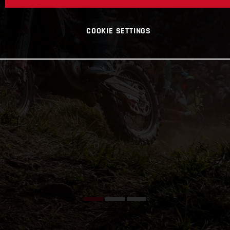
COOKIE SETTINGS