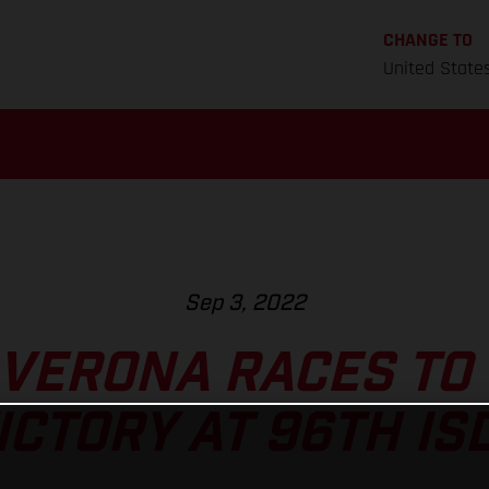
CHANGE TO
United State
Sep 3, 2022
VERONA RACES TO
ICTORY AT 96TH IS