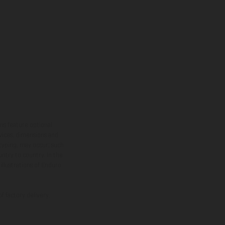
ns feature optional
rvices, dimensions and
 typing, may occur; such
ntry to country. In the
illustrations of Enduro
f factory delivery.