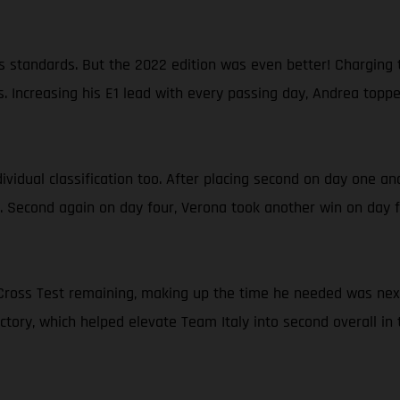
 standards. But the 2022 edition was even better! Charging t
. Increasing his E1 lead with every passing day, Andrea topp
ndividual classification too. After placing second on day one a
a. Second again on day four, Verona took another win on day fi
al Cross Test remaining, making up the time he needed was ne
victory, which helped elevate Team Italy into second overall in 