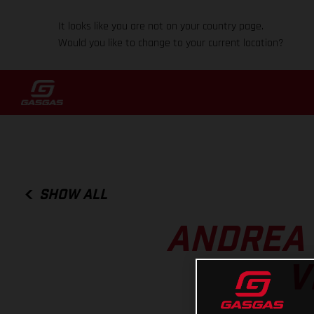
It looks like you are not on your country page.
Would you like to change to your current location?
SHOW ALL
ANDREA 
V