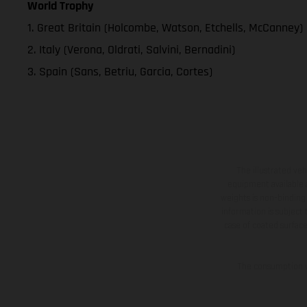
World Trophy
1. Great Britain (Holcombe, Watson, Etchells, McCanney)
2. Italy (Verona, Oldrati, Salvini, Bernadini)
3. Spain (Sans, Betriu, Garcia, Cortes)
The illustrated ve
equipment available a
weights is non-binding 
information is subject
case of coated surface
The consumption va