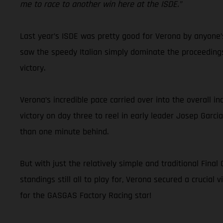
me to race to another win here at the ISDE.”
Last year’s ISDE was pretty good for Verona by anyone’s
saw the speedy Italian simply dominate the proceedings
victory.
Verona’s incredible pace carried over into the overall i
victory on day three to reel in early leader Josep Garci
than one minute behind.
But with just the relatively simple and traditional Fin
standings still all to play for, Verona secured a crucial 
for the GASGAS Factory Racing star!