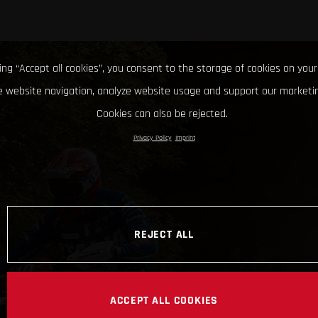
king “Accept all cookies”, you consent to the storage of cookies on your
 website navigation, analyze website usage and support our marketin
Cookies can also be rejected.
Privacy Policy
Imprint
REJECT ALL
ACCEPT ALL COOKIES