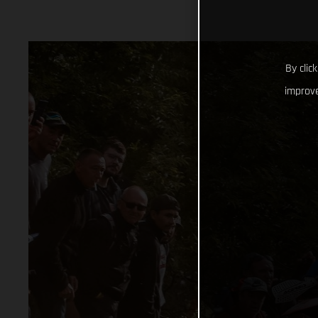
By clic
improve