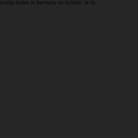
onship duties in Germany on October 14-16.