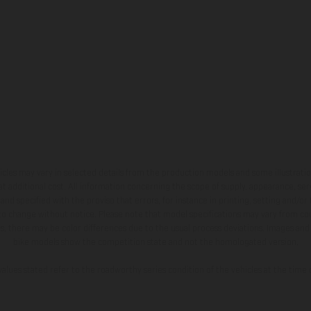
hicles may vary in selected details from the production models and some illustratio
t additional cost. All information concerning the scope of supply, appearance, se
and specified with the proviso that errors, for instance in printing, setting and/or
 to change without notice. Please note that model specifications may vary from cou
s, there may be color differences due to the usual process deviations. Images and 
bike models show the competition state and not the homologated version.
lues stated refer to the roadworthy series condition of the vehicles at the time o