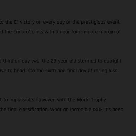
o the E1 victory on every day of the prestigious event
ed the Enduro1 class with a near four-minute margin of
nd third on day two, the 23-year-old stormed to outright
ve to head into the sixth and final day of racing less
xt to impossible. However, with the World Trophy
the final classification. What an incredible ISDE it’s been