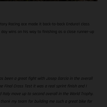
ory Racing ace made it back-to-back Enduro1 class
 day wins on his way to finishing as a close runner-up
s been a great fight with Josep Garcia in the overall
 Final Cross Test it was a real sprint finish and I
d Italy move up to second overall in the World Trophy.
t thank my team for building me such a great bike for