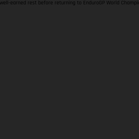
a well-earned rest before returning to EnduroGP World Champi