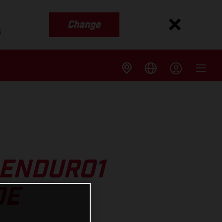
Change
s
 ENDURO1
DE