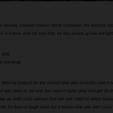
a! Already crowned Enduro1 World Champion, the GASGAS Fact
e in France. And not only that, he also picked up two outright
 ISDE
al standings
Winning Enduro1 for the second time was incredible and it ha
t was close at the end, but I wasn’t quite close enough! On the
sep, we both really wanted that win and I held on which helpe
erall, it’s been a tough week but a memorable one, and I mus