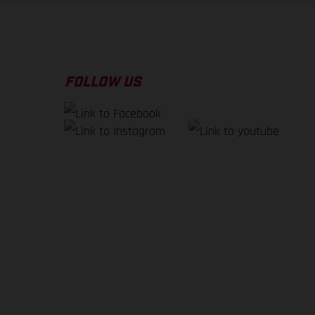
FOLLOW US