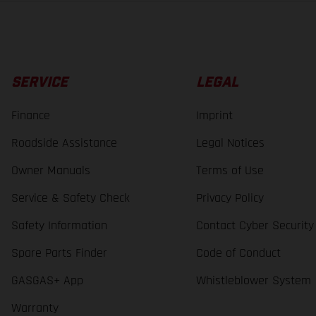
SERVICE
LEGAL
Finance
Imprint
Roadside Assistance
Legal Notices
Owner Manuals
Terms of Use
Service & Safety Check
Privacy Policy
Safety Information
Contact Cyber Security
Spare Parts Finder
Code of Conduct
GASGAS+ App
Whistleblower System
Warranty