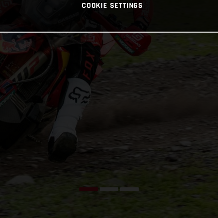
COOKIE SETTINGS