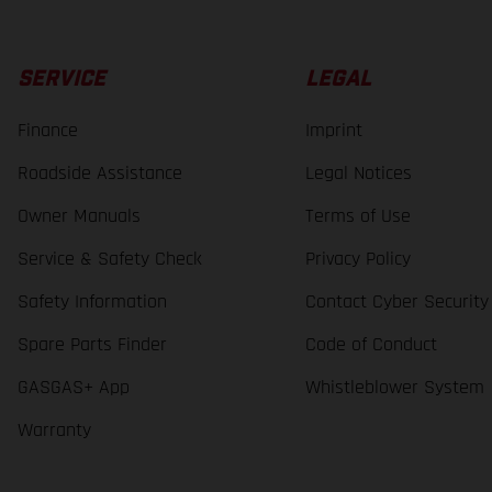
SERVICE
LEGAL
Finance
Imprint
Roadside Assistance
Legal Notices
Owner Manuals
Terms of Use
Service & Safety Check
Privacy Policy
Safety Information
Contact Cyber Security
Spare Parts Finder
Code of Conduct
GASGAS+ App
Whistleblower System
Warranty