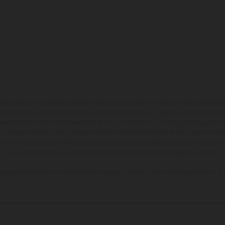
hicles may vary in selected details from the production models and some illustratio
t additional cost. All information concerning the scope of supply, appearance, se
and specified with the proviso that errors, for instance in printing, setting and/or
 to change without notice. Please note that model specifications may vary from cou
s, there may be color differences due to the usual process deviations. Images and 
bike models show the competition state and not the homologated version.
lues stated refer to the roadworthy series condition of the vehicles at the time o