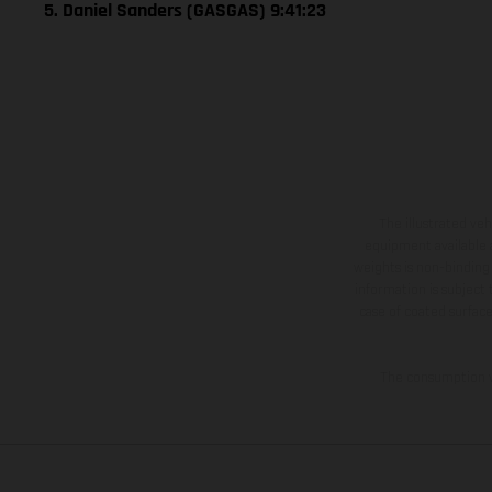
5. Daniel Sanders (GASGAS) 9:41:23
The illustrated ve
equipment available a
weights is non-binding 
information is subject
case of coated surface
The consumption va