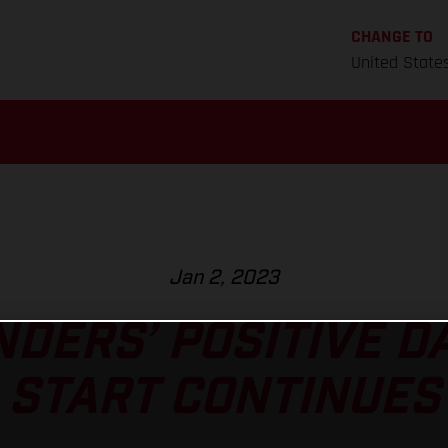
CHANGE TO
United State
Jan 2, 2023
NDERS’ POSITIVE D
START CONTINUES