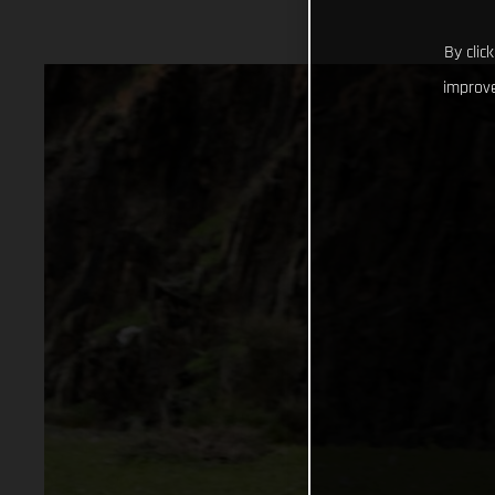
By clic
improve