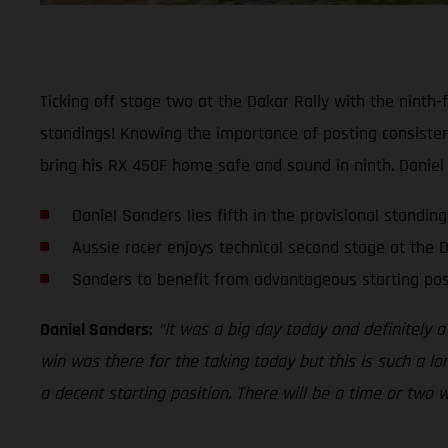
Ticking off stage two at the Dakar Rally with the ninth-
standings! Knowing the importance of posting consisten
bring his RX 450F home safe and sound in ninth. Daniel no
Daniel Sanders lies fifth in the provisional standing
Aussie racer enjoys technical second stage at the 
Sanders to benefit from advantageous starting po
Daniel Sanders:
“It was a big day today and definitely 
win was there for the taking today but this is such a lo
a decent starting position. There will be a time or two 