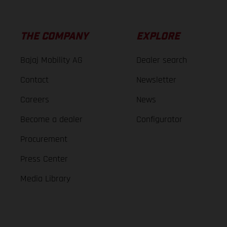
THE COMPANY
EXPLORE
Bajaj Mobility AG
Dealer search
Contact
Newsletter
Careers
News
Become a dealer
Configurator
Procurement
Press Center
Media Library