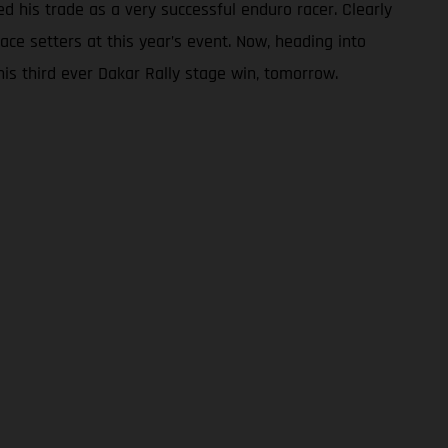
ed his trade as a very successful enduro racer. Clearly
ce setters at this year’s event. Now, heading into
 his third ever Dakar Rally stage win, tomorrow.