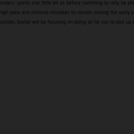
ers’ spirits one little bit as before switching to rally he pli
 high pace and minimal mistakes to remain among the early pa
sition, Daniel will be focusing on doing all he can to pick up