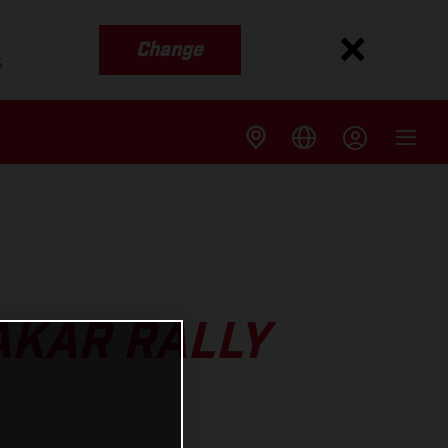
Change
s
AKAR RALLY