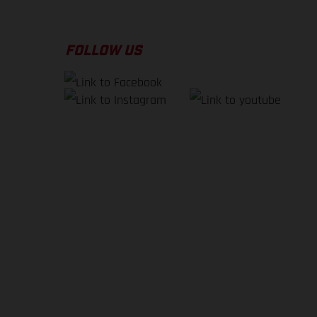
FOLLOW US