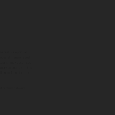
ns feature optional
rvices, dimensions and
 typing, may occur; such
ntry to country. In the
illustrations of Enduro
f factory delivery.