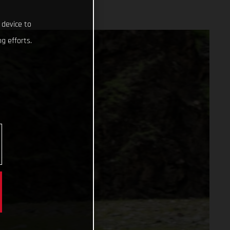
 device to
g efforts.