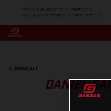
It looks like you are not on your country page.
Would you like to change to your current location?
SHOW ALL
DANIEL SA