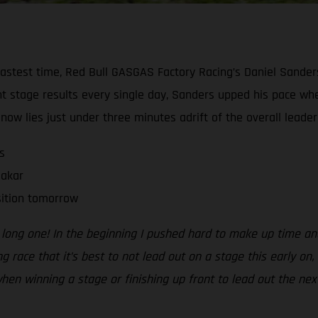
fastest time, Red Bull GASGAS Factory Racing’s Daniel Sanders 
t stage results every single day, Sanders upped his pace wh
w lies just under three minutes adrift of the overall leader w
s
Dakar
sition tomorrow
a long one! In the beginning I pushed hard to make up time and
ng race that it’s best to not lead out on a stage this early on
when winning a stage or finishing up front to lead out the next