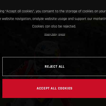
king “Accept all cookies”, you consent to the storage of cookies on your
 website navigation, analyze website usage and support our marketin
Cookies can also be rejected.
Privacy Policy
Imprint
REJECT ALL
ACCEPT ALL COOKIES