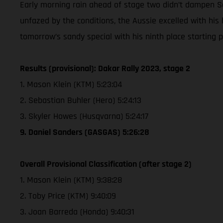
Early morning rain ahead of stage two didn’t dampen Sand
unfazed by the conditions, the Aussie excelled with his
tomorrow’s sandy special with his ninth place starting po
Results (provisional): Dakar Rally 2023, stage 2
1. Mason Klein (KTM) 5:23:04
2. Sebastian Buhler (Hero) 5:24:13
3. Skyler Howes (Husqvarna) 5:24:17
9. Daniel Sanders (GASGAS) 5:26:28
Overall Provisional Classification (after stage 2)
1. Mason Klein (KTM) 9:38:28
2. Toby Price (KTM) 9:40:09
3. Joan Barreda (Honda) 9:40:31