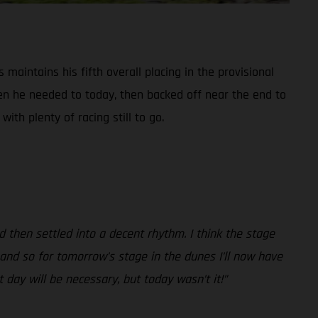
maintains his fifth overall placing in the provisional
en he needed to today, then backed off near the end to
ith plenty of racing still to go.
 then settled into a decent rhythm. I think the stage
, and so for tomorrow’s stage in the dunes I’ll now have
 day will be necessary, but today wasn’t it!”