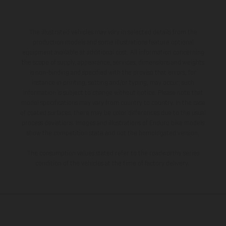
The illustrated vehicles may vary in selected details from the
production models and some illustrations feature optional
equipment available at additional cost. All information concerning
the scope of supply, appearance, services, dimensions and weights
is non-binding and specified with the proviso that errors, for
instance in printing, setting and/or typing, may occur; such
information is subject to change without notice. Please note that
model specifications may vary from country to country. In the case
of coated surfaces, there may be color differences due to the usual
process deviations. Images and illustrations of Enduro bike models
show the competition state and not the homologated version.
The consumption values stated refer to the roadworthy series
condition of the vehicles at the time of factory delivery.