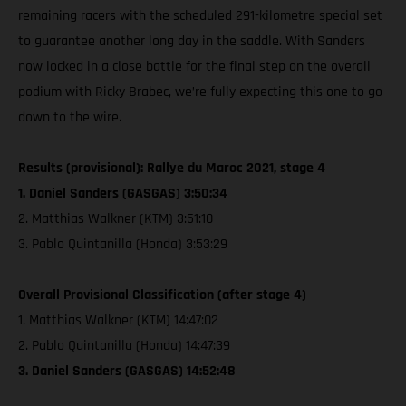
remaining racers with the scheduled 291-kilometre special set
to guarantee another long day in the saddle. With Sanders
now locked in a close battle for the final step on the overall
podium with Ricky Brabec, we’re fully expecting this one to go
down to the wire.
Results (provisional): Rallye du Maroc 2021, stage 4
1. Daniel Sanders (GASGAS) 3:50:34
2. Matthias Walkner (KTM) 3:51:10
3. Pablo Quintanilla (Honda) 3:53:29
Overall Provisional Classification (after stage 4)
1. Matthias Walkner (KTM) 14:47:02
2. Pablo Quintanilla (Honda) 14:47:39
3. Daniel Sanders (GASGAS) 14:52:48