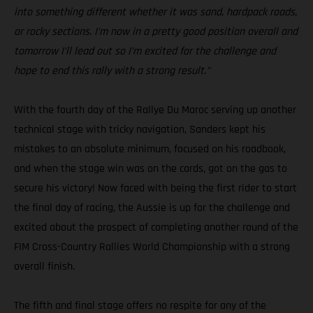
into something different whether it was sand, hardpack roads,
or rocky sections. I’m now in a pretty good position overall and
tomorrow I’ll lead out so I’m excited for the challenge and
hope to end this rally with a strong result.”
With the fourth day of the Rallye Du Maroc serving up another
technical stage with tricky navigation, Sanders kept his
mistakes to an absolute minimum, focused on his roadbook,
and when the stage win was on the cards, got on the gas to
secure his victory! Now faced with being the first rider to start
the final day of racing, the Aussie is up for the challenge and
excited about the prospect of completing another round of the
FIM Cross-Country Rallies World Championship with a strong
overall finish.
The fifth and final stage offers no respite for any of the