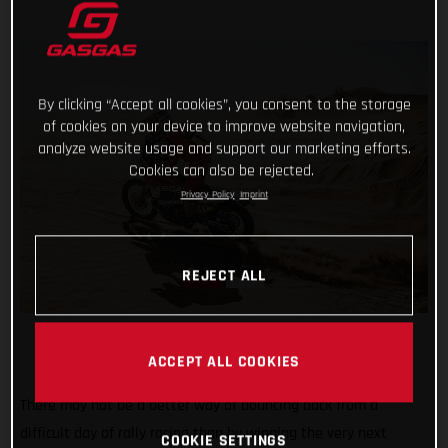
By clicking “Accept all cookies”, you consent to the storage
of cookies on your device to improve website navigation,
analyze website usage and support our marketing efforts.
Cookies can also be rejected.
Privacy Policy
Imprint
REJECT ALL
ACCEPT ALL COOKIES
There may not be a better way of bouncing back from a
difficult day of rally racing than by winning the very next
COOKIE SETTINGS