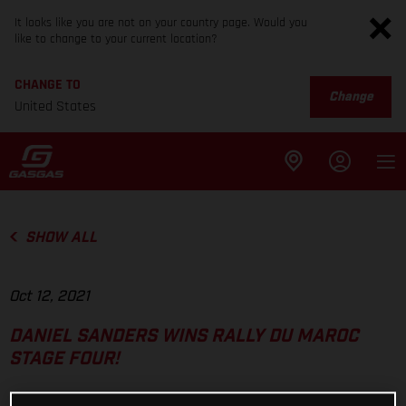
It looks like you are not on your country page. Would you
like to change to your current location?
CHANGE TO
Change
United States
SHOW ALL
Oct 12, 2021
DANIEL SANDERS WINS RALLY DU MAROC
STAGE FOUR!