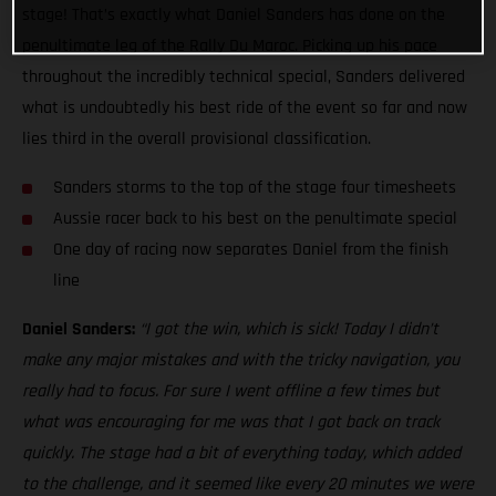
stage! That’s exactly what Daniel Sanders has done on the
penultimate leg of the Rally Du Maroc. Picking up his pace
throughout the incredibly technical special, Sanders delivered
what is undoubtedly his best ride of the event so far and now
lies third in the overall provisional classification.
Sanders storms to the top of the stage four timesheets
Aussie racer back to his best on the penultimate special
One day of racing now separates Daniel from the finish
line
Daniel Sanders:
“I got the win, which is sick! Today I didn’t
make any major mistakes and with the tricky navigation, you
really had to focus. For sure I went offline a few times but
what was encouraging for me was that I got back on track
quickly. The stage had a bit of everything today, which added
to the challenge, and it seemed like every 20 minutes we were