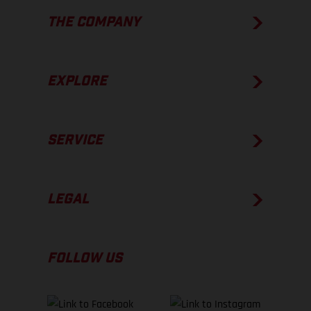
THE COMPANY
EXPLORE
SERVICE
LEGAL
FOLLOW US