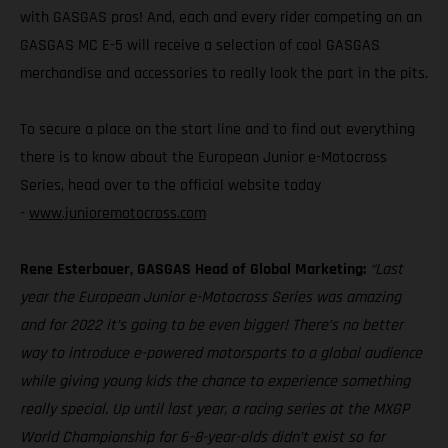
with GASGAS pros! And, each and every rider competing on an
GASGAS MC E-5 will receive a selection of cool GASGAS
merchandise and accessories to really look the part in the pits.
To secure a place on the start line and to find out everything
there is to know about the European Junior e-Motocross
Series, head over to the official website today
-
www.junioremotocross.com
Rene Esterbauer, GASGAS Head of Global Marketing:
“Last
year the European Junior e-Motocross Series was amazing
and for 2022 it’s going to be even bigger! There’s no better
way to introduce e-powered motorsports to a global audience
while giving young kids the chance to experience something
really special. Up until last year, a racing series at the MXGP
World Championship for 6–8-year-olds didn’t exist so for