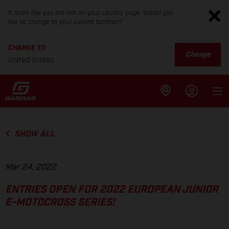
It looks like you are not on your country page. Would you
like to change to your current location?
CHANGE TO
Change
United States
SHOW ALL
Mar 24, 2022
ENTRIES OPEN FOR 2022 EUROPEAN JUNIOR
E-MOTOCROSS SERIES!