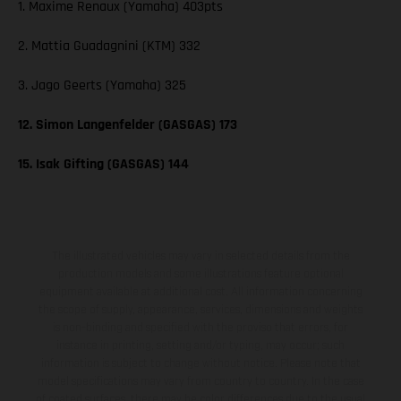
1. Maxime Renaux (Yamaha) 403pts
2. Mattia Guadagnini (KTM) 332
3. Jago Geerts (Yamaha) 325
12. Simon Langenfelder (GASGAS) 173
15. Isak Gifting (GASGAS) 144
The illustrated vehicles may vary in selected details from the
production models and some illustrations feature optional
equipment available at additional cost. All information concerning
the scope of supply, appearance, services, dimensions and weights
is non-binding and specified with the proviso that errors, for
instance in printing, setting and/or typing, may occur; such
information is subject to change without notice. Please note that
model specifications may vary from country to country. In the case
of coated surfaces, there may be color differences due to the usual