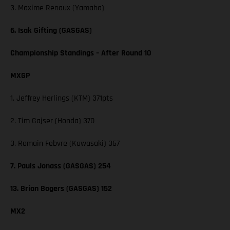
3. Maxime Renaux (Yamaha)
6. Isak Gifting (GASGAS)
Championship Standings – After Round 10
MXGP
1. Jeffrey Herlings (KTM) 371pts
2. Tim Gajser (Honda) 370
3. Romain Febvre (Kawasaki) 367
7. Pauls Jonass (GASGAS) 254
13. Brian Bogers (GASGAS) 152
MX2