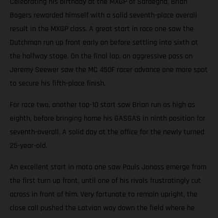
Celebrating his birthday at the MXGP of Sardegna, Brian
Bogers rewarded himself with a solid seventh-place overall
result in the MXGP class. A great start in race one saw the
Dutchman run up front early on before settling into sixth at
the halfway stage. On the final lap, an aggressive pass on
Jeremy Seewer saw the MC 450F racer advance one more spot
to secure his fifth-place finish.
For race two, another top-10 start saw Brian run as high as
eighth, before bringing home his GASGAS in ninth position for
seventh-overall. A solid day at the office for the newly turned
25-year-old.
An excellent start in moto one saw Pauls Jonass emerge from
the first turn up front, until one of his rivals frustratingly cut
across in front of him. Very fortunate to remain upright, the
close call pushed the Latvian way down the field where he