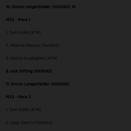
16. Simon Langenfelder (GASGAS) 10
MX2 - Race 1
1. Tom Vialle (KTM)
2. Maxime Renaux (Yamaha)
3. Mattia Guadagnini (KTM)
6. Isak Gifting (GASGAS)
11. Simon Langenfelder (GASGAS)
MX2 - Race 2
1. Tom Vialle (KTM)
2. Jago Geerts (Yamaha)