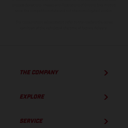
process deviations. Images and illustrations of Enduro bike models
show the competition state and not the homologated version.
The consumption values stated refer to the roadworthy series
condition of the vehicles at the time of factory delivery.
THE COMPANY
EXPLORE
SERVICE