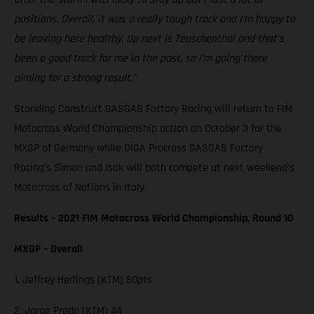
positions. Overall, it was a really tough track and I'm happy to
be leaving here healthy. Up next is Teuschenthal and that's
been a good track for me in the past, so I'm going there
aiming for a strong result.”
Standing Construct GASGAS Factory Racing will return to FIM
Motocross World Championship action on October 3 for the
MXGP of Germany while DIGA Procross GASGAS Factory
Racing’s Simon and Isak will both compete at next weekend’s
Motocross of Nations in Italy.
Results – 2021 FIM Motocross World Championship, Round 10
MXGP – Overall
1. Jeffrey Herlings (KTM) 50pts
2. Jorge Prado (KTM) 44