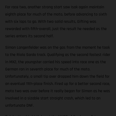
For race two, another strong start saw Isak again maintain
eighth place for much of the moto, before advancing to sixth
with six laps to go. With two solid results, Gifting was
rewarded with fifth-overall, just the result he needed as the
series enters its second half.
Simon Langenfelder was on the gas from the moment he took
to the Riola Sardo track. Qualifying as the second fastest rider
in MX2, the youngster carried his speed into race one as the
German ran in seventh place for much of the moto.
Unfortunately, a small tip over dropped him down the field for
an eventual 11th-place finish. Fired up for a better second race,
moto two was over before it really began for Simon as he was
involved in a sizable start straight crash, which led to an
unfortunate DNF.