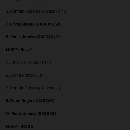
3. Romain Febvre (Kawasaki) 40
7. Brian Bogers (GASGAS) 28
8. Pauls Jonass (GASGAS) 23
MXGP - Race 1
1. Jeffrey Herlings (KTM)
2. Jorge Prado (KTM)
3. Romain Febvre (Kawasaki)
5. Brian Bogers (GASGAS)
13. Pauls Jonass (GASGAS)
MXGP - Race 2