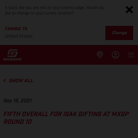
It looks like you are not on your country page. Would you
like to change to your current location?
CHANGE TO
Change
United States
SHOW ALL
Sep 19, 2021
FIFTH OVERALL FOR ISAK GIFTING AT MXGP
ROUND 10