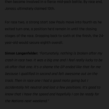
then became involved in a fierce mid-pack battle. By race end,
Jonass ultimately claimed 13th.
For race two, a strong start saw Pauls move into fourth as he
exited turn one, a position he’d remain in until the closing
stages of the race. Dropping back to sixth at the finish, the 24-
year-old would secure eighth overall.
Simon Langenfelder:
“Fortunately, nothing is broken after my
crash in race two. It was a big one and I feel really lucky to be
ok after that one. It’s a shame the GP ended like that for me
because I qualified in second and felt awesome out on the
track. Then in race one I had a good moto going but I
accidentally hit neutral and lost a few positions. It’s good to
know that I have the speed and hopefully I can be ready for
the Nations next weekend.”