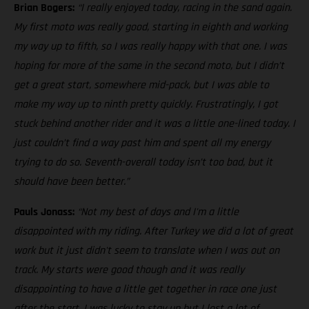
Brian Bogers:
“I really enjoyed today, racing in the sand again.
My first moto was really good, starting in eighth and working
my way up to fifth, so I was really happy with that one. I was
hoping for more of the same in the second moto, but I didn’t
get a great start, somewhere mid-pack, but I was able to
make my way up to ninth pretty quickly. Frustratingly, I got
stuck behind another rider and it was a little one-lined today. I
just couldn’t find a way past him and spent all my energy
trying to do so. Seventh-overall today isn’t too bad, but it
should have been better.”
Pauls Jonass:
“Not my best of days and I'm a little
disappointed with my riding. After Turkey we did a lot of great
work but it just didn't seem to translate when I was out on
track. My starts were good though and it was really
disappointing to have a little get together in race one just
after the start. I was lucky to stay up but I lost a lot of