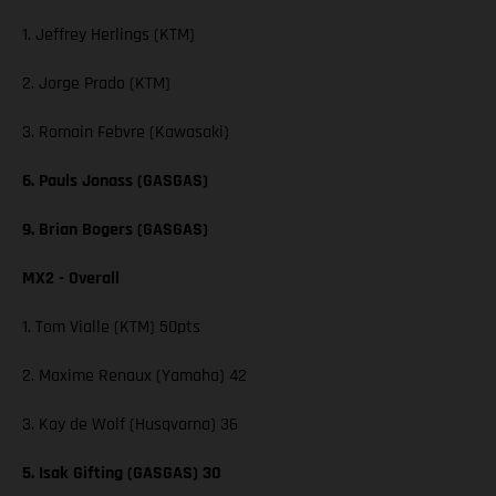
1. Jeffrey Herlings (KTM)
2. Jorge Prado (KTM)
3. Romain Febvre (Kawasaki)
6. Pauls Jonass (GASGAS)
9. Brian Bogers (GASGAS)
MX2 - Overall
1. Tom Vialle (KTM) 50pts
2. Maxime Renaux (Yamaha) 42
3. Kay de Wolf (Husqvarna) 36
5. Isak Gifting (GASGAS) 30