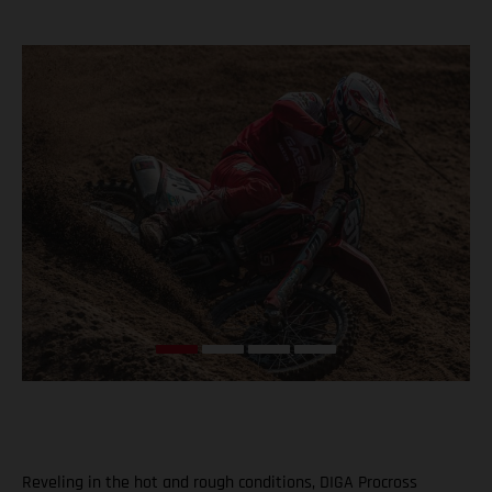
Reveling in the hot and rough conditions, DIGA Procross