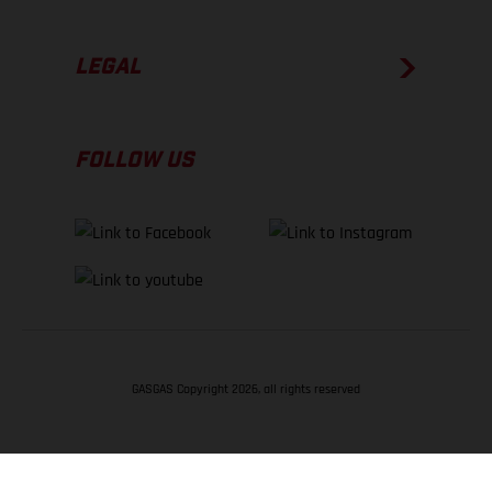
LEGAL
FOLLOW US
GASGAS Copyright 2026, all rights reserved
BACK TO TOP