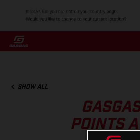
It looks like you are not on your country page.
Would you like to change to your current location?
SHOW ALL
GASGAS
POINTS A