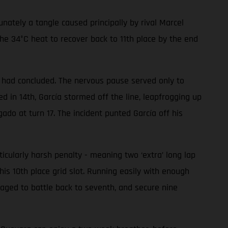
ately a tangle caused principally by rival Marcel
he 34°C heat to recover back to 11th place by the end
ce had concluded. The nervous pause served only to
 in 14th, García stormed off the line, leapfrogging up
gado at turn 17. The incident punted García off his
ularly harsh penalty - meaning two ‘extra’ long lap
his 10th place grid slot. Running easily with enough
aged to battle back to seventh, and secure nine