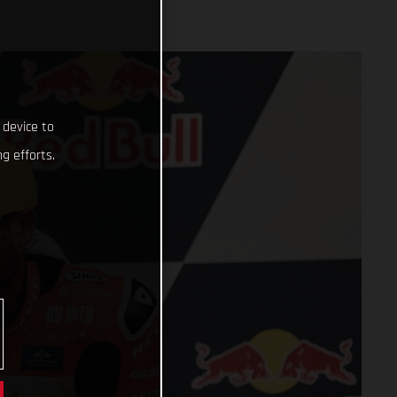
 device to
g efforts.