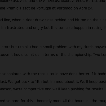
Middle-East, Asia and the Americas; Dixon, Arenas, García, an
nde Prémio Tissot de Portugal at Portimao on April 24.
d line, when a rider drew close behind and hit me on the side.
 I’m frustrated and angry but this can also happen in racing. I
start but I think I had a small problem with my clutch anyw
use it has also hit us in terms of the championship. Two Lon
sappointed with the race. I could have done better if it hadn't
st. We got back to 11th but I’m mad about it. We’ll keep positi
eason, we’re competitive and we’ll keep pushing for results l
rked so hard for this - honestly man! All the hours, all the to