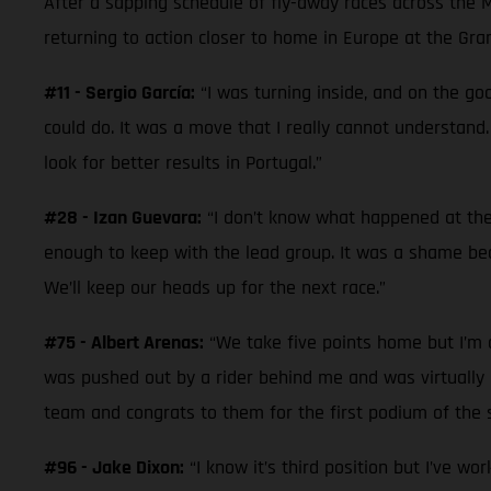
After a sapping schedule of fly-away races across the 
returning to action closer to home in Europe at the Gra
#11 - Sergio García:
“I was turning inside, and on the goo
could do. It was a move that I really cannot understand.
look for better results in Portugal.”
#28 - Izan Guevara:
“I don’t know what happened at the 
enough to keep with the lead group. It was a shame beca
We’ll keep our heads up for the next race.”
#75 - Albert Arenas:
“We take five points home but I’m di
was pushed out by a rider behind me and was virtually la
team and congrats to them for the first podium of the s
#96 - Jake Dixon:
“I know it’s third position but I’ve wo