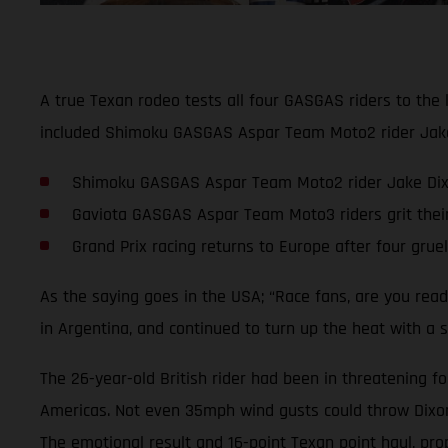
A true Texan rodeo tests all four GASGAS riders to the 
included Shimoku GASGAS Aspar Team Moto2 rider Jake D
Shimoku GASGAS Aspar Team Moto2 rider Jake Dixon 
Gaviota GASGAS Aspar Team Moto3 riders grit thei
Grand Prix racing returns to Europe after four grue
As the saying goes in the USA; “Race fans, are you rea
in Argentina, and continued to turn up the heat with a s
The 26-year-old British rider had been in threatening fo
Americas. Not even 35mph wind gusts could throw Dixon o
The emotional result and 16-point Texan point haul, pro