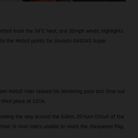
settled from the 34°C heat, and 35mph winds; highlights
into the Moto3 points for Gaviota GASGAS Aspar
m Moto2 rider teased his blistering pace last time out
 third place at COTA.
leading the way around the 5.5km, 20-turn Circuit of the
han 12 rival riders unable to reach the chequered flag.