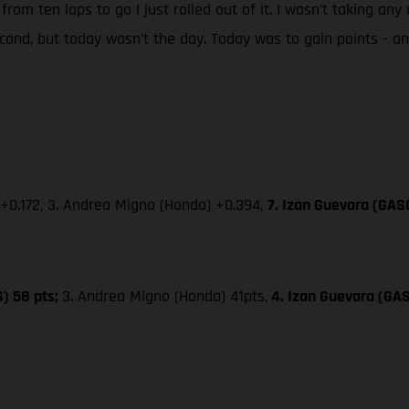
 from ten laps to go I just rolled out of it. I wasn't taking an
second, but today wasn't the day. Today was to gain points - 
 +0.172, 3. Andrea Migno (Honda) +0.394,
7. Izan Guevara (GAS
S) 58 pts;
3. Andrea Migno (Honda) 41pts,
4. Izan Guevara (GA