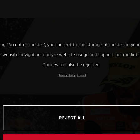
king “Accept all cookies”, you consent to the storage of cookies on your
 website navigation, analyze website usage and support our marketin
Cookies can also be rejected.
Privacy Policy
Imprint
REJECT ALL