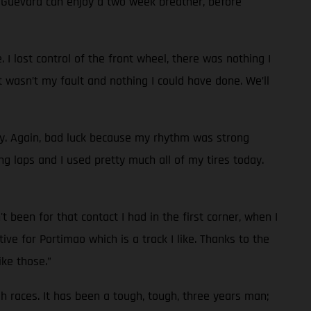
d Guevara can enjoy a two week breather, before
 I lost control of the front wheel, there was nothing I
t wasn’t my fault and nothing I could have done. We’ll
ay. Again, bad luck because my rhythm was strong
g laps and I used pretty much all of my tires today.
 been for that contact I had in the first corner, when I
ve for Portimao which is a track I like. Thanks to the
ike those.”
ugh races. It has been a tough, tough, three years man;