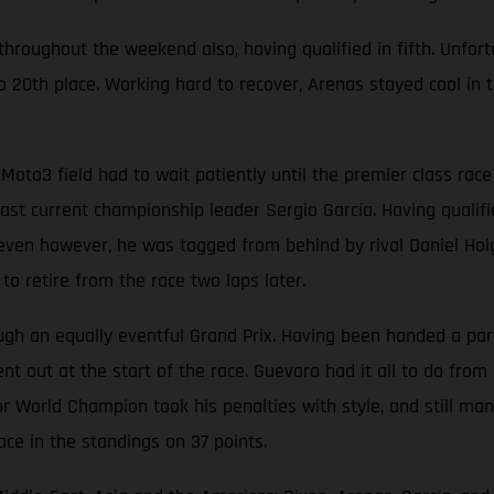
oughout the weekend also, having qualified in fifth. Unfortun
 20th place. Working hard to recover, Arenas stayed cool in t
Moto3 field had to wait patiently until the premier class ra
t current championship leader Sergio García. Having qualified
p seven however, he was tagged from behind by rival Daniel Hol
o retire from the race two laps later.
 an equally eventful Grand Prix. Having been handed a partic
t out at the start of the race. Guevara had it all to do from 
r World Champion took his penalties with style, and still man
ace in the standings on 37 points.