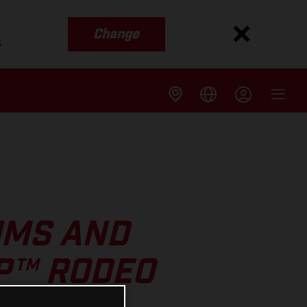
Change
s
UMS AND
GP™ RODEO