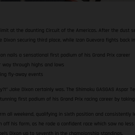
limit at the daunting Circuit of the Americas. After the dust 
ixon securing third place, while Izan Guevara fights back 
nails a sensational first podium of his Grand Prix career
r way through highs and lows
ling fly-away events
dy?!” Jake Dixon certainly was. The Shimoku GASGAS Aspar Tea
tunning first podium of his Grand Prix racing career by taking
rm all weekend, qualifying in sixth position and consistently 
ff his form, as he rode a confident race which saw no less t
pels Dixon up to seventh in the championship standings.