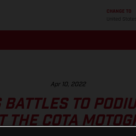
CHANGE TO
United State
Apr 10, 2022
 BATTLES TO PODI
T THE COTA MOTO