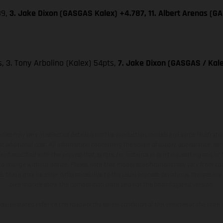
39,
3. Jake Dixon (GASGAS Kalex) +4.787, 11. Albert Arenas (G
ts, 3. Tony Arbolino (Kalex) 54pts,
7. Jake Dixon (GASGAS / Kale
hicles may vary in selected details from the production models and some illustratio
t additional cost. All information concerning the scope of supply, appearance, se
and specified with the proviso that errors, for instance in printing, setting and/or
 to change without notice. Please note that model specifications may vary from cou
s, there may be color differences due to the usual process deviations. Images and 
bike models show the competition state and not the homologated version.
lues stated refer to the roadworthy series condition of the vehicles at the time o