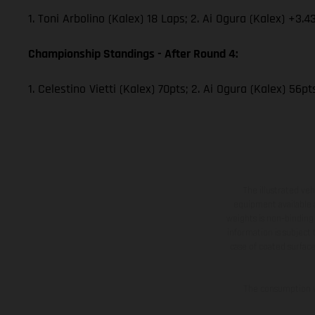
1. Toni Arbolino (Kalex) 18 Laps; 2. Ai Ogura (Kalex) +3.4
Championship Standings - After Round 4:
1. Celestino Vietti (Kalex) 70pts; 2. Ai Ogura (Kalex) 56p
The illustrated ve
equipment available a
weights is non-binding 
information is subject
case of coated surface
The consumption va