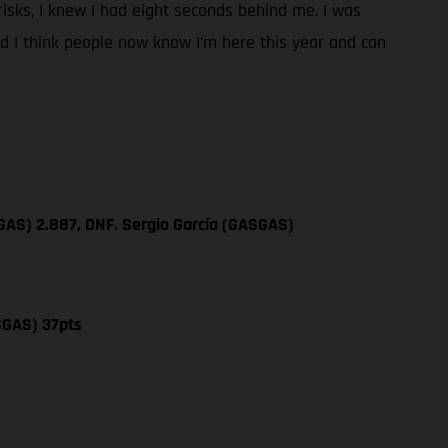
y risks, I knew I had eight seconds behind me. I was
and I think people now know I’m here this year and can
GAS) 2.887, DNF. Sergio García (GASGAS)
SGAS) 37pts