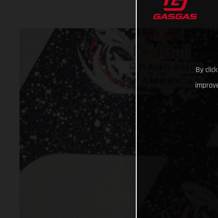
By clic
improve