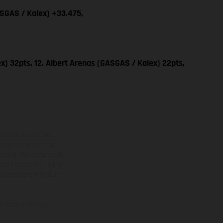
ASGAS / Kalex) +33.475,
x) 32pts, 12. Albert Arenas (GASGAS / Kalex) 22pts,
ns feature optional
rvices, dimensions and
 typing, may occur; such
ntry to country. In the
illustrations of Enduro
f factory delivery.