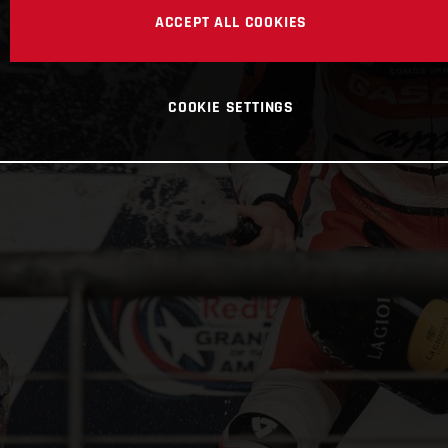
ACCEPT ALL COOKIES
COOKIE SETTINGS