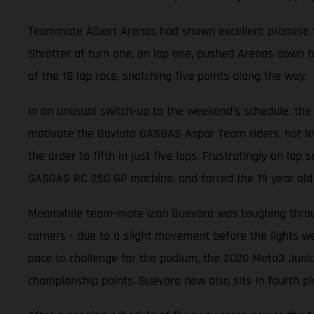
Teammate Albert Arenas had shown excellent promise thr
Shrotter at turn one, on lap one, pushed Arenas down to
of the 18 lap race, snatching five points along the way.
In an unusual switch-up to the weekend’s schedule, the 
motivate the Gaviota GASGAS Aspar Team riders, not leas
the order to fifth in just five laps. Frustratingly on la
GASGAS RC 250 GP machine, and forced the 19 year old t
Meanwhile team-mate Izan Guevara was toughing through
corners - due to a slight movement before the lights wen
pace to challenge for the podium, the 2020 Moto3 Junio
championship points. Guevara now also sits in fourth pl