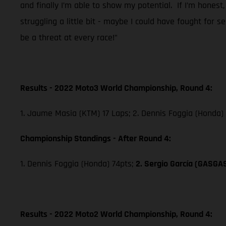
and finally I’m able to show my potential. If I’m honest,
struggling a little bit - maybe I could have fought for 
be a threat at every race!”
Results - 2022 Moto3 World Championship, Round 4:
1. Jaume Masia (KTM) 17 Laps; 2. Dennis Foggia (Honda)
Championship Standings - After Round 4:
1. Dennis Foggia (Honda) 74pts;
2. Sergio García (GASGA
Results - 2022 Moto2 World Championship, Round 4: