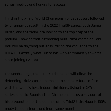
series fired-up and hungry for success.
Third in the X-Trial World Championship last season, followed
by a runner-up result in the 2022 TrialGP series, both Jaime
Busto, and the team, are looking to the top step of the
podium. Knowing that dethroning multi-time champion Toni
Bou will be anything but easy, taking the challenge to the
G.O.A.T. is exactly what Busto has worked tirelessly towards
since joining GASGAS.
For Sondre Haga, the 2023 X-Trial series will allow the
defending Trial2 World Champion to compete face-to-face
with the world’s best indoor trial riders. Using the X-Trial
series, and the Spanish Trial Championship, as a key part of
his preparation for the defense of his Trial2 title, Haga is 100%
ready to learn, learn, and learn some more!