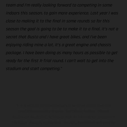
team and I’m really looking forward to competing in some
indoors this season, to gain more experience. Last year I was
close to making it to the final in some rounds so for this
season the goal is going to be to make it to a final. it’s not a
secret that Busto and I have great bikes, and I’ve been
enjoying riding mine a lot, it’s a great engine and chassis
package. I have been doing as many hours as possible to get
ready for the first X-Trial round, I can’t wait to get into the
stadium and start competing.”
The illustrated vehicles may vary in selected details from the
production models and some illustrations feature optional
equipment available at additional cost. All information concerning
the scope of supply, appearance, services, dimensions and weights