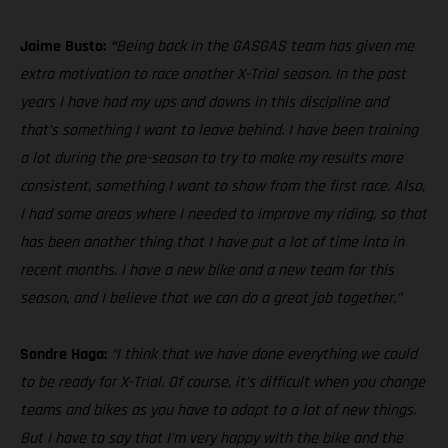
Jaime Busto:
“
Being back in the GASGAS team has given me
extra motivation to race another X-Trial season. In the past
years I have had my ups and downs in this discipline and
that’s something I want to leave behind. I have been training
a lot during the pre-season to try to make my results more
consistent, something I want to show from the first race. Also,
I had some areas where I needed to improve my riding, so that
has been another thing that I have put a lot of time into in
recent months. I have a new bike and a new team for this
season, and I believe that we can do a great job together.”
Sondre Haga:
“I think that we have done everything we could
to be ready for X-Trial. Of course, it’s difficult when you change
teams and bikes as you have to adapt to a lot of new things.
But I have to say that I’m very happy with the bike and the