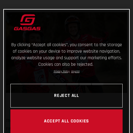
By clicking “Accept all cookies”, you consent to the storage
of cookies on your device to improve website navigation,
analyze website usage and support our marketing efforts.
Cookies can also be rejected.
Privacy Policy
Imprint
REJECT ALL
The time has come for our trial magicians to start the 2023
ACCEPT ALL COOKIES
FIM X-Trial World Championship! Beginning this weekend at