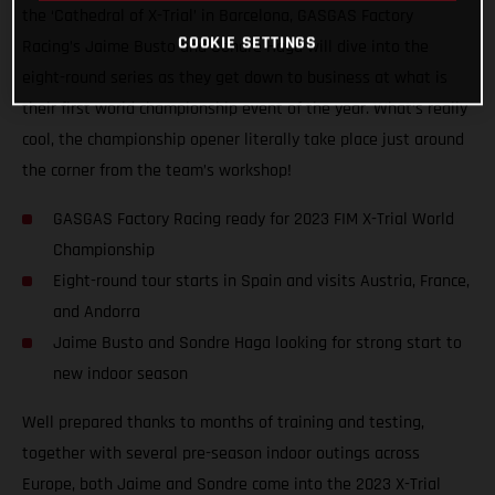
the ‘Cathedral of X-Trial’ in Barcelona, GASGAS Factory
COOKIE SETTINGS
Racing’s Jaime Busto and Sondre Haga will dive into the
eight-round series as they get down to business at what is
their first world championship event of the year. What’s really
cool, the championship opener literally take place just around
the corner from the team’s workshop!
GASGAS Factory Racing ready for 2023 FIM X-Trial World
Championship
Eight-round tour starts in Spain and visits Austria, France,
and Andorra
Jaime Busto and Sondre Haga looking for strong start to
new indoor season
Well prepared thanks to months of training and testing,
together with several pre-season indoor outings across
Europe, both Jaime and Sondre come into the 2023 X-Trial