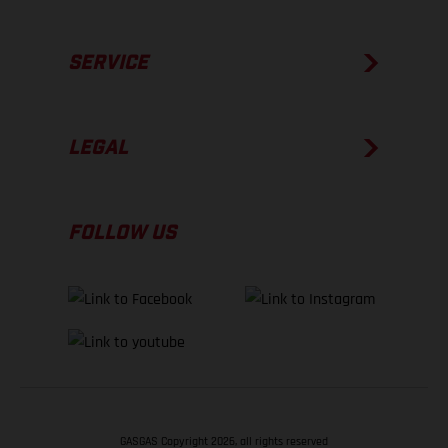
SERVICE
LEGAL
FOLLOW US
GASGAS Copyright 2026, all rights reserved