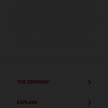
is non-binding and specified with the proviso that errors, for
instance in printing, setting and/or typing, may occur; such
information is subject to change without notice. Please note that
model specifications may vary from country to country. In the case
of coated surfaces, there may be color differences due to the usual
process deviations. Images and illustrations of Enduro bike models
show the competition state and not the homologated version.
The consumption values stated refer to the roadworthy series
condition of the vehicles at the time of factory delivery.
THE COMPANY
EXPLORE