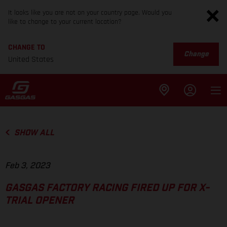
It looks like you are not on your country page. Would you
like to change to your current location?
CHANGE TO
Change
United States
SHOW ALL
Feb 3, 2023
GASGAS FACTORY RACING FIRED UP FOR X-
TRIAL OPENER