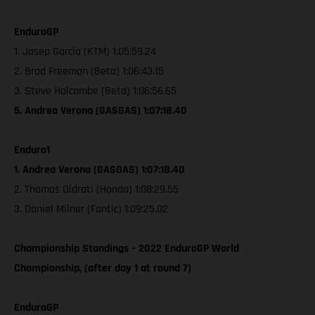
EnduroGP
1. Josep Garcia (KTM) 1:05:59.24
2. Brad Freeman (Beta) 1:06:43.15
3. Steve Holcombe (Beta) 1:06:56.65
5. Andrea Verona (GASGAS) 1:07:18.40
Enduro1
1. Andrea Verona (GASGAS) 1:07:18.40
2. Thomas Oldrati (Honda) 1:08:29.55
3. Daniel Milner (Fantic) 1:09:25.02
Championship Standings – 2022 EnduroGP World
Championship, (after day 1 at round 7)
EnduroGP