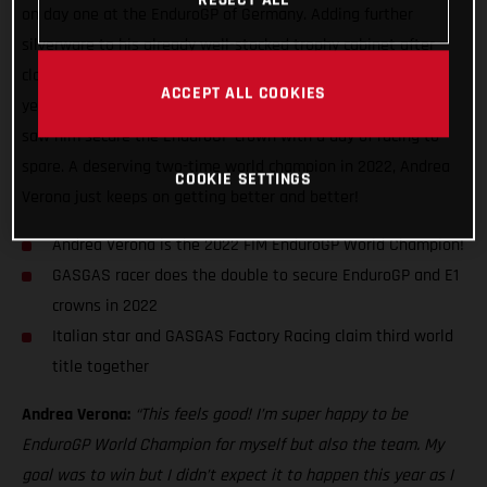
on day one at the EnduroGP of Germany. Adding further
silverware to his already well-stocked trophy cabinet after
claiming his third Enduro1 title back in August this
ACCEPT ALL COOKIES
year, Verona’s incredible season-long speed and consistency
saw him secure the EnduroGP crown with a day of racing to
spare. A deserving two-time world champion in 2022, Andrea
COOKIE SETTINGS
Verona just keeps on getting better and better!
Andrea Verona is the 2022 FIM EnduroGP World Champion!
GASGAS racer does the double to secure EnduroGP and E1
crowns in 2022
Italian star and GASGAS Factory Racing claim third world
title together
Andrea Verona:
“This feels good! I’m super happy to be
EnduroGP World Champion for myself but also the team. My
goal was to win but I didn’t expect it to happen this year as I