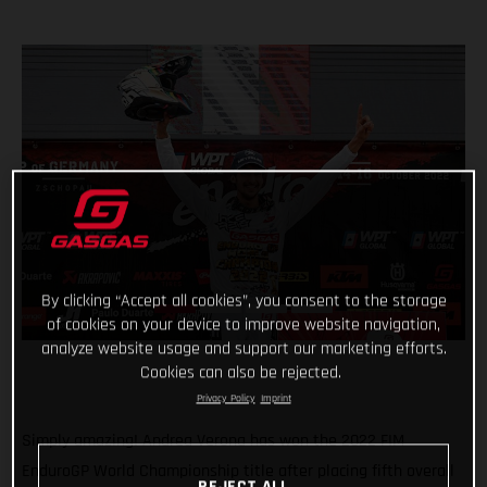
By clicking “Accept all cookies”, you consent to the storage
of cookies on your device to improve website navigation,
analyze website usage and support our marketing efforts.
Cookies can also be rejected.
Privacy Policy
Imprint
Simply amazing! Andrea Verona has won the 2022 FIM
EnduroGP World Championship title after placing fifth overall
REJECT ALL