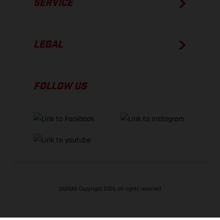
SERVICE
LEGAL
FOLLOW US
GASGAS Copyright 2026, all rights reserved