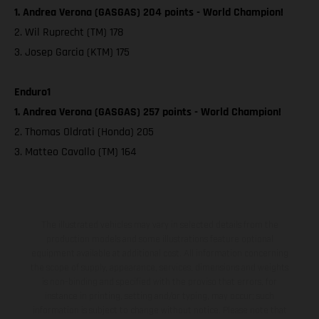
1. Andrea Verona (GASGAS) 204 points - World Champion!
2. Wil Ruprecht (TM) 178
3. Josep Garcia (KTM) 175
Enduro1
1. Andrea Verona (GASGAS) 257 points - World Champion!
2. Thomas Oldrati (Honda) 205
3. Matteo Cavallo (TM) 164
The illustrated vehicles may vary in selected details from the
production models and some illustrations feature optional
equipment available at additional cost. All information concerning
the scope of supply, appearance, services, dimensions and weights
is non-binding and specified with the proviso that errors, for
instance in printing, setting and/or typing, may occur; such
information is subject to change without notice. Please note that