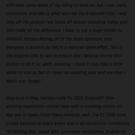
still have some areas of my riding to work on, but I was really
consistent, and this is what won me the EnduroGP title. I was
only off the podium two times all season including today, and
this made all the difference. I have to say a huge thanks to
GASGAS Factory Racing, all of the team sponsors, and
everyone in Austria as this is a massive team effort. This is
the biggest title to win in enduro and I believe I’m the first
Italian to do it so, yeah, amazing. I think it may take a little
while to sink in, but it’s been an amazing year and one that I
won’t ever forget.”
Way back in May, Verona made his 2022 EnduroGP title-
winning aspirations crystal clear with a stunning victory on
day one in Spain. From there onwards, well, the EC 250F racer
simply excelled at every event and in all conditions. Combining
his blazing-fast speed with unrivalled consistency, Andrea hit