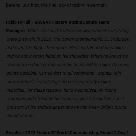
beyond. But first, the final day of racing in Germany!
Fabio Farioli – GASGAS Factory Racing Enduro Team
Manager:
“What can I say? Andrea has won almost everything
there is to win in 2022. The Italian championship, E1, EnduroGP,
and even the Super Test series. He is so talented on a bike,
and he has a smart head on his shoulders. When he knows he
can’t win, he doesn’t ride over his head, and he takes the most
points possible. He’s so fast in all conditions - stones, rain,
mud, hardpack, everything - and he very rarely makes
mistakes. For these reasons, he is a complete, all-round
champion and I think he has more to give. I think this is just
the start of his enduro career and he has a very bright future
ahead of him.”
Results – 2022 EnduroGP World Championship, Round 7, Day 1