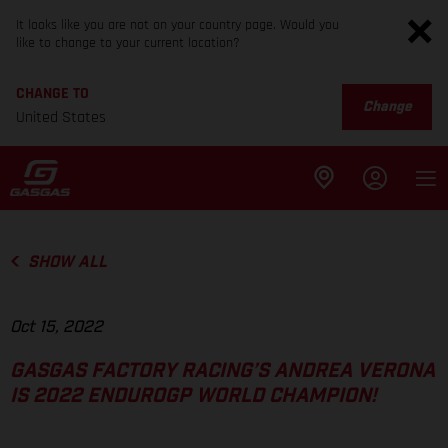
It looks like you are not on your country page. Would you
like to change to your current location?
CHANGE TO
Change
United States
SHOW ALL
Oct 15, 2022
GASGAS FACTORY RACING’S ANDREA VERONA
IS 2022 ENDUROGP WORLD CHAMPION!