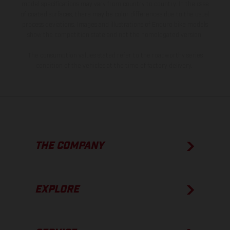
model specifications may vary from country to country. In the case
of coated surfaces, there may be color differences due to the usual
process deviations. Images and illustrations of Enduro bike models
show the competition state and not the homologated version.
The consumption values stated refer to the roadworthy series
condition of the vehicles at the time of factory delivery.
THE COMPANY
EXPLORE