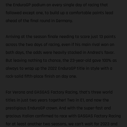
the EnduroGP podium on every single day of racing that
followed except one, to build up a comfortable points lead
ahead of the final round in Germany.
Arriving at the season finale needing to score just 13 points
across the two days of racing, even if his main rival won on
both days, the odds were heavily stacked in Andrea’s favor.
But leaving nothing to chance, the 23-year-old gave 100% as
always to wrap up the 2022 EnduroGP title in style with a
rock-solid fifth-place finish on day one.
For Verona and GASGAS Factory Racing, that’s three world
titles in just two years together! Two in E1, and now the
prestigious EnduroGP crown. And with the super-fast and
gracious Italian confirmed to race with GASGAS Factory Racing
for at least another two seasons, we can’t wait for 2023 and