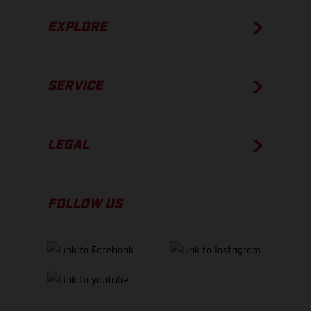
EXPLORE
SERVICE
LEGAL
FOLLOW US