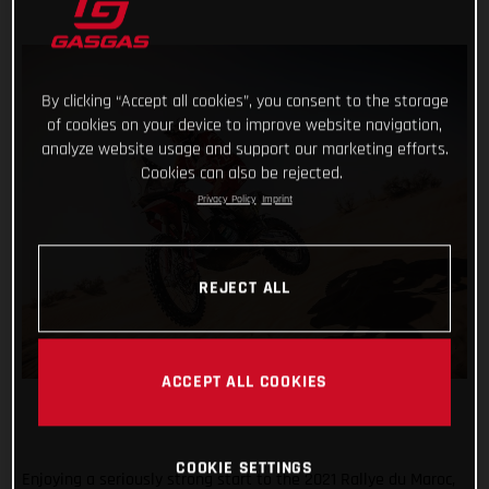
By clicking “Accept all cookies”, you consent to the storage
of cookies on your device to improve website navigation,
analyze website usage and support our marketing efforts.
Cookies can also be rejected.
Privacy Policy
Imprint
REJECT ALL
ACCEPT ALL COOKIES
COOKIE SETTINGS
Enjoying a seriously strong start to the 2021 Rallye du Maroc,