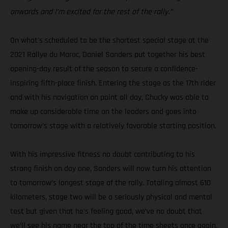
onwards and I’m excited for the rest of the rally.”
On what’s scheduled to be the shortest special stage at the
2021 Rallye du Maroc, Daniel Sanders put together his best
opening-day result of the season to secure a confidence-
inspiring fifth-place finish. Entering the stage as the 17th rider
and with his navigation on point all day, Chucky was able to
make up considerable time on the leaders and goes into
tomorrow’s stage with a relatively favorable starting position.
With his impressive fitness no doubt contributing to his
strong finish on day one, Sanders will now turn his attention
to tomorrow’s longest stage of the rally. Totaling almost 610
kilometers, stage two will be a seriously physical and mental
test but given that he’s feeling good, we’ve no doubt that
we’ll see his name near the top of the time sheets once again.