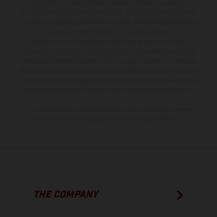
production models and some illustrations feature optional
equipment available at additional cost. All information concerning
the scope of supply, appearance, services, dimensions and weights
is non-binding and specified with the proviso that errors, for
instance in printing, setting and/or typing, may occur; such
information is subject to change without notice. Please note that
model specifications may vary from country to country. In the case
of coated surfaces, there may be color differences due to the usual
process deviations. Images and illustrations of Enduro bike models
show the competition state and not the homologated version.
The consumption values stated refer to the roadworthy series
condition of the vehicles at the time of factory delivery.
THE COMPANY