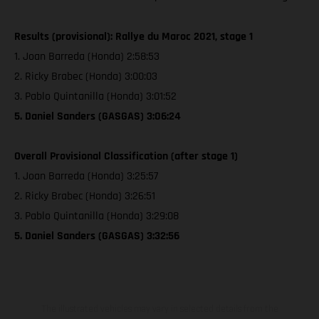
Results (provisional): Rallye du Maroc 2021, stage 1
1. Joan Barreda (Honda) 2:58:53
2. Ricky Brabec (Honda) 3:00:03
3. Pablo Quintanilla (Honda) 3:01:52
5. Daniel Sanders (GASGAS) 3:06:24
Overall Provisional Classification (after stage 1)
1. Joan Barreda (Honda) 3:25:57
2. Ricky Brabec (Honda) 3:26:51
3. Pablo Quintanilla (Honda) 3:29:08
5. Daniel Sanders (GASGAS) 3:32:56
The illustrated vehicles may vary in selected details from the