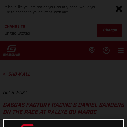
It looks like you are not on your country page. Would you
like to change to your current location?
CHANGE TO
Change
United States
SHOW ALL
Oct 9, 2021
GASGAS FACTORY RACING’S DANIEL SANDERS
ON THE PACE AT RALLYE DU MAROC