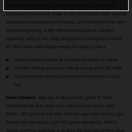
GASGAS Factory Racing’s Daniel Sanders has successfully
completed the opening stage as the fifth fastest rider. Feeling
comfortable immediately in Morocco, and finding his flow from
the very beginning of the 228-kilometer special, Sanders
upped his pace as the stage progressed to bring his GASGAS
RC 450F home well-placed among the leading riders.
Daniel Sanders quickly up to speed at Rallye du Maroc
Chucky’s feeling good and looking strong on his RC 450F
Australian now turns his attention to tomorrow’s stage
two
Daniel Sanders:
“Day one is done and it’s great to have
completed the first stage of a rally this year with a solid
finish. I felt great on the bike from the very start and as I got
further into the stage I just felt better and better. With a
strong start the goal now is to keep the ball rolling from here