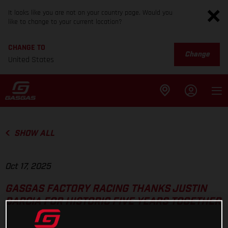
It looks like you are not on your country page. Would you
like to change to your current location?
CHANGE TO
Change
United States
SHOW ALL
Oct 17, 2025
GASGAS FACTORY RACING THANKS JUSTIN
BARCIA FOR HISTORIC FIVE YEARS TOGETHER