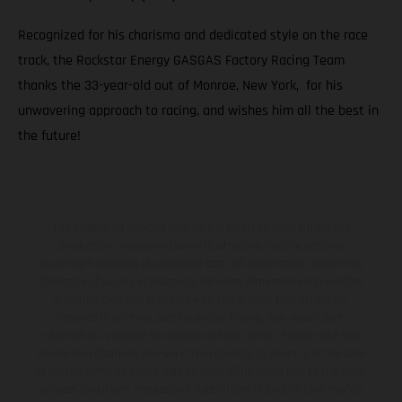
Recognized for his charisma and dedicated style on the race
track, the Rockstar Energy GASGAS Factory Racing Team
thanks the 33-year-old out of Monroe, New York, for his
unwavering approach to racing, and wishes him all the best in
the future!
The illustrated vehicles may vary in selected details from the
production models and some illustrations feature optional
equipment available at additional cost. All information concerning
the scope of supply, appearance, services, dimensions and weights
is non-binding and specified with the proviso that errors, for
instance in printing, setting and/or typing, may occur; such
information is subject to change without notice. Please note that
model specifications may vary from country to country. In the case
of coated surfaces, there may be color differences due to the usual
process deviations. Images and illustrations of Enduro bike models