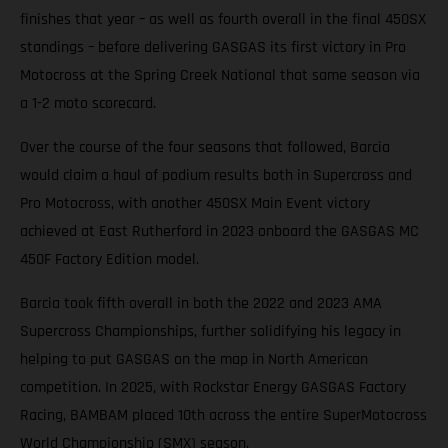
finishes that year – as well as fourth overall in the final 450SX
standings – before delivering GASGAS its first victory in Pro
Motocross at the Spring Creek National that same season via
a 1-2 moto scorecard.
Over the course of the four seasons that followed, Barcia
would claim a haul of podium results both in Supercross and
Pro Motocross, with another 450SX Main Event victory
achieved at East Rutherford in 2023 onboard the GASGAS MC
450F Factory Edition model.
Barcia took fifth overall in both the 2022 and 2023 AMA
Supercross Championships, further solidifying his legacy in
helping to put GASGAS on the map in North American
competition. In 2025, with Rockstar Energy GASGAS Factory
Racing, BAMBAM placed 10th across the entire SuperMotocross
World Championship (SMX) season.