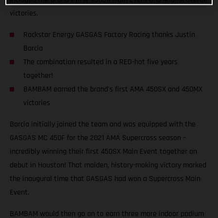
victories.
Rockstar Energy GASGAS Factory Racing thanks Justin
Barcia
The combination resulted in a RED-hot five years
together!
BAMBAM earned the brand's first AMA 450SX and 450MX
victories
Barcia initially joined the team and was equipped with the
GASGAS MC 450F for the 2021 AMA Supercross season –
incredibly winning their first 450SX Main Event together on
debut in Houston! That maiden, history-making victory marked
the inaugural time that GASGAS had won a Supercross Main
Event.
BAMBAM would then go on to earn three more indoor podium