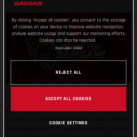
By clicking “Accept all cookies”, you consent to the storage
of cookies on your device to improve website navigation,
analyze website usage and support our marketing efforts.
Cookies can also be rejected.
Privacy Policy
Imprint
REJECT ALL
ACCEPT ALL COOKIES
Rockstar Energy GASGAS Factory Racing would like to express
its thanks to Justin Barcia after five historic years together in
COOKIE SETTINGS
the AMA Supercross and Pro Motocross Championships, which
included the brand's first 450SX Main Event and 450MX overall