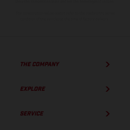
show the competition state and not the homologated version.
The consumption values stated refer to the roadworthy series
condition of the vehicles at the time of factory delivery.
THE COMPANY
EXPLORE
SERVICE