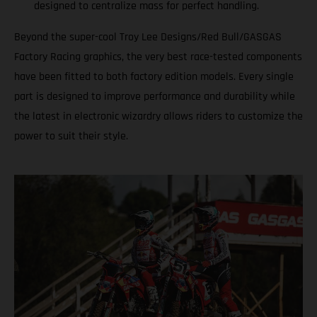
designed to centralize mass for perfect handling.
Beyond the super-cool Troy Lee Designs/Red Bull/GASGAS
Factory Racing graphics, the very best race-tested components
have been fitted to both factory edition models. Every single
part is designed to improve performance and durability while
the latest in electronic wizardry allows riders to customize the
power to suit their style.