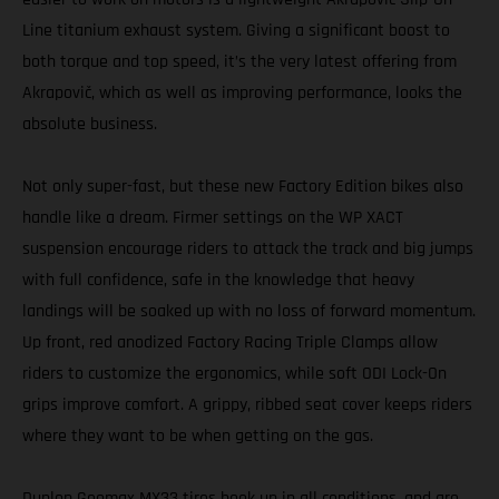
Line titanium exhaust system. Giving a significant boost to
both torque and top speed, it’s the very latest offering from
Akrapovič, which as well as improving performance, looks the
absolute business.
Not only super-fast, but these new Factory Edition bikes also
handle like a dream. Firmer settings on the WP XACT
suspension encourage riders to attack the track and big jumps
with full confidence, safe in the knowledge that heavy
landings will be soaked up with no loss of forward momentum.
Up front, red anodized Factory Racing Triple Clamps allow
riders to customize the ergonomics, while soft ODI Lock-On
grips improve comfort. A grippy, ribbed seat cover keeps riders
where they want to be when getting on the gas.
Dunlop Geomax MX33 tires hook up in all conditions, and are