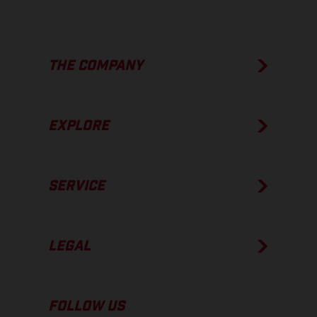
THE COMPANY
EXPLORE
SERVICE
LEGAL
FOLLOW US