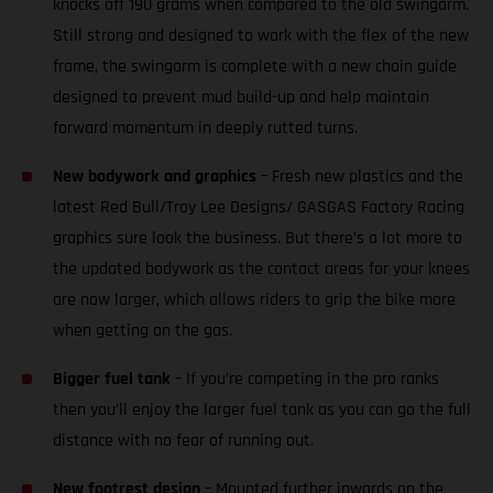
knocks off 190 grams when compared to the old swingarm.
Still strong and designed to work with the flex of the new
frame, the swingarm is complete with a new chain guide
designed to prevent mud build-up and help maintain
forward momentum in deeply rutted turns.
New bodywork and graphics
– Fresh new plastics and the
latest Red Bull/Troy Lee Designs/ GASGAS Factory Racing
graphics sure look the business. But there’s a lot more to
the updated bodywork as the contact areas for your knees
are now larger, which allows riders to grip the bike more
when getting on the gas.
Bigger fuel tank
– If you’re competing in the pro ranks
then you’ll enjoy the larger fuel tank as you can go the full
distance with no fear of running out.
New footrest design
– Mounted further inwards on the