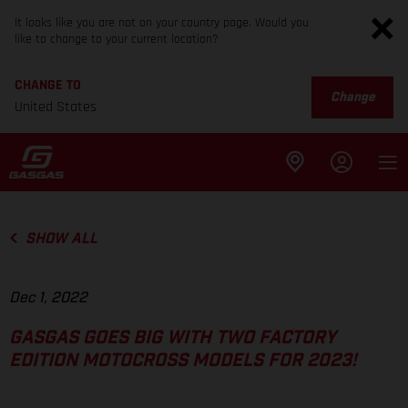
It looks like you are not on your country page. Would you
like to change to your current location?
CHANGE TO
Change
United States
SHOW ALL
Dec 1, 2022
GASGAS GOES BIG WITH TWO FACTORY
EDITION MOTOCROSS MODELS FOR 2023!