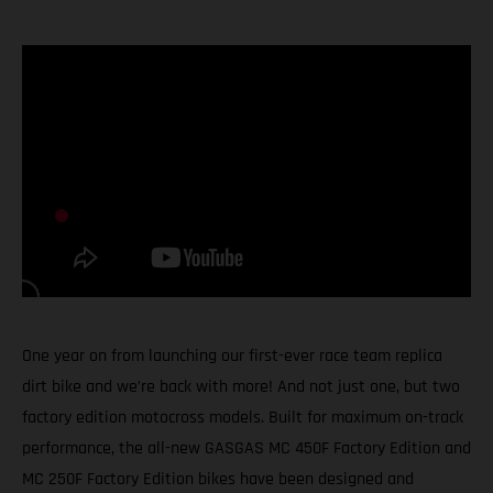
One year on from launching our first-ever race team replica
dirt bike and we’re back with more! And not just one, but two
factory edition motocross models. Built for maximum on-track
performance, the all-new GASGAS MC 450F Factory Edition and
MC 250F Factory Edition bikes have been designed and