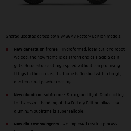
Shared updates across both GASGAS Factory Edition models.
New generation frame
– Hydroformed, laser cut, and robot
welded, the new frame is as strong and as flexible as it
gets. Super-stable at high speed without compromising
things in the corners, the frame is finished with a tough,
electronic red powder coating.
New aluminum subframe
– Strong and light. Contributing
to the overall handling of the Factory Edition bikes, the
aluminum subframe is super reliable.
New die-cast swingarm
– An improved casting process