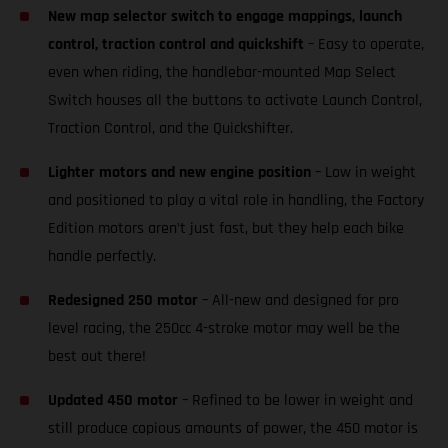
New map selector switch to engage mappings, launch
control, traction control and quickshift
– Easy to operate,
even when riding, the handlebar-mounted Map Select
Switch houses all the buttons to activate Launch Control,
Traction Control, and the Quickshifter.
Lighter motors and new engine position
– Low in weight
and positioned to play a vital role in handling, the Factory
Edition motors aren’t just fast, but they help each bike
handle perfectly.
Redesigned 250 motor
– All-new and designed for pro
level racing, the 250cc 4-stroke motor may well be the
best out there!
Updated 450 motor
– Refined to be lower in weight and
still produce copious amounts of power, the 450 motor is