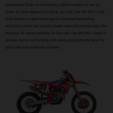
Suspension fitted on the Factory Edition models is set up
firmer to favor aggressive riding. Up front, the WP XACT front
forks feature a new hydrostop for improved bottoming
resistance while the slightly slower rebound setting takes the
sting out of heavy landings. At the rear, the WP XACT shock is
all-new, better performing, and easily adjustable by hand for
quick and easy trackside changes.