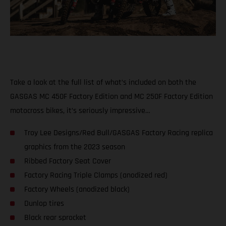
Take a look at the full list of what’s included on both the
GASGAS MC 450F Factory Edition and MC 250F Factory Edition
motocross bikes, it’s seriously impressive…
Troy Lee Designs/Red Bull/GASGAS Factory Racing replica
graphics from the 2023 season
Ribbed Factory Seat Cover
Factory Racing Triple Clamps (anodized red)
Factory Wheels (anodized black)
Dunlop tires
Black rear sprocket