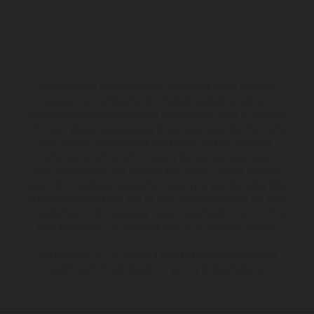
The illustrated vehicles may vary in selected details from the
production models and some illustrations feature optional
equipment available at additional cost. All information concerning
the scope of supply, appearance, services, dimensions and weights
is non-binding and specified with the proviso that errors, for
instance in printing, setting and/or typing, may occur; such
information is subject to change without notice. Please note that
model specifications may vary from country to country. In the case
of coated surfaces, there may be color differences due to the usual
process deviations. Images and illustrations of Enduro bike models
show the competition state and not the homologated version.
The consumption values stated refer to the roadworthy series
condition of the vehicles at the time of factory delivery.