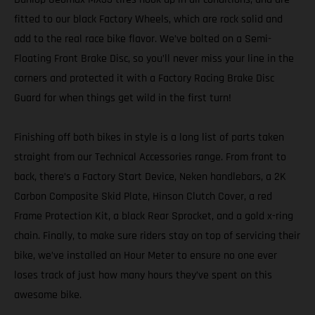
fitted to our black Factory Wheels, which are rock solid and
add to the real race bike flavor. We’ve bolted on a Semi-
Floating Front Brake Disc, so you’ll never miss your line in the
corners and protected it with a Factory Racing Brake Disc
Guard for when things get wild in the first turn!
Finishing off both bikes in style is a long list of parts taken
straight from our Technical Accessories range. From front to
back, there’s a Factory Start Device, Neken handlebars, a 2K
Carbon Composite Skid Plate, Hinson Clutch Cover, a red
Frame Protection Kit, a black Rear Sprocket, and a gold x-ring
chain. Finally, to make sure riders stay on top of servicing their
bike, we’ve installed an Hour Meter to ensure no one ever
loses track of just how many hours they’ve spent on this
awesome bike.