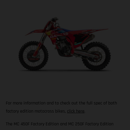
For more information and to check out the full spec of both
factory edition motocross bikes,
click here
.
The MC 450F Factory Edition and MC 250F Factory Edition