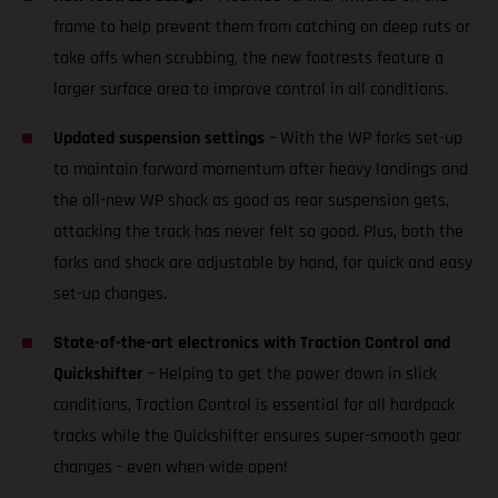
frame to help prevent them from catching on deep ruts or
take offs when scrubbing, the new footrests feature a
larger surface area to improve control in all conditions.
Updated suspension settings
– With the WP forks set-up
to maintain forward momentum after heavy landings and
the all-new WP shock as good as rear suspension gets,
attacking the track has never felt so good. Plus, both the
forks and shock are adjustable by hand, for quick and easy
set-up changes.
State-of-the-art electronics with Traction Control and
Quickshifter
– Helping to get the power down in slick
conditions, Traction Control is essential for all hardpack
tracks while the Quickshifter ensures super-smooth gear
changes - even when wide open!