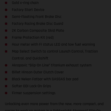
Gold x-ring chain
Factory Start Device
Semi-Floating Front Brake Disc
Factory Racing Brake Disc Guard
2K Carbon Composite Skid Plate
Frame Protection Kit (red)
Hour meter with FI status LED and low fuel warning
Map Select Switch to control Launch Control, Traction
Control, and Quickshift
Akrapovic “Slip-On Line” titanium exhaust system
Billet Hinson Outer Clutch Cover
Black Neken Fatbar with GASGAS bar pad
Softer ODI Lock-On Grips
Firmer suspension settings
Unlocking even more power from the new, more compact, and
easier to work on motors is a lightweight Akrapovič Slip-On