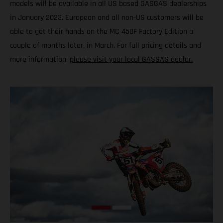
models will be available in all US based GASGAS dealerships
in January 2023. European and all non-US customers will be
able to get their hands on the MC 450F Factory Edition a
couple of months later, in March. For full pricing details and
more information,
please visit your local GASGAS dealer.