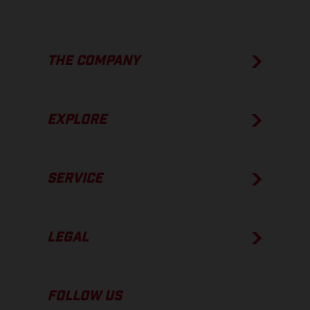
THE COMPANY
EXPLORE
SERVICE
LEGAL
FOLLOW US