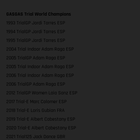
GASGAS Trial World Champions
1993 TrialGP Jordi Tarres ESP
1994 TrialGP Jordi Tarres ESP
1995 TrialGP Jordi Tarres ESP
2004 Trial Indoor Adam Raga ESP
2005 TrialGP Adam Raga ESP
2005 Trial Indoor Adam Raga ESP
2006 Trial Indoor Adam Raga ESP
2006 TrialGP Adam Raga ESP
2012 TrialGP Women Laia Sanz ESP
2017 Trial-E Marc Colomer ESP
2018 Trial-E Loris Gubian FRA
2019 Trial-E Albert Cabestany ESP
2020 Trial-E Albert Cabestany ESP
2021 Trial125 Jack Dance GBR