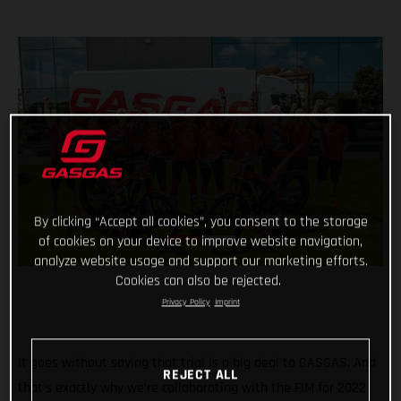
By clicking “Accept all cookies”, you consent to the storage
of cookies on your device to improve website navigation,
analyze website usage and support our marketing efforts.
Cookies can also be rejected.
Privacy Policy
Imprint
It goes without saying that trial is a big deal to GASGAS. And
REJECT ALL
that’s exactly why we’re collaborating with the FIM for 2022