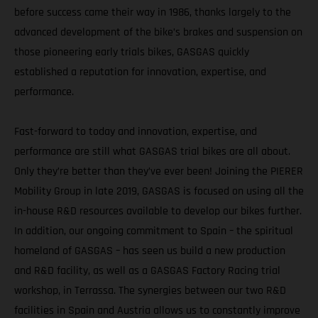
before success came their way in 1986, thanks largely to the
advanced development of the bike’s brakes and suspension on
those pioneering early trials bikes, GASGAS quickly
established a reputation for innovation, expertise, and
performance.
Fast-forward to today and innovation, expertise, and
performance are still what GASGAS trial bikes are all about.
Only they’re better than they’ve ever been! Joining the PIERER
Mobility Group in late 2019, GASGAS is focused on using all the
in-house R&D resources available to develop our bikes further.
In addition, our ongoing commitment to Spain – the spiritual
homeland of GASGAS – has seen us build a new production
and R&D facility, as well as a GASGAS Factory Racing trial
workshop, in Terrassa. The synergies between our two R&D
facilities in Spain and Austria allows us to constantly improve