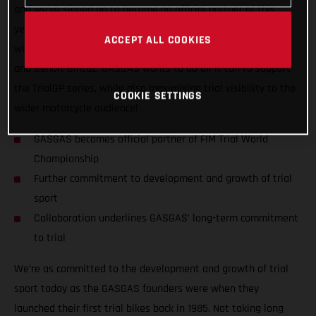
and we’ve signed up to become an official partner of this
year’s FIM Trial World Championship! Aside from competing
ACCEPT ALL COOKIES
with GASGAS Factory Racing’s official riders Miquel Gelabert
and Benoit Bincaz, GASGAS wants to do all it can to support
the TrialGP series, while also maximising trial visibility to the
COOKIE SETTINGS
wider motorcycle audience!
GASGAS becomes official partner of FIM Trial World
Championship
Further commitment to development and growth of trial
sport
Collaboration underlines GASGAS’ long-term commitment
to trial
We’re as committed to the development and growth of trial
sport today as the GASGAS founders were when they
launched their first trial bikes back in 1985. Not taking long