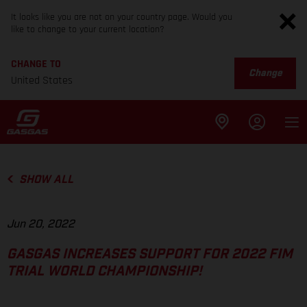
It looks like you are not on your country page. Would you
like to change to your current location?
CHANGE TO
Change
United States
SHOW ALL
Jun 20, 2022
GASGAS INCREASES SUPPORT FOR 2022 FIM
TRIAL WORLD CHAMPIONSHIP!