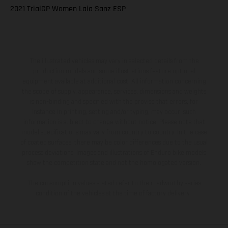
2021 TrialGP Women Laia Sanz ESP
The illustrated vehicles may vary in selected details from the
production models and some illustrations feature optional
equipment available at additional cost. All information concerning
the scope of supply, appearance, services, dimensions and weights
is non-binding and specified with the proviso that errors, for
instance in printing, setting and/or typing, may occur; such
information is subject to change without notice. Please note that
model specifications may vary from country to country. In the case
of coated surfaces, there may be color differences due to the usual
process deviations. Images and illustrations of Enduro bike models
show the competition state and not the homologated version.
The consumption values stated refer to the roadworthy series
condition of the vehicles at the time of factory delivery.