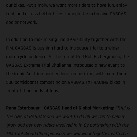
our bikes. Put simply, we want more riders to have fun, enjoy
trial, and access better bikes through the extensive GASGAS
dealer network.
In addition to maximising TrialGP visibility together with the
FIM, GASGAS is pushing hard to introduce trial to a wider
motorcycle audience. At the recent Red Bull Erzbergrodeo, the
GASGAS Extreme Trial Challenge introduced a new event to
the iconic Austrian hard enduro competition, with more than
300 participants competing on GASGAS TXT RACING bikes in
front of thousands of fans.
Rene Esterbauer – GASGAS Head of Global Marketing:
“Trial is
the DNA of GASGAS and we want to do all we can to help it
grow and get new riders involved in it. By partnering with the
FIM Trial World Championship we will work together with the