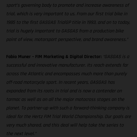
sport’s governing body to promote and increase awareness of
trial, which is very important to us. From our first trial bike in
1985 to the first GASGAS TrialGP title in 1993, and on to today,
trial is hugely important to GASGAS from a production bike
point of view, motorsport perspective, and brand awareness.”
Fabio Muner – FIM Marketing & Digital Director:
“GASGAS is a
successful and innovative manufacturer. Its reach extends far
across the Atlantic and encompasses much more than purely
off-road motorcycle sport. In recent years, GASGAS has
expanded from its roots in trial and is now a contender on
tarmac as well as on all the major motocross stages on the
planet. To partner-up with such a forward-thinking company is
ideal for the Hertz FIM Trial World Championship. Our goals are
very much shared, and this deal will help take the series to
the next level.”