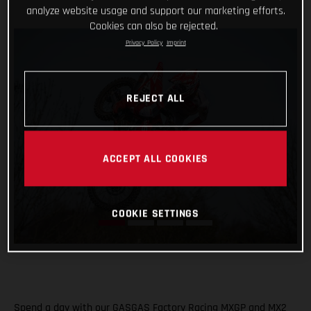
analyze website usage and support our marketing efforts.
Cookies can also be rejected.
Privacy Policy
Imprint
REJECT ALL
ACCEPT ALL COOKIES
COOKIE SETTINGS
Spend a day with our GASGAS Factory Racing MXGP and MX2