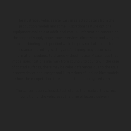
The illustrated vehicles may vary in selected details from the
production models and some illustrations feature optional
equipment available at additional cost. All information concerning
the scope of supply, appearance, services, dimensions and weights
is non-binding and specified with the proviso that errors, for
instance in printing, setting and/or typing, may occur; such
information is subject to change without notice. Please note that
model specifications may vary from country to country. In the case
of coated surfaces, there may be color differences due to the usual
process deviations. Images and illustrations of Enduro bike models
show the competition state and not the homologated version.
The consumption values stated refer to the roadworthy series
condition of the vehicles at the time of factory delivery.