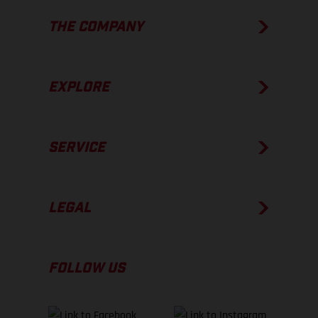
THE COMPANY
EXPLORE
SERVICE
LEGAL
FOLLOW US