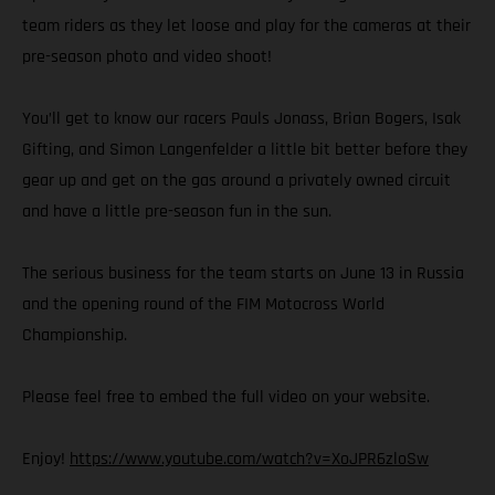
team riders as they let loose and play for the cameras at their
pre-season photo and video shoot!
You’ll get to know our racers Pauls Jonass, Brian Bogers, Isak
Gifting, and Simon Langenfelder a little bit better before they
gear up and get on the gas around a privately owned circuit
and have a little pre-season fun in the sun.
The serious business for the team starts on June 13 in Russia
and the opening round of the FIM Motocross World
Championship.
Please feel free to embed the full video on your website.
Enjoy!
https://www.youtube.com/watch?v=XoJPR6zloSw