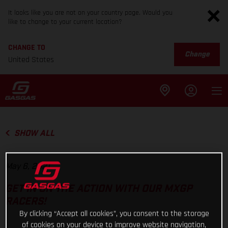
It looks like you are not on your country page. Would you
like to change to your current location?
CHANGE TO
Change
United States
SHOW ALL
May 6, 2021
GET IN ON THE ACTION WITH OUR MXGP
RACERS!
By clicking “Accept all cookies”, you consent to the storage
of cookies on your device to improve website navigation,