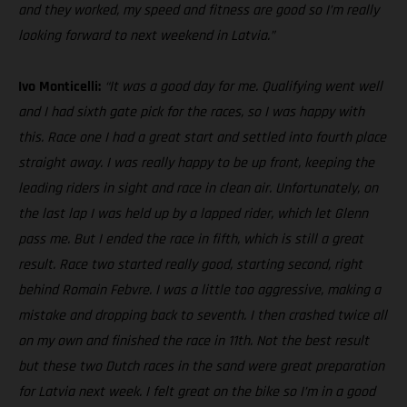
and they worked, my speed and fitness are good so I’m really
looking forward to next weekend in Latvia.”
Ivo Monticelli:
“It was a good day for me. Qualifying went well
and I had sixth gate pick for the races, so I was happy with
this. Race one I had a great start and settled into fourth place
straight away. I was really happy to be up front, keeping the
leading riders in sight and race in clean air. Unfortunately, on
the last lap I was held up by a lapped rider, which let Glenn
pass me. But I ended the race in fifth, which is still a great
result. Race two started really good, starting second, right
behind Romain Febvre. I was a little too aggressive, making a
mistake and dropping back to seventh. I then crashed twice all
on my own and finished the race in 11th. Not the best result
but these two Dutch races in the sand were great preparation
for Latvia next week. I felt great on the bike so I’m in a good