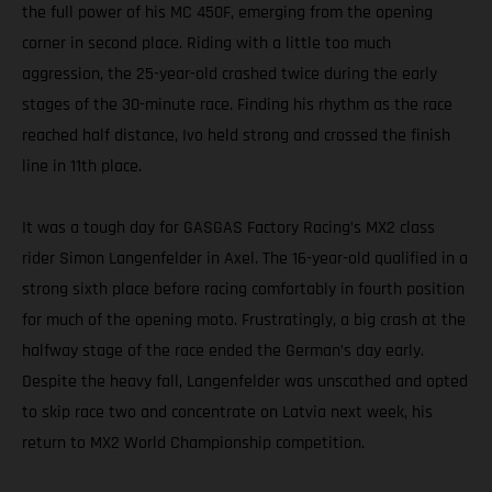
the full power of his MC 450F, emerging from the opening
corner in second place. Riding with a little too much
aggression, the 25-year-old crashed twice during the early
stages of the 30-minute race. Finding his rhythm as the race
reached half distance, Ivo held strong and crossed the finish
line in 11th place.
It was a tough day for GASGAS Factory Racing’s MX2 class
rider Simon Langenfelder in Axel. The 16-year-old qualified in a
strong sixth place before racing comfortably in fourth position
for much of the opening moto. Frustratingly, a big crash at the
halfway stage of the race ended the German’s day early.
Despite the heavy fall, Langenfelder was unscathed and opted
to skip race two and concentrate on Latvia next week, his
return to MX2 World Championship competition.