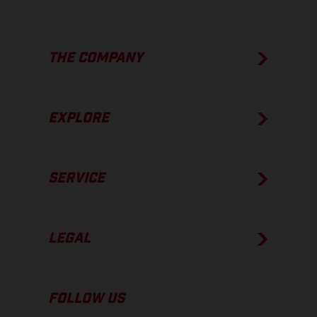
THE COMPANY
EXPLORE
SERVICE
LEGAL
FOLLOW US