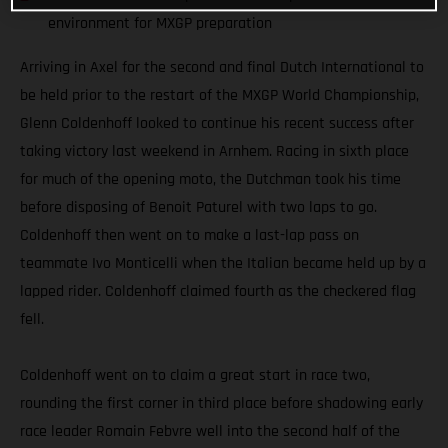
environment for MXGP preparation
Arriving in Axel for the second and final Dutch International to
be held prior to the restart of the MXGP World Championship,
Glenn Coldenhoff looked to continue his recent success after
taking victory last weekend in Arnhem. Racing in sixth place
for much of the opening moto, the Dutchman took his time
before disposing of Benoit Paturel with two laps to go.
Coldenhoff then went on to make a last-lap pass on
teammate Ivo Monticelli when the Italian became held up by a
lapped rider. Coldenhoff claimed fourth as the checkered flag
fell.
Coldenhoff went on to claim a great start in race two,
rounding the first corner in third place before shadowing early
race leader Romain Febvre well into the second half of the