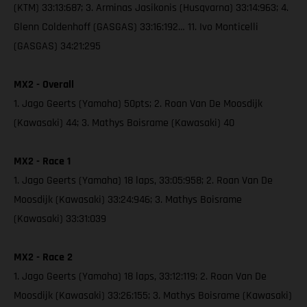
(KTM) 33:13:687; 3. Arminas Jasikonis (Husqvarna) 33:14:963; 4.
Glenn Coldenhoff (GASGAS) 33:16:192… 11. Ivo Monticelli
(GASGAS) 34:21:295
MX2 - Overall
1. Jago Geerts (Yamaha) 50pts; 2. Roan Van De Moosdijk
(Kawasaki) 44; 3. Mathys Boisrame (Kawasaki) 40
MX2 - Race 1
1. Jago Geerts (Yamaha) 18 laps, 33:05:958; 2. Roan Van De
Moosdijk (Kawasaki) 33:24:946; 3. Mathys Boisrame
(Kawasaki) 33:31:039
MX2 - Race 2
1. Jago Geerts (Yamaha) 18 laps, 33:12:119; 2. Roan Van De
Moosdijk (Kawasaki) 33:26:155; 3. Mathys Boisrame (Kawasaki)