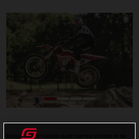
GASGAS FACTORY RACING ENJOY FURTHER SUCCESS IN THE