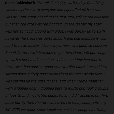
Glenn Coldenhoff:
“Overall, I’m happy with today. Qualifying
was really close with everyone and I qualified fifth so that
was ok. I felt great ahead of the first race, taking the holeshot
but then the race was red flagged. On the restart my start
was not so good, around 10th place. I was quickly up to sixth,
however the track was quite smooth and one lined, so it was
hard to make passes. I knew my fitness was good so I passed
Benoit Paturel with two laps to go, then Monticelli got caught
up with a back marker so I passed him and finished fourth.
Race two I had another good start in third place. I moved into
second place quickly and stayed there for most of the race. I
was setting up the pass for the lead when I came together
with a lapped rider. I dropped back to fourth and took a couple
of laps to find my rhythm again. When I did I closed in on third
place but by then the race was over. I’m really happy with my
MC 450F, we made some small suspension changes for today