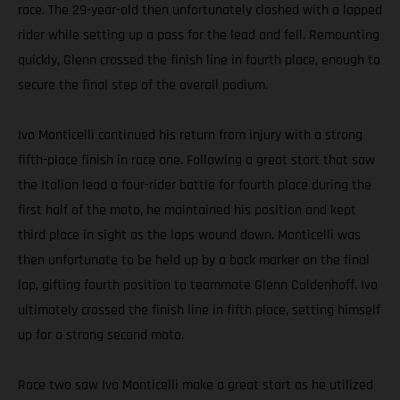
race. The 29-year-old then unfortunately clashed with a lapped
rider while setting up a pass for the lead and fell. Remounting
quickly, Glenn crossed the finish line in fourth place, enough to
secure the final step of the overall podium.
Ivo Monticelli continued his return from injury with a strong
fifth-place finish in race one. Following a great start that saw
the Italian lead a four-rider battle for fourth place during the
first half of the moto, he maintained his position and kept
third place in sight as the laps wound down. Monticelli was
then unfortunate to be held up by a back marker on the final
lap, gifting fourth position to teammate Glenn Coldenhoff. Ivo
ultimately crossed the finish line in fifth place, setting himself
up for a strong second moto.
Race two saw Ivo Monticelli make a great start as he utilized