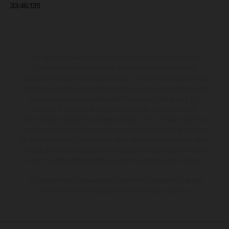
33:46:135
The illustrated vehicles may vary in selected details from the
production models and some illustrations feature optional
equipment available at additional cost. All information concerning
the scope of supply, appearance, services, dimensions and weights
is non-binding and specified with the proviso that errors, for
instance in printing, setting and/or typing, may occur; such
information is subject to change without notice. Please note that
model specifications may vary from country to country. In the case
of coated surfaces, there may be color differences due to the usual
process deviations. Images and illustrations of Enduro bike models
show the competition state and not the homologated version.
The consumption values stated refer to the roadworthy series
condition of the vehicles at the time of factory delivery.