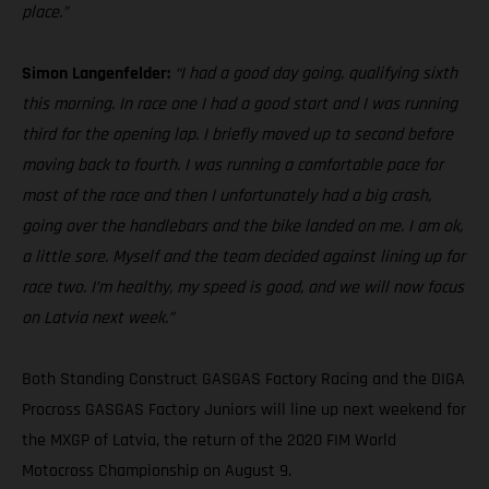
place.”
Simon Langenfelder:
“I had a good day going, qualifying sixth
this morning. In race one I had a good start and I was running
third for the opening lap. I briefly moved up to second before
moving back to fourth. I was running a comfortable pace for
most of the race and then I unfortunately had a big crash,
going over the handlebars and the bike landed on me. I am ok,
a little sore. Myself and the team decided against lining up for
race two. I’m healthy, my speed is good, and we will now focus
on Latvia next week.”
Both Standing Construct GASGAS Factory Racing and the DIGA
Procross GASGAS Factory Juniors will line up next weekend for
the MXGP of Latvia, the return of the 2020 FIM World
Motocross Championship on August 9.