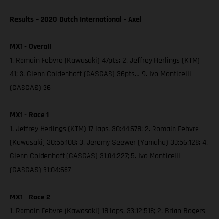
Results – 2020 Dutch International - Axel
MX1 - Overall
1. Romain Febvre (Kawasaki) 47pts; 2. Jeffrey Herlings (KTM)
41; 3. Glenn Coldenhoff (GASGAS) 36pts… 9. Ivo Monticelli
(GASGAS) 26
MX1 - Race 1
1. Jeffrey Herlings (KTM) 17 laps, 30:44:678; 2. Romain Febvre
(Kawasaki) 30:55:108; 3. Jeremy Seewer (Yamaha) 30:56:128; 4.
Glenn Coldenhoff (GASGAS) 31:04:227; 5. Ivo Monticelli
(GASGAS) 31:04:667
MX1 - Race 2
1. Romain Febvre (Kawasaki) 18 laps, 33:12:518; 2. Brian Bogers