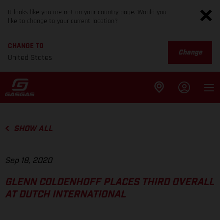
It looks like you are not on your country page. Would you
like to change to your current location?
CHANGE TO
Change
United States
SHOW ALL
Sep 18, 2020
GLENN COLDENHOFF PLACES THIRD OVERALL
AT DUTCH INTERNATIONAL