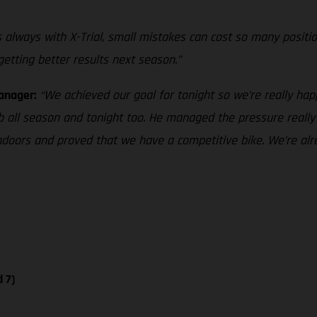
 as always with X-Trial, small mistakes can cost so many positi
 getting better results next season.”
Manager:
“We achieved our goal for tonight so we’re really hap
b all season and tonight too. He managed the pressure really 
 indoors and proved that we have a competitive bike. We’re al
 7)