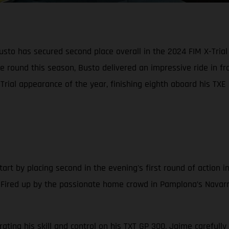
o has secured second place overall in the 2024 FIM X-Trial 
ne round this season, Busto delivered an impressive ride in 
ial appearance of the year, finishing eighth aboard his TXE 
art by placing second in the evening's first round of action in
Fired up by the passionate home crowd in Pamplona’s Navarr
ng his skill and control on his TXT GP 300, Jaime carefully p