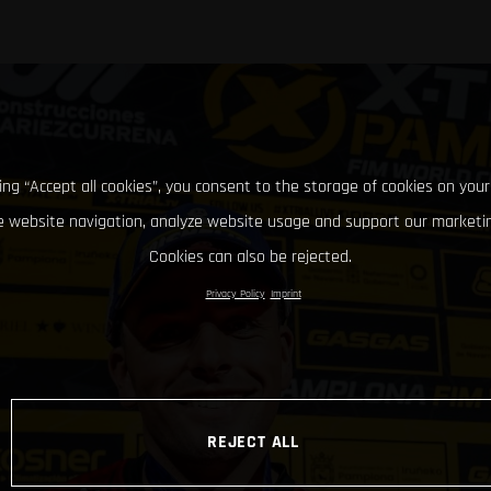
king “Accept all cookies”, you consent to the storage of cookies on your
 website navigation, analyze website usage and support our marketin
Cookies can also be rejected.
Privacy Policy
Imprint
REJECT ALL