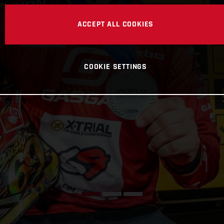
ACCEPT ALL COOKIES
COOKIE SETTINGS