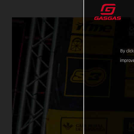
By clic
improve