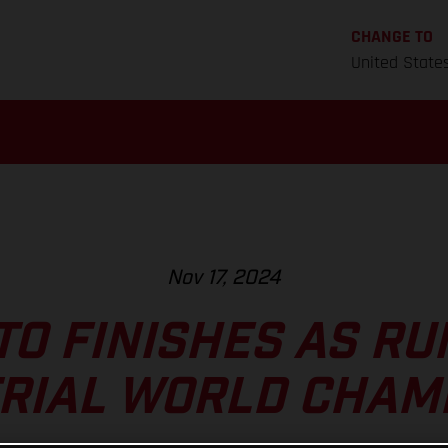
CHANGE TO
United State
Nov 17, 2024
TO FINISHES AS RU
TRIAL WORLD CHAM