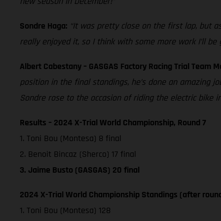
new season in December!”
Sondre Haga:
“It was pretty close on the first lap, but
really enjoyed it, so I think with some more work I’ll be
Albert Cabestany – GASGAS Factory Racing Trial Team 
position in the final standings, he’s done an amazing jo
Sondre rose to the occasion of riding the electric bike
Results – 2024 X-Trial World Championship, Round 7
1. Toni Bou (Montesa) 8 final
2. Benoit Bincaz (Sherco) 17 final
3. Jaime Busto (GASGAS) 20 final
2024 X-Trial World Championship Standings (after round
1. Toni Bou (Montesa) 128