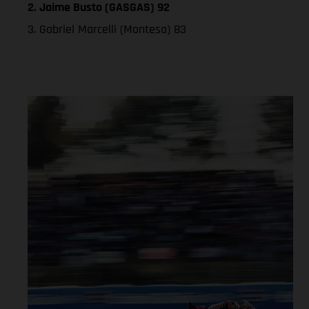
2. Jaime Busto (GASGAS) 92
3. Gabriel Marcelli (Montesa) 83