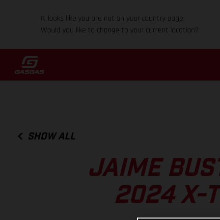
It looks like you are not on your country page.
Would you like to change to your current location?
SHOW ALL
JAIME BUS
2024 X-