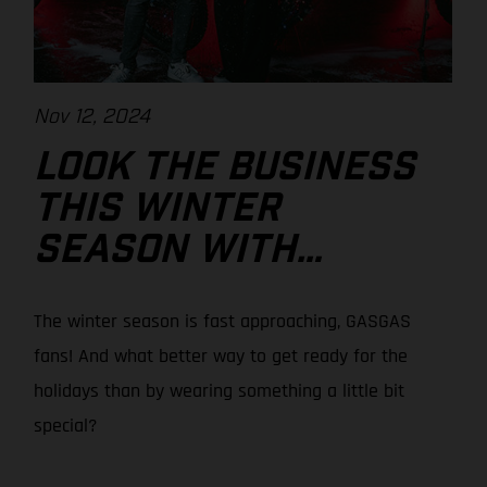
Nov 12, 2024
LOOK THE BUSINESS
THIS WINTER
SEASON WITH
GASGAS!
The winter season is fast approaching, GASGAS
fans! And what better way to get ready for the
holidays than by wearing something a little bit
special?