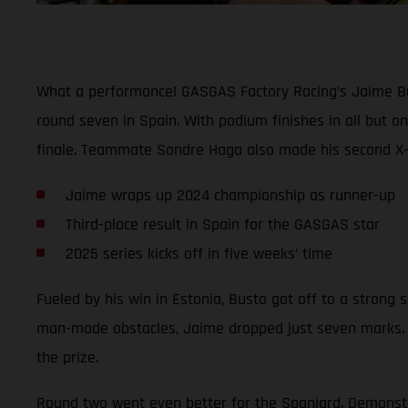
What a performance! GASGAS Factory Racing’s Jaime Bust
round seven in Spain. With podium finishes in all but o
finale. Teammate Sondre Haga also made his second X-Tr
Jaime wraps up 2024 championship as runner-up
Third-place result in Spain for the GASGAS star
2025 series kicks off in five weeks’ time
Fueled by his win in Estonia, Busto got off to a strong st
man-made obstacles, Jaime dropped just seven marks. 
the prize.
Round two went even better for the Spaniard. Demonstrati