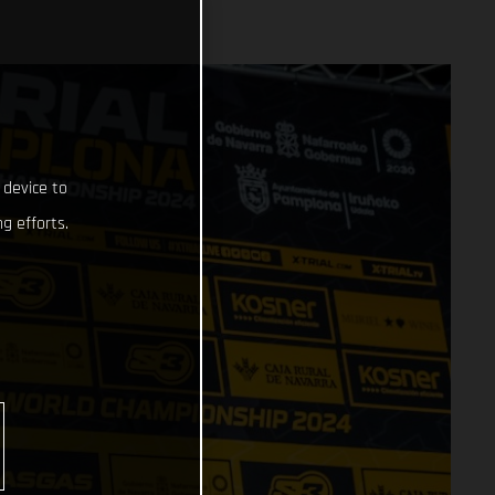
 device to
g efforts.