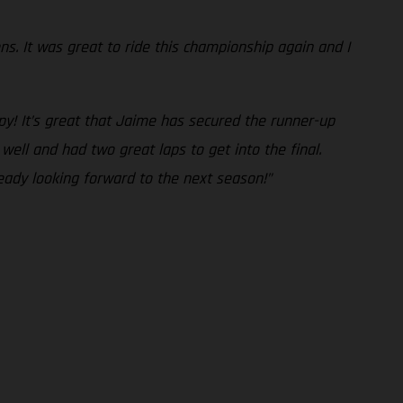
ons. It was great to ride this championship again and I
py! It’s great that Jaime has secured the runner-up
well and had two great laps to get into the final.
ready looking forward to the next season!”