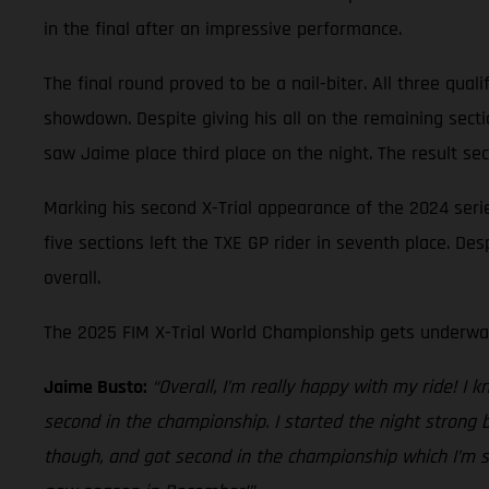
in the final after an impressive performance.
The final round proved to be a nail-biter. All three quali
showdown. Despite giving his all on the remaining sect
saw Jaime place third place on the night. The result se
Marking his second X-Trial appearance of the 2024 seri
five sections left the TXE GP rider in seventh place. D
overall.
The 2025 FIM X-Trial World Championship gets underway
Jaime Busto:
“Overall, I’m really happy with my ride! I 
second in the championship. I started the night strong 
though, and got second in the championship which I’m su