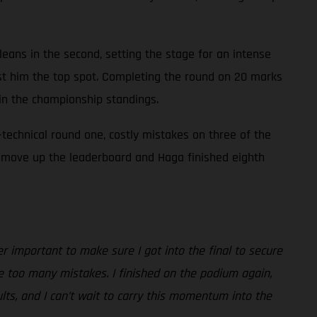
 cleans in the second, setting the stage for an intense
ost him the top spot. Completing the round on 20 marks
 in the championship standings.
technical round one, costly mistakes on three of the
 to move up the leaderboard and Haga finished eighth
er important to make sure I got into the final to secure
de too many mistakes. I finished on the podium again,
lts, and I can’t wait to carry this momentum into the