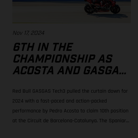
Nov 17, 2024
6TH IN THE
CHAMPIONSHIP AS
ACOSTA AND GASGAS
SIGN-OFF 2024
Red Bull GASGAS Tech3 pulled the curtain down for
MOTOGP™ IN
2024 with a fast-paced and action-packed
BARCELONA
performance by Pedro Acosta to claim 10th position
at the Circuit de Barcelona-Catalunya. The Spaniard
grabbed six points to end his rookie season with 6th