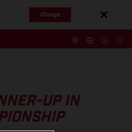
Change
s
NNER-UP IN
PIONSHIP