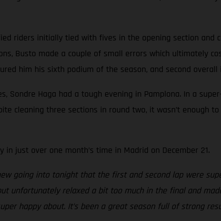
fied riders initially tied with fives in the opening section and
ions, Busto made a couple of small errors which ultimately c
cured him his sixth podium of the season, and second overall
es, Sondre Haga had a tough evening in Pamplona. In a super-
espite cleaning three sections in round two, it wasn’t enough
 in just over one month’s time in Madrid on December 21.
knew going into tonight that the first and second lap were sup
but unfortunately relaxed a bit too much in the final and ma
per happy about. It’s been a great season full of strong resu