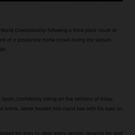
World Championship following a third-place result at
front of a passionate home crowd during the season
GP.
 Spain. Confidently taking on five sections of tricky,
a Arena, Jaime headed into round two with his eyes on
icked his lines to clean every section, securing his spot