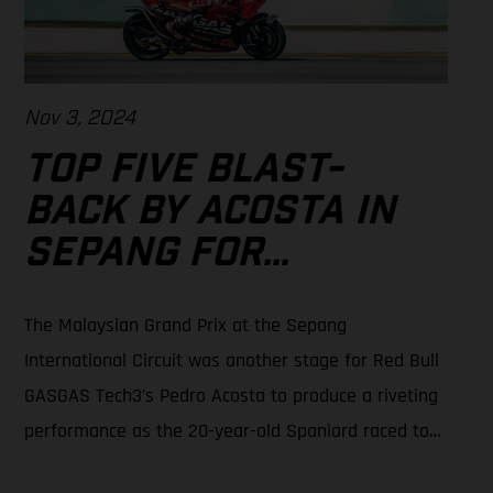
Nov 3, 2024
TOP FIVE BLAST-
BACK BY ACOSTA IN
SEPANG FOR
MALAYSIAN
The Malaysian Grand Prix at the Sepang
MOTOGP™
International Circuit was another stage for Red Bull
GASGAS Tech3’s Pedro Acosta to produce a riveting
performance as the 20-year-old Spaniard raced to
5th place in sweltering and sapping conditions.