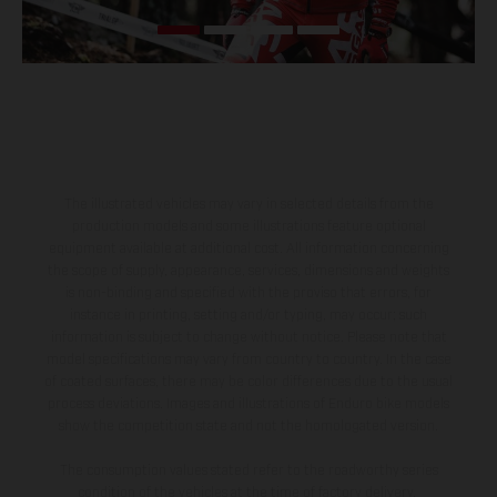
The illustrated vehicles may vary in selected details from the
production models and some illustrations feature optional
equipment available at additional cost. All information concerning
the scope of supply, appearance, services, dimensions and weights
is non-binding and specified with the proviso that errors, for
instance in printing, setting and/or typing, may occur; such
information is subject to change without notice. Please note that
model specifications may vary from country to country. In the case
of coated surfaces, there may be color differences due to the usual
process deviations. Images and illustrations of Enduro bike models
show the competition state and not the homologated version.
The consumption values stated refer to the roadworthy series
condition of the vehicles at the time of factory delivery.