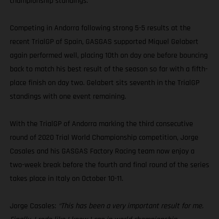
championship standings.
Competing in Andorra following strong 5-5 results at the
recent TrialGP of Spain, GASGAS supported Miquel Gelabert
again performed well, placing 10th on day one before bouncing
back to match his best result of the season so far with a fifth-
place finish on day two. Gelabert sits seventh in the TrialGP
standings with one event remaining.
With the TrialGP of Andorra marking the third consecutive
round of 2020 Trial World Championship competition, Jorge
Casales and his GASGAS Factory Racing team now enjoy a
two-week break before the fourth and final round of the series
takes place in Italy on October 10-11.
Jorge Casales:
“This has been a very important result for me.