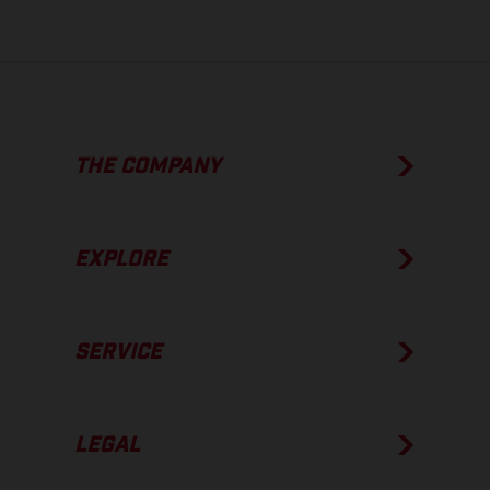
THE COMPANY
EXPLORE
SERVICE
LEGAL