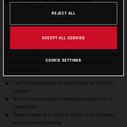
RESULTS AT FIM TRIALGP ROUND THREE
REJECT ALL
Putting a frustrating second round of the FIM TrialGP World
ACCEPT ALL COOKIES
Championship behind him, GASGAS Factory Racing’s Jorge
Casales has delivered his best result of the series to date
with an impressive pair of third-place results at a demanding
COOKIE SETTINGS
TrialGP of Andorra, the third and penultimate round of the
2020 championship.
Two third-place results for Jorge Casales at TrialGP of
Andorra
Rain on day one ensured challenging conditions for all
competitors
Casales moves up to fourth in TrialGP series standings
with one round remaining