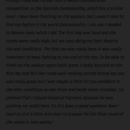
Finally, I rode like I know I can in world championship
competition. In the Spanish championship, which has a similar
level, I have been finishing on the podium, but I wasn’t able to
find my rhythm in the world championship. I can say I needed
to bounce back, which I did. The first day was hard and the
scores were really high, but we kept doing our best despite
the wet conditions. The first lap was really hard, it was really
important to keep fighting to the end of the day. To be able to
finish on the podium again feels great. I really focused on the
first lap and felt like I rode well. Holding second during lap two
was really good, but I was maybe a little bit too confident in
the drier conditions on lap three and made some mistakes. I’m
pleased that I stayed ahead of Fujinami, because he was
pushing me really hard. So, it’s been a good weekend. Now I
need to rest a little and start to prepare for the final round of
the series in two weeks.”