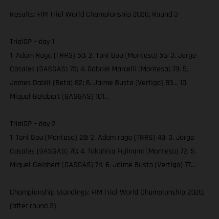
Results: FIM Trial World Championship 2020, Round 3
TrialGP – day 1
1. Adam Raga (TRRS) 50; 2. Toni Bou (Montesa) 56; 3. Jorge
Casales (GASGAS) 73; 4. Gabriel Marcelli (Montesa) 79; 5.
James Dabill (Beta) 82; 6. Jaime Busto (Vertigo) 83… 10.
Miquel Gelabert (GASGAS) 101…
TrialGP – day 2
1. Toni Bou (Montesa) 28; 2. Adam raga (TRRS) 48; 3. Jorge
Casales (GASGAS) 70; 4. Takahisa Fujinami (Montesa) 72; 5.
Miquel Gelabert (GASGAS) 74; 6. Jaime Busto (Vertigo) 77…
Championship standings: FIM Trial World Championship 2020,
(after round 3)