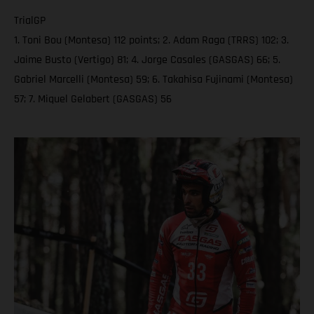
TrialGP
1. Toni Bou (Montesa) 112 points; 2. Adam Raga (TRRS) 102; 3.
Jaime Busto (Vertigo) 81; 4. Jorge Casales (GASGAS) 66; 5.
Gabriel Marcelli (Montesa) 59; 6. Takahisa Fujinami (Montesa)
57; 7. Miquel Gelabert (GASGAS) 56