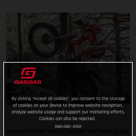
By clicking “Accept all cookies”, you consent to the storage
of cookies on your device to improve website navigation,
analyze website usage and support our marketing efforts.
Cookies can also be rejected.
Privacy Policy
Imprint
GASGAS FACTORY RACING SECURE TWO THIRD-PLACE