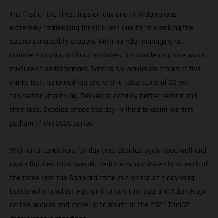
The first of the three laps on day one in Andorra was
extremely challenging for all riders due to rain making the
sections incredibly slippery. With no rider managing to
complete any lap without mistakes, for Casales lap one was a
mixture of performances. Scoring six maximum scores of five
marks lost, he ended lap one with a total score of 33 yet
focused on improving. Delivering notably better second and
third laps, Casales ended the day in third to claim his first
podium of the 2020 series.
With drier conditions for day two, Casales again rode well and
again finished third overall. Performing consistently on each of
the three laps the Spaniard came out on top of a day-long
battle with Takahisa Fujinami to join Toni Bou and Adam Raga
on the podium and move up to fourth in the 2020 TrialGP