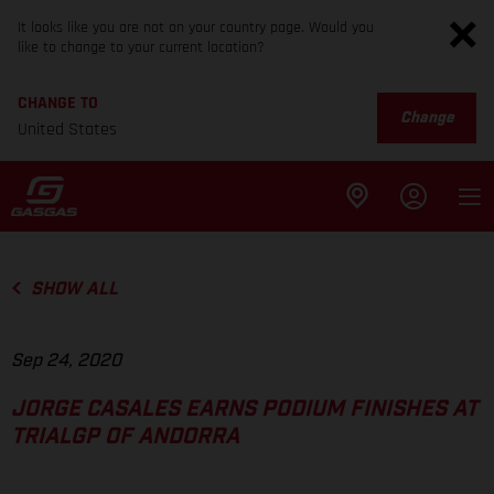
It looks like you are not on your country page. Would you
like to change to your current location?
CHANGE TO
Change
United States
SHOW ALL
Sep 24, 2020
JORGE CASALES EARNS PODIUM FINISHES AT
TRIALGP OF ANDORRA