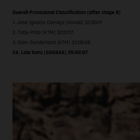
Overall Provisional Classification (after stage 8)
1. Jose Ignacio Cornejo (Honda) 32:00:11
2. Toby Price (KTM) 32:01:17
3. Sam Sunderland (KTM) 32:06:08
24. Laia Sanz (GASGAS) 35:40:07