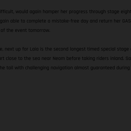
ifficult, would again hamper her progress through stage eight
as again able to complete a mistake-free day and return her G
 of the event tomorrow.
 next up for Laia is the second longest timed special stage 
tart close to the sea near Neom before taking riders inland. S
the tail with challenging navigation almost guaranteed during 