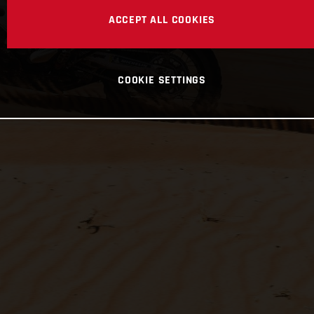
ACCEPT ALL COOKIES
COOKIE SETTINGS