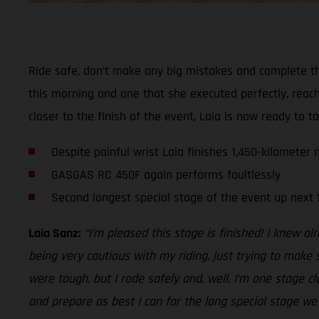
Ride safe, don’t make any big mistakes and complete th
this morning and one that she executed perfectly, reach
closer to the finish of the event, Laia is now ready to t
Despite painful wrist Laia finishes 1,450-kilometer
GASGAS RC 450F again performs faultlessly
Second longest special stage of the event up next 
Laia Sanz:
“I’m pleased this stage is finished! I knew a
being very cautious with my riding, just trying to make
were tough, but I rode safely and, well, I’m one stage cl
and prepare as best I can for the long special stage w