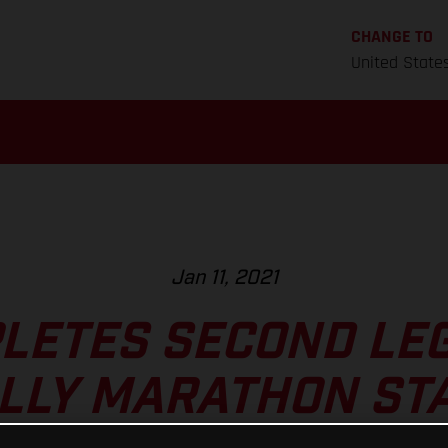
CHANGE TO
United State
Jan 11, 2021
LETES SECOND LE
LLY MARATHON ST