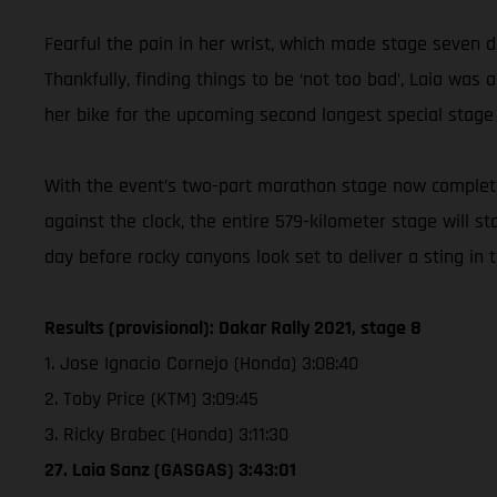
Fearful the pain in her wrist, which made stage seven d
Thankfully, finding things to be ‘not too bad’, Laia w
her bike for the upcoming second longest special stage
With the event’s two-part marathon stage now complete,
against the clock, the entire 579-kilometer stage will s
day before rocky canyons look set to deliver a sting in 
Results (provisional): Dakar Rally 2021, stage 8
1. Jose Ignacio Cornejo (Honda) 3:08:40
2. Toby Price (KTM) 3:09:45
3. Ricky Brabec (Honda) 3:11:30
27. Laia Sanz (GASGAS) 3:43:01