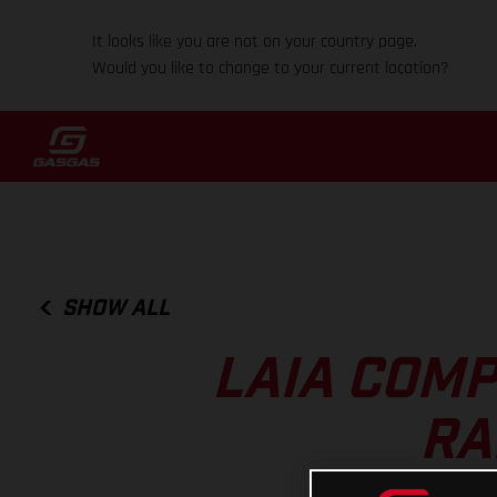
It looks like you are not on your country page.
Would you like to change to your current location?
SHOW ALL
LAIA COMP
RA