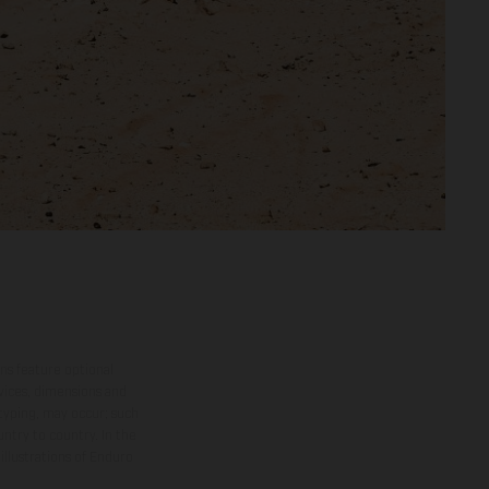
ns feature optional
rvices, dimensions and
 typing, may occur; such
ntry to country. In the
illustrations of Enduro