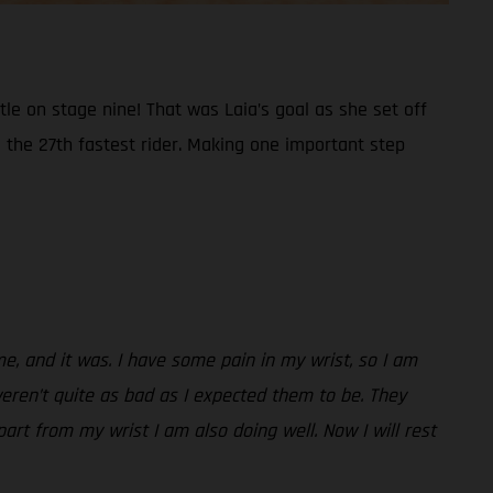
e on stage nine! That was Laia’s goal as she set off
 the 27th fastest rider. Making one important step
me, and it was. I have some pain in my wrist, so I am
weren’t quite as bad as I expected them to be. They
part from my wrist I am also doing well. Now I will rest