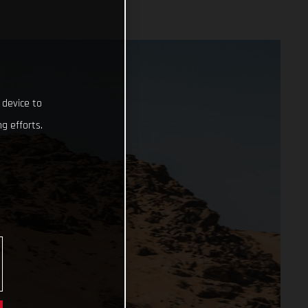
 device to
g efforts.