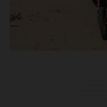
The illustrated ve
equipment available a
weights is non-binding 
information is subject
case of coated surface