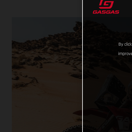
By clic
improve