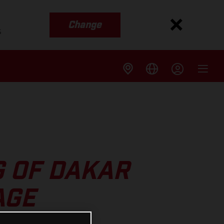
Change
s
G OF DAKAR
AGE