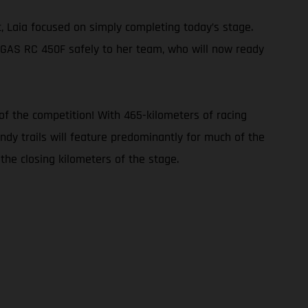
, Laia focused on simply completing today’s stage.
ASGAS RC 450F safely to her team, who will now ready
of the competition! With 465-kilometers of racing
andy trails will feature predominantly for much of the
the closing kilometers of the stage.