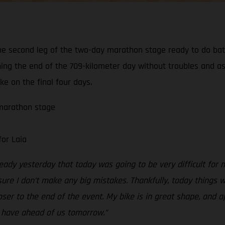
e second leg of the two-day marathon stage ready to do battl
ing the end of the 709-kilometer day without troubles and as
ake on the final four days.
 marathon stage
for Laia
lready yesterday that today was going to be very difficult for 
 sure I don’t make any big mistakes. Thankfully, today things 
oser to the end of the event. My bike is in great shape, and a
e have ahead of us tomorrow.”