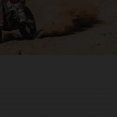
hicles may vary in selected details from the production models and some illustratio
t additional cost. All information concerning the scope of supply, appearance, se
and specified with the proviso that errors, for instance in printing, setting and/or
 to change without notice. Please note that model specifications may vary from cou
s, there may be color differences due to the usual process deviations. Images and 
bike models show the competition state and not the homologated version.