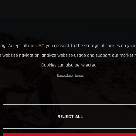
king “Accept all cookies”, you consent to the storage of cookies on your
 website navigation, analyze website usage and support our marketin
Cookies can also be rejected.
Privacy Policy
Imprint
REJECT ALL