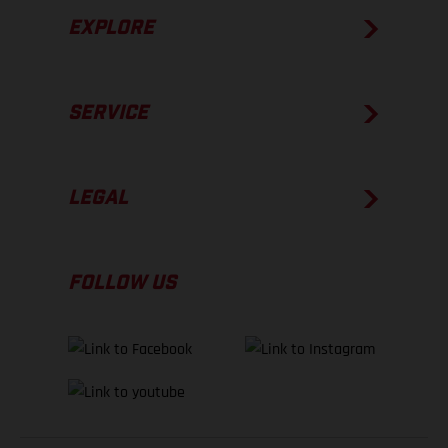
EXPLORE
SERVICE
LEGAL
FOLLOW US