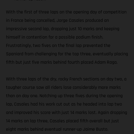
With the first of three laps on the opening day of competition
in France being cancelled, Jorge Casales produced an
impressive second lap, dropping just 10 marks and keeping
himself in contention for a possible podium finish.
Frustratingly, two fives on the final lap prevented the
Spaniard from challenging for the top three, eventually placing
fifth but just five marks behind fourth placed Adam Raga.
With three laps of the dry, rocky French sections on day two, a
tougher course saw all riders lose considerably more marks
than on day one. Notching up three fives during the opening
lap, Casales had his work cut out as he headed into lap two
and improved his score with just 14 marks lost. Again dropping
14 marks on lap three, Casales placed fifth overall but just
eight marks behind eventual runner-up Jaime Busto.