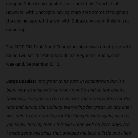
dropped Cabestany equaled the score of his French rival.
However, with Chatagno having more zero scores throughout
the day he secured the win with Cabestany again finishing as
runner-up.
The 2020 FIM Trial World Championship moves on at pace with
round two set for Pobladura de las Regueras, Spain, next
weekend, September 12-13.
Jorge Casales:
“It’s great to be back in competition but it’s
been very strange with so many months and so few events.
Obviously, everyone in the team was full of motivation for this
race and during the training everything felt great. On day one I
was able to get a feeling for the championship again, also to,
you know, find my feet. I felt like I rode well on both days, but
I made some mistakes that dropped me back a little and I had