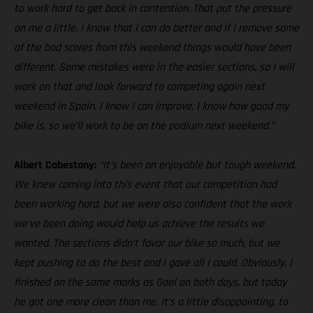
to work hard to get back in contention. That put the pressure
on me a little. I know that I can do better and if I remove some
of the bad scores from this weekend things would have been
different. Some mistakes were in the easier sections, so I will
work on that and look forward to competing again next
weekend in Spain. I know I can improve, I know how good my
bike is, so we’ll work to be on the podium next weekend.”
Albert Cabestany:
“It’s been an enjoyable but tough weekend.
We knew coming into this event that our competition had
been working hard, but we were also confident that the work
we’ve been doing would help us achieve the results we
wanted. The sections didn’t favor our bike so much, but we
kept pushing to do the best and I gave all I could. Obviously, I
finished on the same marks as Gael on both days, but today
he got one more clean than me. It’s a little disappointing, to