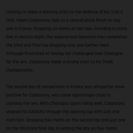
Looking to make a winning start to the defense of his Trial-E
title, Albert Cabestany rode to a second-place finish on day
one in France. Dropping six marks on lap two, including a costly
five in section eight, the experienced Spaniard then completed
the third and final lap dropping only one further mark.
Although frustrated at having not challenged Gael Chatagno
for the win, Cabestany made a strong start to his TrialE
championship.
The second day of competition in France was altogether more
positive for Cabestany, who came agonizingly close to
claiming the win. With Chatagno again riding well, Cabestany
steered his GASGAS through the opening lap with just one
mark lost. Dropping two marks on the second lap and just one
on the third and final lap, in ending the day on four marks