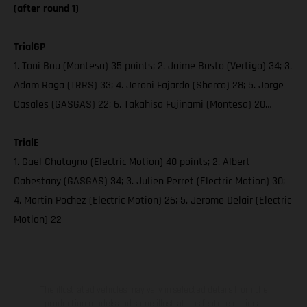
(after round 1)
TrialGP
1. Toni Bou (Montesa) 35 points; 2. Jaime Busto (Vertigo) 34; 3.
Adam Raga (TRRS) 33; 4. Jeroni Fajardo (Sherco) 28; 5. Jorge
Casales (GASGAS) 22; 6. Takahisa Fujinami (Montesa) 20…
TrialE
1. Gael Chatagno (Electric Motion) 40 points; 2. Albert
Cabestany (GASGAS) 34; 3. Julien Perret (Electric Motion) 30;
4. Martin Pochez (Electric Motion) 26; 5. Jerome Delair (Electric
Motion) 22
The illustrated vehicles may vary in selected details from the
production models and some illustrations feature optional