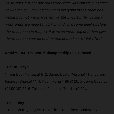
be so close but not get the victory that we wanted, but that’s
how it can go. Knowing how hard everyone in the team has
worked, to not win is frustrating. But importantly, we know
what areas we need to work on and with some weeks before
the final round in Italy we’ll work on improving and then give
the final round our all and try and defend our trial-E title.”
Results: FIM Trial World Championship 2020, Round 1
TrialGP – day 1
1. Toni Bou (Montesa) 6; 2. Jaime Busto (Vertigo) 11; 3. Jeroni
Fajardo (Sherco) 14; 4. Adam Raga (TRRS) 20; 5. Jorge Casales
(GASGAS) 25; 6. Takahisa Fujinami (Montesa) 29…
TrialE – day 1
1. Gael Chatagno (Electric Motion) 1; 2. Albert Cabestany