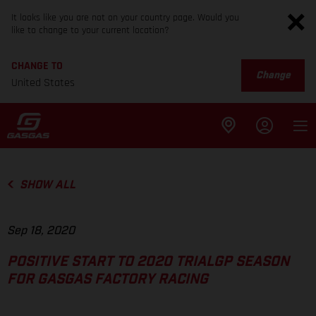
It looks like you are not on your country page. Would you
like to change to your current location?
CHANGE TO
Change
United States
SHOW ALL
Sep 18, 2020
POSITIVE START TO 2020 TRIALGP SEASON
FOR GASGAS FACTORY RACING