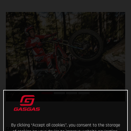
By clicking “Accept all cookies”, you consent to the storage
CASALES AND CABESTANY END CHAMPIONSHIP OPENER IN