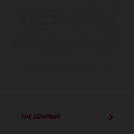
equipment available at additional cost. All information concerning
the scope of supply, appearance, services, dimensions and weights
is non-binding and specified with the proviso that errors, for
instance in printing, setting and/or typing, may occur; such
information is subject to change without notice. Please note that
model specifications may vary from country to country. In the case
of coated surfaces, there may be color differences due to the usual
process deviations. Images and illustrations of Enduro bike models
show the competition state and not the homologated version.
The consumption values stated refer to the roadworthy series
condition of the vehicles at the time of factory delivery.
THE COMPANY