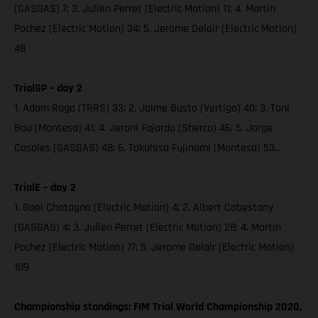
(GASGAS) 7; 3. Julien Perret (Electric Motion) 11; 4. Martin
Pochez (Electric Motion) 34; 5. Jerome Delair (Electric Motion)
48
TrialGP – day 2
1. Adam Raga (TRRS) 33; 2. Jaime Busto (Vertigo) 40; 3. Toni
Bou (Montesa) 41; 4. Jeroni Fajardo (Sherco) 46; 5. Jorge
Casales (GASGAS) 48; 6. Takahisa Fujinami (Montesa) 53...
TrialE – day 2
1. Gael Chatagno (Electric Motion) 4; 2. Albert Cabestany
(GASGAS) 4; 3. Julien Perret (Electric Motion) 28; 4. Martin
Pochez (Electric Motion) 77; 5. Jerome Delair (Electric Motion)
109
Championship standings: FIM Trial World Championship 2020,