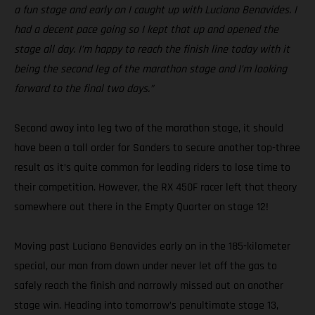
a fun stage and early on I caught up with Luciano Benavides. I
had a decent pace going so I kept that up and opened the
stage all day. I’m happy to reach the finish line today with it
being the second leg of the marathon stage and I’m looking
forward to the final two days.”
Second away into leg two of the marathon stage, it should
have been a tall order for Sanders to secure another top-three
result as it’s quite common for leading riders to lose time to
their competition. However, the RX 450F racer left that theory
somewhere out there in the Empty Quarter on stage 12!
Moving past Luciano Benavides early on in the 185-kilometer
special, our man from down under never let off the gas to
safely reach the finish and narrowly missed out on another
stage win. Heading into tomorrow’s penultimate stage 13,