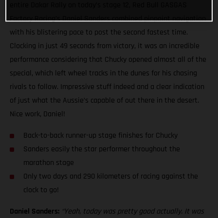
entire Dakar Rally on today’s stage 12, Red Bull GASGAS
Factory Racing’s Daniel Sanders combined pinpoint navigation
with his blistering pace to post the second fastest time.
Clocking in just 49 seconds from victory, it was an incredible
performance considering that Chucky opened almost all of the
special, which left wheel tracks in the dunes for his chasing
rivals to follow. Impressive stuff indeed and a clear indication
of just what the Aussie’s capable of out there in the desert.
Nice work, Daniel!
Back-to-back runner-up stage finishes for Chucky
Sanders easily the star performer throughout the
marathon stage
Only two days and 290 kilometers of racing against the
clock to go!
Daniel Sanders:
“Yeah, today was pretty good actually. It was