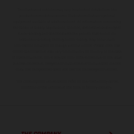
The illustrated vehicles may vary in selected details from the
production models and some illustrations feature optional
equipment available at additional cost. All information concerning
the scope of supply, appearance, services, dimensions and weights
is non-binding and specified with the proviso that errors, for
instance in printing, setting and/or typing, may occur; such
information is subject to change without notice. Please note that
model specifications may vary from country to country. In the case
of coated surfaces, there may be color differences due to the usual
process deviations. Images and illustrations of Enduro bike models
show the competition state and not the homologated version.
The consumption values stated refer to the roadworthy series
condition of the vehicles at the time of factory delivery.