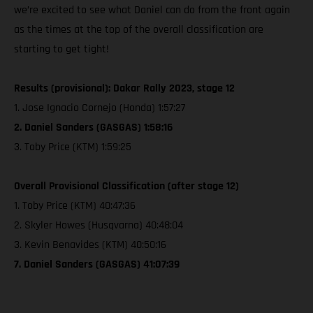
we’re excited to see what Daniel can do from the front again
as the times at the top of the overall classification are
starting to get tight!
Results (provisional): Dakar Rally 2023, stage 12
1. Jose Ignacio Cornejo (Honda) 1:57:27
2. Daniel Sanders (GASGAS) 1:58:16
3. Toby Price (KTM) 1:59:25
Overall Provisional Classification (after stage 12)
1. Toby Price (KTM) 40:47:36
2. Skyler Howes (Husqvarna) 40:48:04
3. Kevin Benavides (KTM) 40:50:16
7. Daniel Sanders (GASGAS) 41:07:39