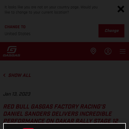
It looks like you are not on your country page. Would you
like to change to your current location?
CHANGE TO
Change
United States
SHOW ALL
Jan 13, 2023
RED BULL GASGAS FACTORY RACING’S
DANIEL SANDERS DELIVERS INCREDIBLE
PERFORMANCE ON DAKAR RALLY STAGE 12