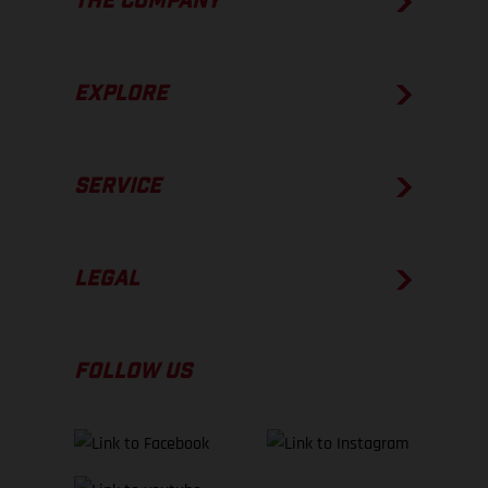
THE COMPANY
EXPLORE
SERVICE
LEGAL
FOLLOW US