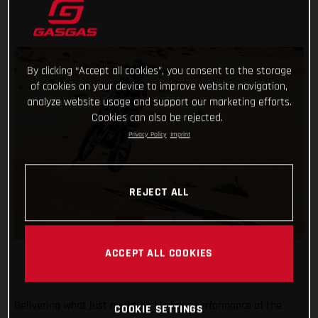
By clicking “Accept all cookies”, you consent to the storage
of cookies on your device to improve website navigation,
analyze website usage and support our marketing efforts.
Cookies can also be rejected.
Privacy Policy
Imprint
REJECT ALL
ACCEPT ALL COOKIES
Delivering what just might be his best performance of the
COOKIE SETTINGS