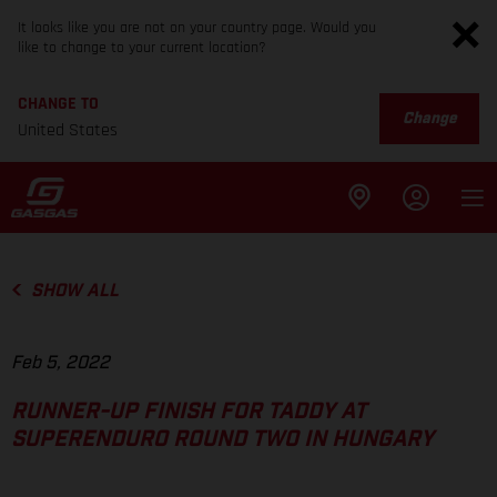
It looks like you are not on your country page. Would you
like to change to your current location?
CHANGE TO
Change
United States
SHOW ALL
Feb 5, 2022
RUNNER-UP FINISH FOR TADDY AT
SUPERENDURO ROUND TWO IN HUNGARY