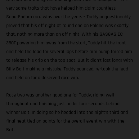
very same traits that have helped him claim countless
SuperEnduro race wins over the years – Taddy unquestionably
proved that his off night at round one on Poland was exactly
that, nothing more than an off night. With his GASGAS EC
350F powering him away from the start, Taddy hit the front
and held the lead for several laps before arm pump forced him
to release his grip on the top spot. But it didn’t last long! With
Billy Bolt making a mistake, Taddy pounced, re-took the lead
and held on for a deserved race win.
Race two was another good one for Taddy, riding well
throughout and finishing just under four seconds behind
winner Bolt. In doing so he headed into the night’s third and
final heat tied on points for the overall event win with the
Brit.