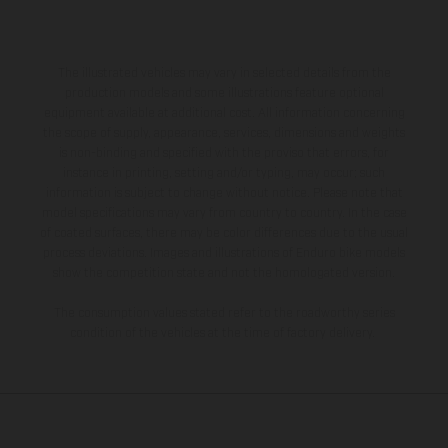
The illustrated vehicles may vary in selected details from the
production models and some illustrations feature optional
equipment available at additional cost. All information concerning
the scope of supply, appearance, services, dimensions and weights
is non-binding and specified with the proviso that errors, for
instance in printing, setting and/or typing, may occur; such
information is subject to change without notice. Please note that
model specifications may vary from country to country. In the case
of coated surfaces, there may be color differences due to the usual
process deviations. Images and illustrations of Enduro bike models
show the competition state and not the homologated version.
The consumption values stated refer to the roadworthy series
condition of the vehicles at the time of factory delivery.