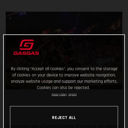
By clicking “Accept all cookies”, you consent to the storage
of cookies on your device to improve website navigation,
analyze website usage and support our marketing efforts.
Cookies can also be rejected.
Privacy Policy
Imprint
REJECT ALL
Putting what was a frustrating night of racing at the opening