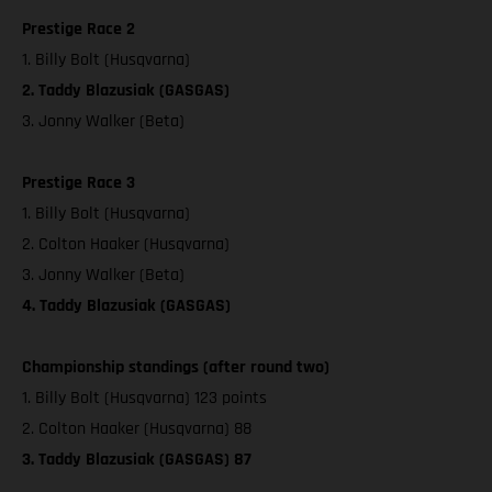
Prestige Race 2
1. Billy Bolt (Husqvarna)
2. Taddy Blazusiak (GASGAS)
3. Jonny Walker (Beta)
Prestige Race 3
1. Billy Bolt (Husqvarna)
2. Colton Haaker (Husqvarna)
3. Jonny Walker (Beta)
4. Taddy Blazusiak (GASGAS)
Championship standings (after round two)
1. Billy Bolt (Husqvarna) 123 points
2. Colton Haaker (Husqvarna) 88
3. Taddy Blazusiak (GASGAS) 87