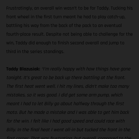
Frustratingly, an overall win wasn’t to be for Taddy. Tucking his
front wheel in the first turn meant he had to play catch-up,
battling his way from the back of the pack to an eventual
fourth-place result. Despite not being able to challenge for the
win, Taddy did enough to finish second overall and jump to
third in the series standings.
Taddy Blazusiak:
“I’m really happy with how things have gone
tonight. It’s great to be back up there battling at the front.
The first heat went well, I hit my lines, didn’t make too many
mistakes, so it was good. I did get some arm pump, which
meant I had to let Billy go about halfway through the first
moto. But he made a mistake and I was able to get him back
for the win. I felt like I had good speed and could race with
Billy. In the final heat I went all-in but tucked the front in the
first corner. That was frustrating, but overall, compared to the