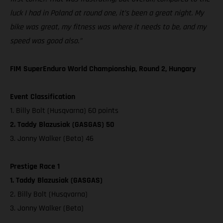
luck I had in Poland at round one, it’s been a great night. My
bike was great, my fitness was where it needs to be, and my
speed was good also.”
FIM SuperEnduro World Championship, Round 2, Hungary
Event Classification
1. Billy Bolt (Husqvarna) 60 points
2. Taddy Blazusiak (GASGAS) 50
3. Jonny Walker (Beta) 46
Prestige Race 1
1. Taddy Blazusiak (GASGAS)
2. Billy Bolt (Husqvarna)
3. Jonny Walker (Beta)