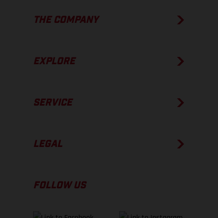
THE COMPANY
EXPLORE
SERVICE
LEGAL
FOLLOW US