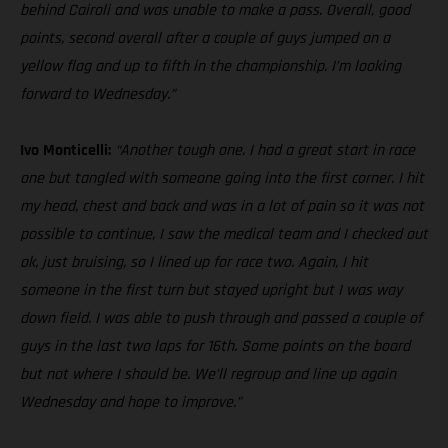
behind Cairoli and was unable to make a pass. Overall, good
points, second overall after a couple of guys jumped on a
yellow flag and up to fifth in the championship. I’m looking
forward to Wednesday.”
Ivo Monticelli:
“Another tough one. I had a great start in race
one but tangled with someone going into the first corner. I hit
my head, chest and back and was in a lot of pain so it was not
possible to continue, I saw the medical team and I checked out
ok, just bruising, so I lined up for race two. Again, I hit
someone in the first turn but stayed upright but I was way
down field. I was able to push through and passed a couple of
guys in the last two laps for 16th. Some points on the board
but not where I should be. We’ll regroup and line up again
Wednesday and hope to improve.”