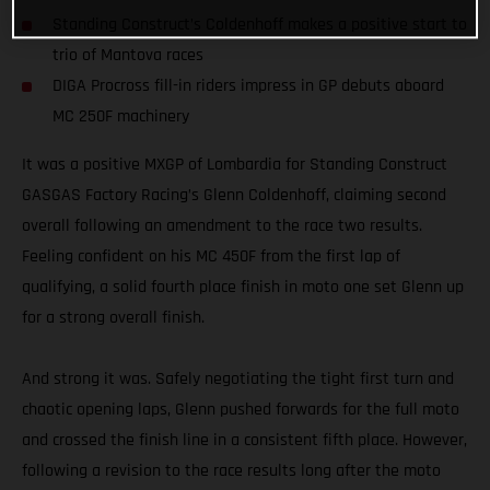
Standing Construct’s Coldenhoff makes a positive start to
trio of Mantova races
DIGA Procross fill-in riders impress in GP debuts aboard
MC 250F machinery
It was a positive MXGP of Lombardia for Standing Construct
GASGAS Factory Racing’s Glenn Coldenhoff, claiming second
overall following an amendment to the race two results.
Feeling confident on his MC 450F from the first lap of
qualifying, a solid fourth place finish in moto one set Glenn up
for a strong overall finish.
And strong it was. Safely negotiating the tight first turn and
chaotic opening laps, Glenn pushed forwards for the full moto
and crossed the finish line in a consistent fifth place. However,
following a revision to the race results long after the moto