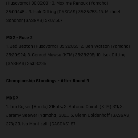
(Husqvarna) 36:06:001; 3. Maxime Renaux (Yamaha)
36:09:148… 9. Isak Gifting (GASGAS) 36:36:783; 15. Michael
Sandner (GASGAS) 37:07:507
MX2 - Race 2
1. Jed Beaton (Husqvarna) 35:28:853; 2. Ben Watson (Yamaha)
35:29:924; 3. Conrad Mewse (KTM) 35:38:298; 10. Isak Gifting
(GASGAS) 36:03:236
Championship Standings – After Round 9
MXGP
1. Tim Gajser (Honda) 316pts; 2. Antonio Cairoli (KTM) 311; 3.
Jeremy Seewer (Yamaha) 300… 5. Glenn Coldenhoff (GASGAS)
273; 20. Ivo Monticelli (GASGAS) 67