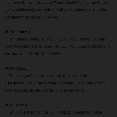
1. Jeremy Seewer (Yamaha) 17 laps, 34:47:314; 2. Jorge Prado
(KTM) 34:55:495; 3. Antonio Cairoli (KTM) 34:56:788; 4. Glenn
Coldenhoff (GASGAS) 35:14:442
MXGP - Race 2
1. Tim Gajser (Honda) 17 laps, 34:56:930; 2. Glenn Coldenhoff
(GASGAS) 35:11:310; 3. Jeremy Seewer (Yamaha) 35:33:930… 16.
Ivo Monticelli (GASGAS) 36:17:605
MX2 – Overall
1. Thomas Kjer Olsen (Husqvarna) 40; 2. Jed Beaton
(Husqvarna) 39; 3. Ben Watson (Yamaha) 37; 10. Isak Gifting
(GASGAS) 23; 20. Michael Sandner (GASGAS) 6
MX2 - Race 1
1. Tom Vialle (KTM) 17 laps, 35:59:768; 2. Thomas Kjer Olsen