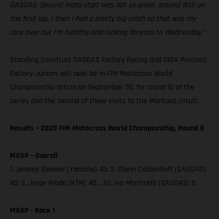
GASGAS. Second moto start was not so great, around 16th on
the first lap. I then I had a pretty big crash so that was my
race over but I’m healthy and looking forward to Wednesday.”
Standing Construct GASGAS Factory Racing and DIGA Procross
Factory Juniors will next be in FIM Motocross World
Championship action on September 30, for round 10 of the
series and the second of three visits to the Mantova circuit.
Results – 2020 FIM Motocross World Championship, Round 9
MXGP – Overall
1. Jeremy Seewer (Yamaha) 45; 2. Glenn Coldenhoff (GASGAS)
40; 3. Jorge Prado (KTM) 40… 20. Ivo Monticelli (GASGAS) 5
MXGP - Race 1