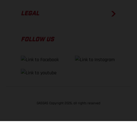
LEGAL
FOLLOW US
GASGAS Copyright 2026, all rights reserved
BACK TO TOP