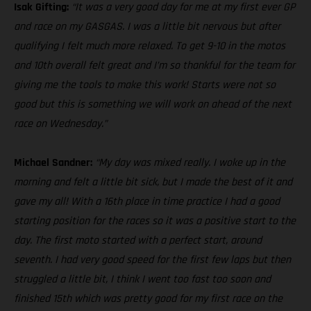
Isak Gifting:
“It was a very good day for me at my first ever GP
and race on my GASGAS. I was a little bit nervous but after
qualifying I felt much more relaxed. To get 9-10 in the motos
and 10th overall felt great and I’m so thankful for the team for
giving me the tools to make this work! Starts were not so
good but this is something we will work on ahead of the next
race on Wednesday.”
Michael Sandner:
“My day was mixed really. I woke up in the
morning and felt a little bit sick, but I made the best of it and
gave my all! With a 16th place in time practice I had a good
starting position for the races so it was a positive start to the
day. The first moto started with a perfect start, around
seventh. I had very good speed for the first few laps but then
struggled a little bit, I think I went too fast too soon and
finished 15th which was pretty good for my first race on the