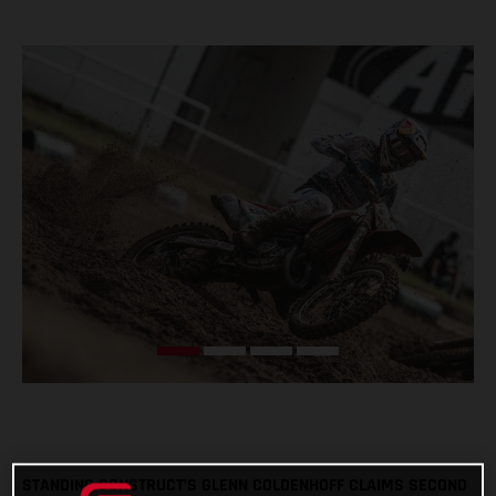
STANDING CONSTRUCT’S GLENN COLDENHOFF CLAIMS SECOND