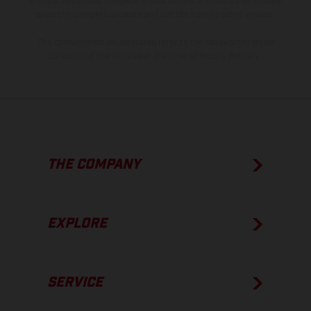
process deviations. Images and illustrations of Enduro bike models
show the competition state and not the homologated version.
The consumption values stated refer to the roadworthy series
condition of the vehicles at the time of factory delivery.
THE COMPANY
EXPLORE
SERVICE