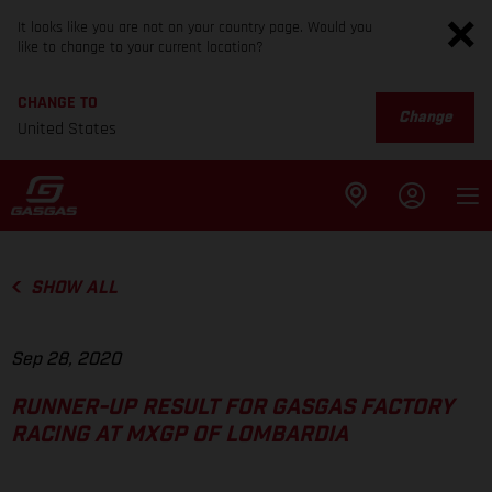
It looks like you are not on your country page. Would you
like to change to your current location?
CHANGE TO
Change
United States
SHOW ALL
Sep 28, 2020
RUNNER-UP RESULT FOR GASGAS FACTORY
RACING AT MXGP OF LOMBARDIA