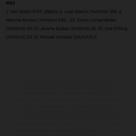
MX2
1. Tom Vialle (KTM) 386pts; 2. Jago Geerts (Yamaha) 356; 3.
Maxime Renaux (Yamaha) 295… 20. Simon Langenfelder
(GASGAS) 59; 27. Jeremy Sydow (GASGAS) 35; 30. Isak Gifting
(GASGAS) 23; 37. Michael Sandner (GASGAS) 5
The illustrated vehicles may vary in selected details from the
production models and some illustrations feature optional
equipment available at additional cost. All information concerning
the scope of supply, appearance, services, dimensions and weights
is non-binding and specified with the proviso that errors, for
instance in printing, setting and/or typing, may occur; such
information is subject to change without notice. Please note that
model specifications may vary from country to country. In the case
of coated surfaces, there may be color differences due to the usual