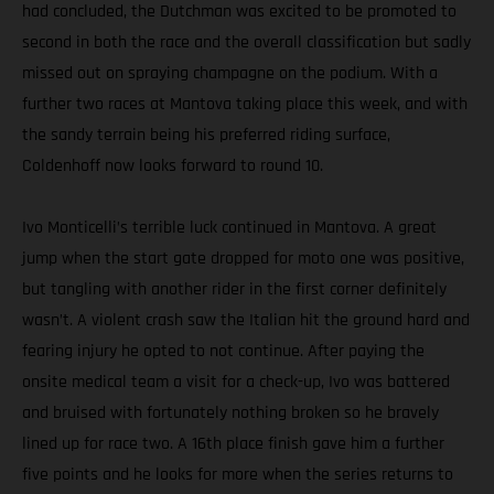
had concluded, the Dutchman was excited to be promoted to
second in both the race and the overall classification but sadly
missed out on spraying champagne on the podium. With a
further two races at Mantova taking place this week, and with
the sandy terrain being his preferred riding surface,
Coldenhoff now looks forward to round 10.
Ivo Monticelli’s terrible luck continued in Mantova. A great
jump when the start gate dropped for moto one was positive,
but tangling with another rider in the first corner definitely
wasn’t. A violent crash saw the Italian hit the ground hard and
fearing injury he opted to not continue. After paying the
onsite medical team a visit for a check-up, Ivo was battered
and bruised with fortunately nothing broken so he bravely
lined up for race two. A 16th place finish gave him a further
five points and he looks for more when the series returns to