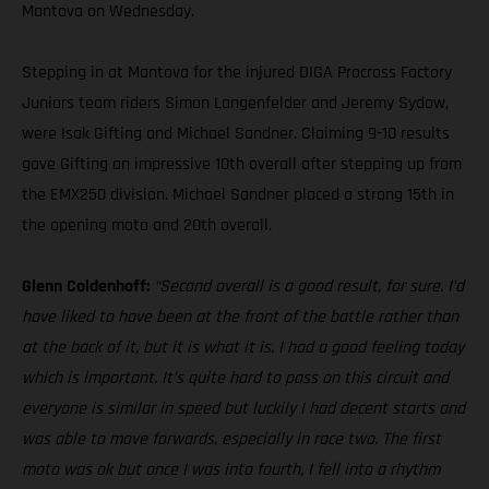
Mantova on Wednesday.
Stepping in at Mantova for the injured DIGA Procross Factory
Juniors team riders Simon Langenfelder and Jeremy Sydow,
were Isak Gifting and Michael Sandner. Claiming 9-10 results
gave Gifting an impressive 10th overall after stepping up from
the EMX250 division. Michael Sandner placed a strong 15th in
the opening moto and 20th overall.
Glenn Coldenhoff:
“Second overall is a good result, for sure. I’d
have liked to have been at the front of the battle rather than
at the back of it, but it is what it is. I had a good feeling today
which is important. It’s quite hard to pass on this circuit and
everyone is similar in speed but luckily I had decent starts and
was able to move forwards, especially in race two. The first
moto was ok but once I was into fourth, I fell into a rhythm