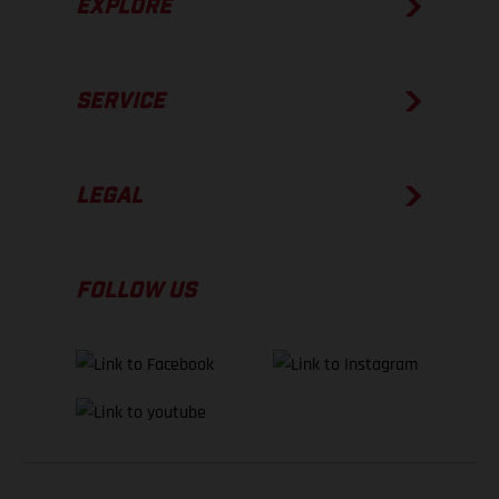
EXPLORE
SERVICE
LEGAL
FOLLOW US