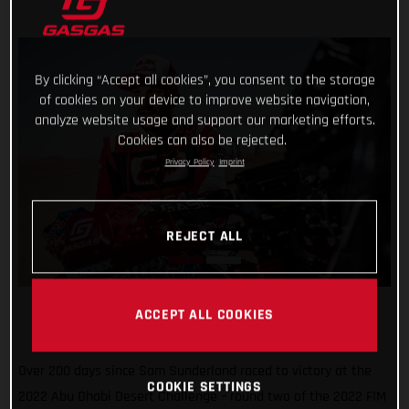
By clicking “Accept all cookies”, you consent to the storage
of cookies on your device to improve website navigation,
analyze website usage and support our marketing efforts.
Cookies can also be rejected.
Privacy Policy
Imprint
REJECT ALL
ACCEPT ALL COOKIES
Over 200 days since Sam Sunderland raced to victory at the
COOKIE SETTINGS
2022 Abu Dhabi Desert Challenge – round two of the 2022 FIM