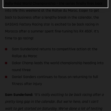
Rally-Raid World Championship – the series finally fires back
into life this weekend at the Rallye du Maroc. Eager to get
back to business after a lengthy break in the calendar, the
GASGAS Factory Racing star is excited to be back racing in
Morocco after a summer spent fine-tuning his RX 450F. It’s
time to go racing!
Sam Sunderland returns to competitive action at the
Rallye du Maroc
Dakar Champ leads the world championship heading into
round three
Daniel Sanders continues to focus on returning to full
fitness after injury
Sam Sunderland:
“It’s really exciting to be back racing after a
pretty long gap in the calendar. But we’re here, and I can’t
wait to get started on Saturday. We’ve done a lot of testing