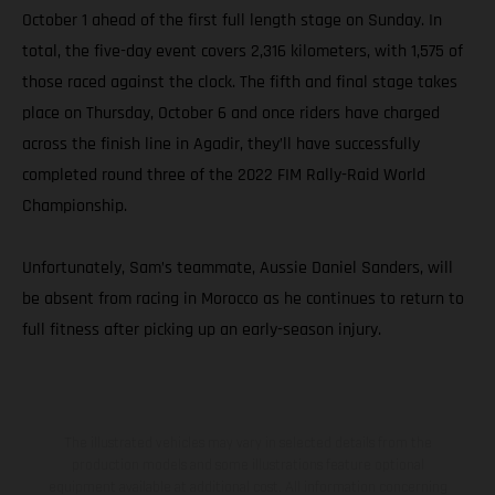
October 1 ahead of the first full length stage on Sunday. In
total, the five-day event covers 2,316 kilometers, with 1,575 of
those raced against the clock. The fifth and final stage takes
place on Thursday, October 6 and once riders have charged
across the finish line in Agadir, they’ll have successfully
completed round three of the 2022 FIM Rally-Raid World
Championship.
Unfortunately, Sam’s teammate, Aussie Daniel Sanders, will
be absent from racing in Morocco as he continues to return to
full fitness after picking up an early-season injury.
The illustrated vehicles may vary in selected details from the
production models and some illustrations feature optional
equipment available at additional cost. All information concerning