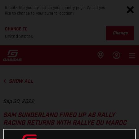
It looks like you are not on your country page. Would you
like to change to your current location?
CHANGE TO
Change
United States
SHOW ALL
Sep 30, 2022
SAM SUNDERLAND FIRED UP AS RALLY
RACING RETURNS WITH RALLYE DU MAROC