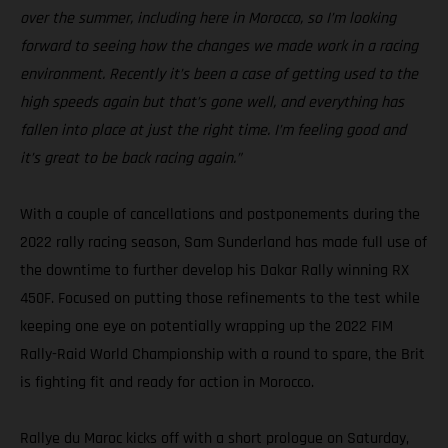
over the summer, including here in Morocco, so I’m looking
forward to seeing how the changes we made work in a racing
environment. Recently it’s been a case of getting used to the
high speeds again but that’s gone well, and everything has
fallen into place at just the right time. I’m feeling good and
it’s great to be back racing again.”
With a couple of cancellations and postponements during the
2022 rally racing season, Sam Sunderland has made full use of
the downtime to further develop his Dakar Rally winning RX
450F. Focused on putting those refinements to the test while
keeping one eye on potentially wrapping up the 2022 FIM
Rally-Raid World Championship with a round to spare, the Brit
is fighting fit and ready for action in Morocco.
Rallye du Maroc kicks off with a short prologue on Saturday,