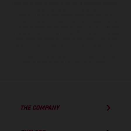
the scope of supply, appearance, services, dimensions and weights
is non-binding and specified with the proviso that errors, for
instance in printing, setting and/or typing, may occur; such
information is subject to change without notice. Please note that
model specifications may vary from country to country. In the case
of coated surfaces, there may be color differences due to the usual
process deviations. Images and illustrations of Enduro bike models
show the competition state and not the homologated version.
The consumption values stated refer to the roadworthy series
condition of the vehicles at the time of factory delivery.
THE COMPANY